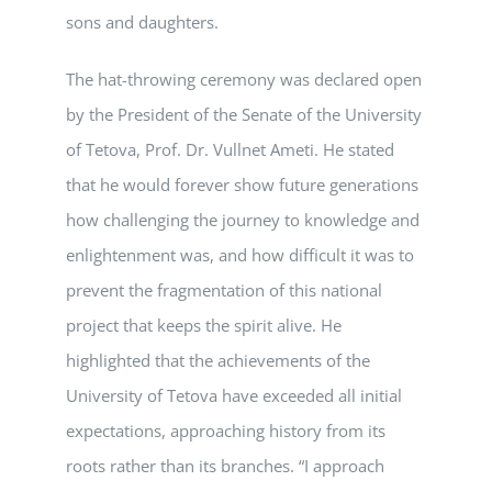
sons and daughters.
The hat-throwing ceremony was declared open
by the President of the Senate of the University
of Tetova, Prof. Dr. Vullnet Ameti. He stated
that he would forever show future generations
how challenging the journey to knowledge and
enlightenment was, and how difficult it was to
prevent the fragmentation of this national
project that keeps the spirit alive. He
highlighted that the achievements of the
University of Tetova have exceeded all initial
expectations, approaching history from its
roots rather than its branches. “I approach