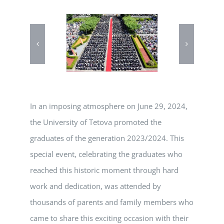
In an imposing atmosphere on June 29, 2024,
the University of Tetova promoted the
graduates of the generation 2023/2024. This
special event, celebrating the graduates who
reached this historic moment through hard
work and dedication, was attended by
thousands of parents and family members who
came to share this exciting occasion with their