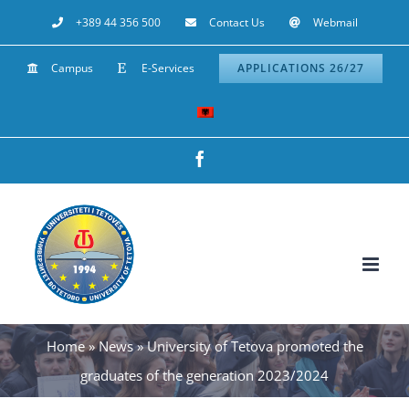
Skip
+389 44 356 500
Contact Us
Webmail
to
Campus
E-Services
APPLICATIONS 26/27
content
Facebook
Home
»
News
»
University of Tetova promoted the
graduates of the generation 2023/2024