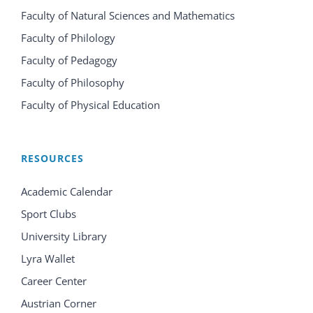
Faculty of Natural Sciences and Mathematics
Faculty of Philology
Faculty of Pedagogy
Faculty of Philosophy
Faculty of Physical Education
RESOURCES
Academic Calendar
Sport Clubs
University Library
Lyra Wallet
Career Center
Austrian Corner