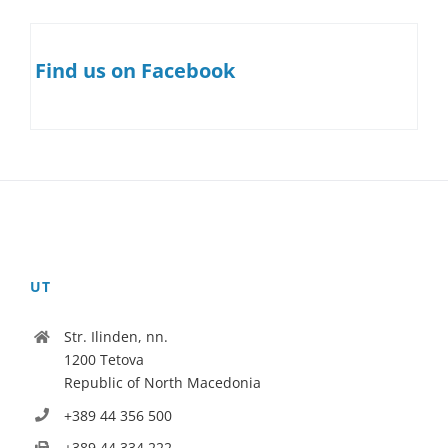
Find us on Facebook
UT
Str. Ilinden, nn.
1200 Tetova
Republic of North Macedonia
+389 44 356 500
+389 44 334 222