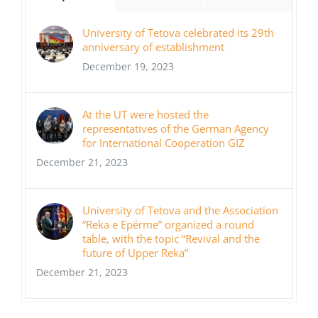
University of Tetova celebrated its 29th
anniversary of establishment
December 19, 2023
At the UT were hosted the
representatives of the German Agency
for International Cooperation GIZ
December 21, 2023
University of Tetova and the Association
“Reka e Epërme” organized a round
table, with the topic “Revival and the
future of Upper Reka”
December 21, 2023