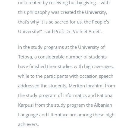
not created by receiving but by giving – with
this philosophy was created the University,
that’s why it is so sacred for us, the People’s
University!”- said Prof. Dr. Vullnet Ameti.
In the study programs at the University of
Tetova, a considerable number of students
have finished their studies with high averages,
while to the participants with occasion speech
addressed the students, Meriton Ibrahimi from
the study program of Informatics and Fatjona
Karpuzi from the study program the Albanian
Language and Literature are among these high
achievers.