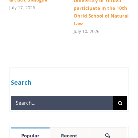
University of Tetova
July 17, 2026
participate in the 10th
Ohrid School of Natural
Law
July 10, 2026
Search
Search
for:
Comments
Popular
Recent