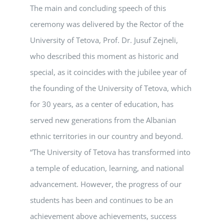
The main and concluding speech of this
ceremony was delivered by the Rector of the
University of Tetova, Prof. Dr. Jusuf Zejneli,
who described this moment as historic and
special, as it coincides with the jubilee year of
the founding of the University of Tetova, which
for 30 years, as a center of education, has
served new generations from the Albanian
ethnic territories in our country and beyond.
“The University of Tetova has transformed into
a temple of education, learning, and national
advancement. However, the progress of our
students has been and continues to be an
achievement above achievements, success