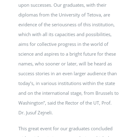
upon successes. Our graduates, with their
diplomas from the University of Tetova, are
evidence of the seriousness of this institution,
which with all its capacities and possibilities,
aims for collective progress in the world of
science and aspires to a bright future for these
names, who sooner or later, will be heard as
success stories in an even larger audience than
today’s, in various institutions within the state
and on the international stage, from Brussels to
Washington”, said the Rector of the UT, Prof.
Dr. Jusuf Zejneli.
This great event for our graduates concluded