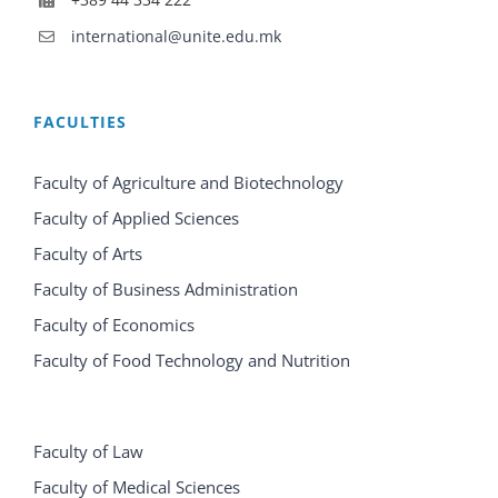
international@unite.edu.mk
FACULTIES
Faculty of Agriculture and Biotechnology
Faculty of Applied Sciences
Faculty of Arts
Faculty of Business Administration
Faculty of Economics
Faculty of Food Technology and Nutrition
Faculty of Law
Faculty of Medical Sciences