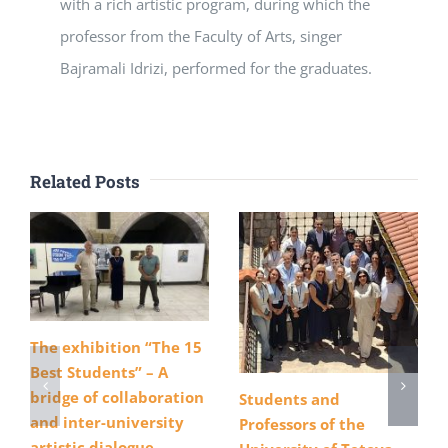
with a rich artistic program, during which the
professor from the Faculty of Arts, singer
Bajramali Idrizi, performed for the graduates.
Related Posts
The exhibition “The 15
Best Students” – A
bridge of collaboration
Students and
and inter-university
Professors of the
artistic dialogue