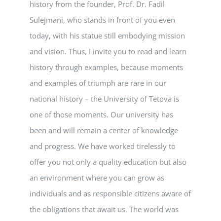
history from the founder, Prof. Dr. Fadil
Sulejmani, who stands in front of you even
today, with his statue still embodying mission
and vision. Thus, I invite you to read and learn
history through examples, because moments
and examples of triumph are rare in our
national history – the University of Tetova is
one of those moments. Our university has
been and will remain a center of knowledge
and progress. We have worked tirelessly to
offer you not only a quality education but also
an environment where you can grow as
individuals and as responsible citizens aware of
the obligations that await us. The world was