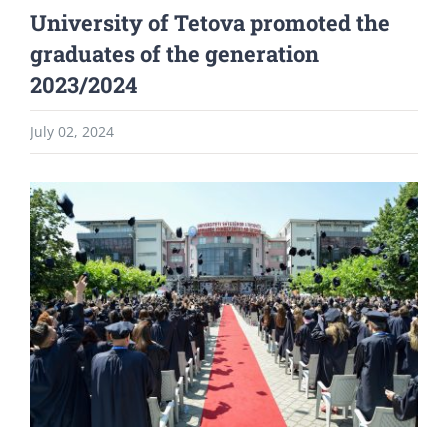
University of Tetova promoted the
graduates of the generation
2023/2024
July 02, 2024
View
Larger
Image