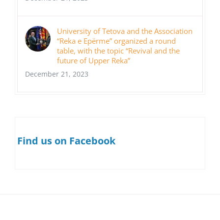
University of Tetova and the Association
“Reka e Epërme” organized a round
table, with the topic “Revival and the
future of Upper Reka”
December 21, 2023
Find us on Facebook