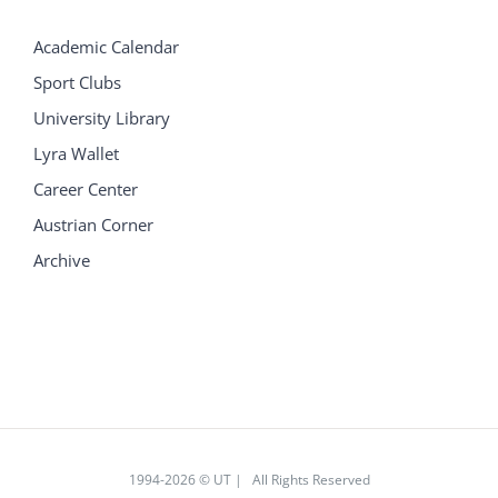
Academic Calendar
Sport Clubs
University Library
Lyra Wallet
Career Center
Austrian Corner
Archive
1994
-2026 © UT | All Rights Reserved