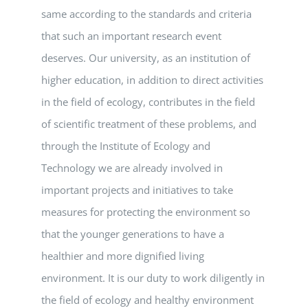
same according to the standards and criteria
that such an important research event
deserves. Our university, as an institution of
higher education, in addition to direct activities
in the field of ecology, contributes in the field
of scientific treatment of these problems, and
through the Institute of Ecology and
Technology we are already involved in
important projects and initiatives to take
measures for protecting the environment so
that the younger generations to have a
healthier and more dignified living
environment. It is our duty to work diligently in
the field of ecology and healthy environment