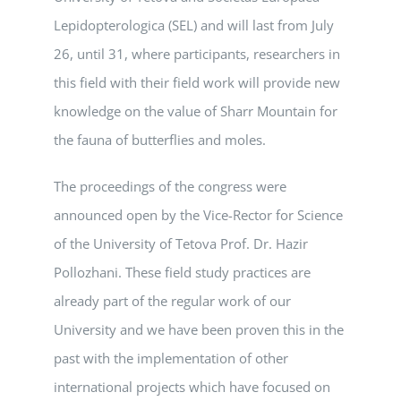
Lepidopterologica (SEL) and will last from July
26, until 31, where participants, researchers in
this field with their field work will provide new
knowledge on the value of Sharr Mountain for
the fauna of butterflies and moles.
The proceedings of the congress were
announced open by the Vice-Rector for Science
of the University of Tetova Prof. Dr. Hazir
Pollozhani. These field study practices are
already part of the regular work of our
University and we have been proven this in the
past with the implementation of other
international projects which have focused on