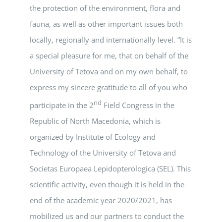
the protection of the environment, flora and
fauna, as well as other important issues both
locally, regionally and internationally level. “It is
a special pleasure for me, that on behalf of the
University of Tetova and on my own behalf, to
express my sincere gratitude to all of you who
nd
participate in the 2
Field Congress in the
Republic of North Macedonia, which is
organized by Institute of Ecology and
Technology of the University of Tetova and
Societas Europaea Lepidopterologica (SEL). This
scientific activity, even though it is held in the
end of the academic year 2020/2021, has
mobilized us and our partners to conduct the