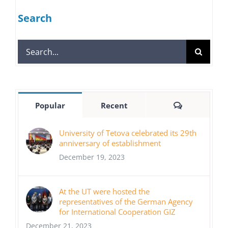
Search
Search
for:
Comments
Popular
Recent
University of Tetova celebrated its 29th
anniversary of establishment
December 19, 2023
At the UT were hosted the
representatives of the German Agency
for International Cooperation GIZ
December 21, 2023