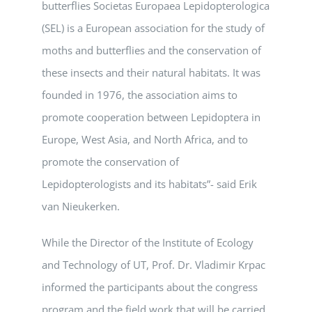
butterflies Societas Europaea Lepidopterologica
(SEL) is a European association for the study of
moths and butterflies and the conservation of
these insects and their natural habitats. It was
founded in 1976, the association aims to
promote cooperation between Lepidoptera in
Europe, West Asia, and North Africa, and to
promote the conservation of
Lepidopterologists and its habitats”- said Erik
van Nieukerken.
While the Director of the Institute of Ecology
and Technology of UT, Prof. Dr. Vladimir Krpac
informed the participants about the congress
program and the field work that will be carried