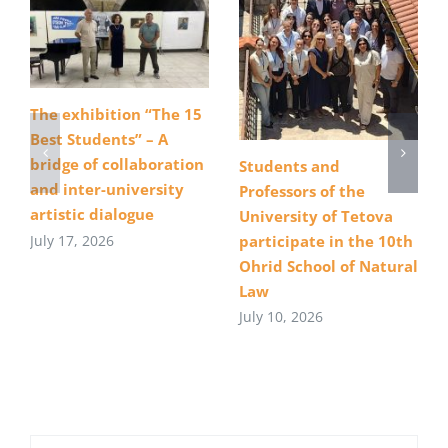
The exhibition “The 15
Best Students” – A
bridge of collaboration
Students and
and inter-university
Professors of the
artistic dialogue
University of Tetova
July 17, 2026
participate in the 10th
Ohrid School of Natural
Law
July 10, 2026