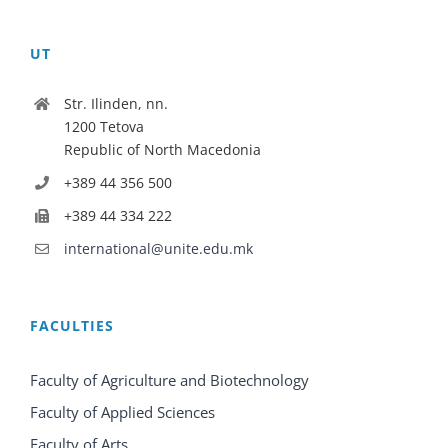
UT
Str. Ilinden, nn.
1200 Tetova
Republic of North Macedonia
+389 44 356 500
+389 44 334 222
international@unite.edu.mk
FACULTIES
Faculty of Agriculture and Biotechnology
Faculty of Applied Sciences
Faculty of Arts