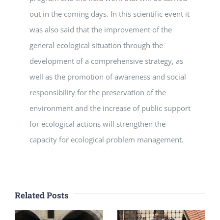
out in the coming days. In this scientific event it
was also said that the improvement of the
general ecological situation through the
development of a comprehensive strategy, as
well as the promotion of awareness and social
responsibility for the preservation of the
environment and the increase of public support
for ecological actions will strengthen the
capacity for ecological problem management.
Related Posts