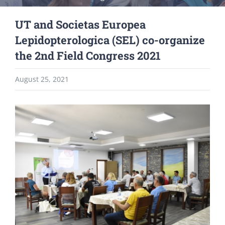
UT and Societas Europea
Lepidopterologica (SEL) co-organize
the 2nd Field Congress 2021
August 25, 2021
View
Larger
Image