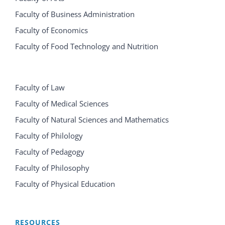
Faculty of Business Administration
Faculty of Economics
Faculty of Food Technology and Nutrition
Faculty of Law
Faculty of Medical Sciences
Faculty of Natural Sciences and Mathematics
Faculty of Philology
Faculty of Pedagogy
Faculty of Philosophy
Faculty of Physical Education
RESOURCES