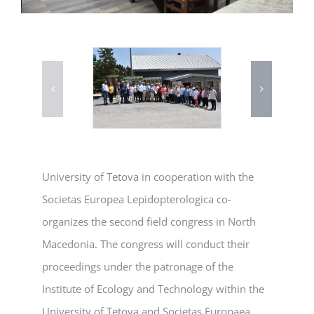
University of Tetova in cooperation with the
Societas Europea Lepidopterologica co-
organizes the second field congress in North
Macedonia. The congress will conduct their
proceedings under the patronage of the
Institute of Ecology and Technology within the
University of Tetova and Societas Europaea