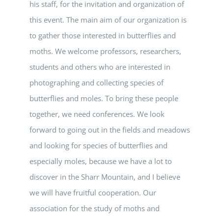
his staff, for the invitation and organization of
this event. The main aim of our organization is
to gather those interested in butterflies and
moths. We welcome professors, researchers,
students and others who are interested in
photographing and collecting species of
butterflies and moles. To bring these people
together, we need conferences. We look
forward to going out in the fields and meadows
and looking for species of butterflies and
especially moles, because we have a lot to
discover in the Sharr Mountain, and I believe
we will have fruitful cooperation. Our
association for the study of moths and