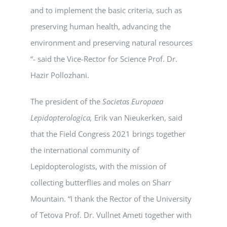
and to implement the basic criteria, such as
preserving human health, advancing the
environment and preserving natural resources
“- said the Vice-Rector for Science Prof. Dr.
Hazir Pollozhani.
The president of the
Societas Europaea
Lepidopterologica,
Erik van Nieukerken, said
that the Field Congress 2021 brings together
the international community of
Lepidopterologists, with the mission of
collecting butterflies and moles on Sharr
Mountain. “I thank the Rector of the University
of Tetova Prof. Dr. Vullnet Ameti together with