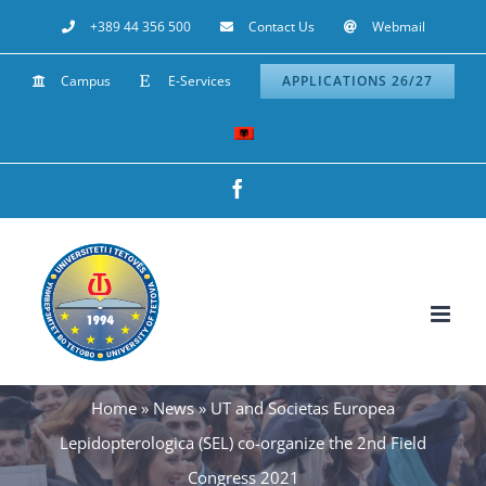
Skip
+389 44 356 500
Contact Us
Webmail
to
Campus
E-Services
APPLICATIONS 26/27
content
Facebook
Home
»
News
»
UT and Societas Europea
Lepidopterologica (SEL) co-organize the 2nd Field
Congress 2021