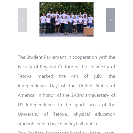
The Student Parliament in cooperation with the
Faculty of Physical Culture of the University of
Tetova marked the 4th of July, the
Independence Day of the United States of
America. In honor of the 243rd anniversary of
US Independence, in the sports areas of the
University of Tetova, physical education
students held a beach volleyball match.