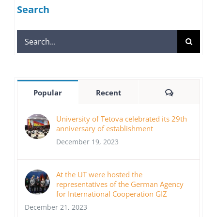
Search
Search
for:
Comments
Popular
Recent
University of Tetova celebrated its 29th
anniversary of establishment
December 19, 2023
At the UT were hosted the
representatives of the German Agency
for International Cooperation GIZ
December 21, 2023