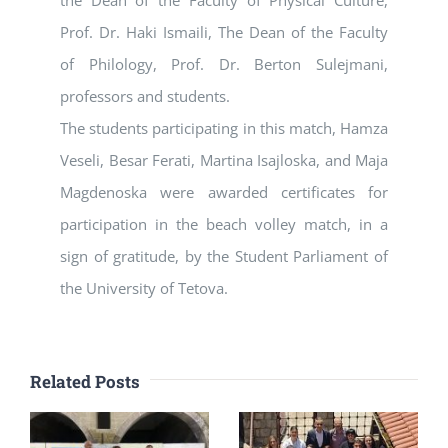
the Dean of the Faculty of Physical Culture,
Prof. Dr. Haki Ismaili, The Dean of the Faculty
of Philology, Prof. Dr. Berton Sulejmani,
professors and students.
The students participating in this match, Hamza
Veseli, Besar Ferati, Martina Isajloska, and Maja
Magdenoska were awarded certificates for
participation in the beach volley match, in a
sign of gratitude, by the Student Parliament of
the University of Tetova.
Related Posts