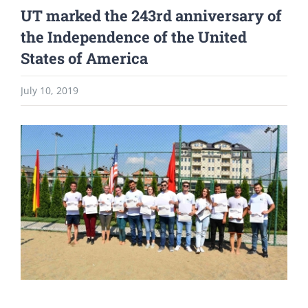
UT marked the 243rd anniversary of
the Independence of the United
States of America
July 10, 2019
View
Larger
Image