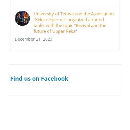
University of Tetova and the Association
“Reka e Epërme” organized a round
table, with the topic “Revival and the
future of Upper Reka”
December 21, 2023
Find us on Facebook