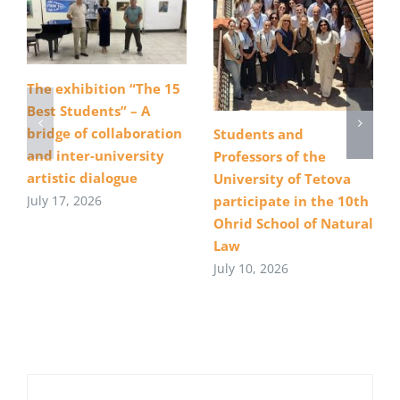
The exhibition “The 15
Best Students” – A
bridge of collaboration
Students and
and inter-university
Professors of the
artistic dialogue
University of Tetova
July 17, 2026
participate in the 10th
Ohrid School of Natural
Law
July 10, 2026