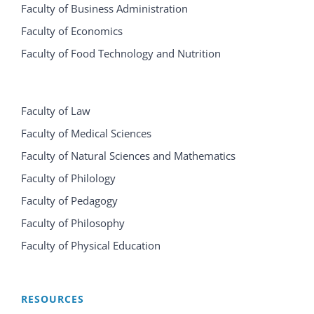
Faculty of Business Administration
Faculty of Economics
Faculty of Food Technology and Nutrition
Faculty of Law
Faculty of Medical Sciences
Faculty of Natural Sciences and Mathematics
Faculty of Philology
Faculty of Pedagogy
Faculty of Philosophy
Faculty of Physical Education
RESOURCES