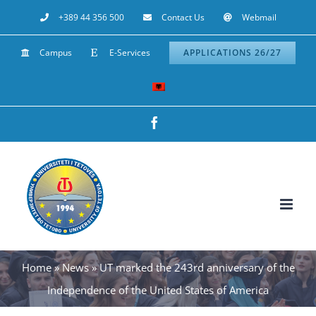
Skip
+389 44 356 500
Contact Us
Webmail
to
Campus
E-Services
APPLICATIONS 26/27
content
Facebook
Home
»
News
»
UT marked the 243rd anniversary of the
Independence of the United States of America