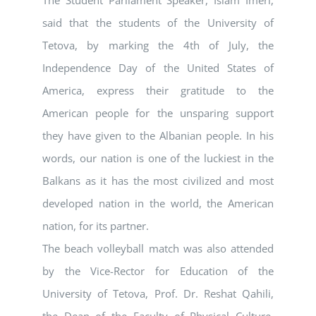
The Student Parliament Speaker, Islam Imeri,
said that the students of the University of
Tetova, by marking the 4th of July, the
Independence Day of the United States of
America, express their gratitude to the
American people for the unsparing support
they have given to the Albanian people. In his
words, our nation is one of the luckiest in the
Balkans as it has the most civilized and most
developed nation in the world, the American
nation, for its partner.
The beach volleyball match was also attended
by the Vice-Rector for Education of the
University of Tetova, Prof. Dr. Reshat Qahili,