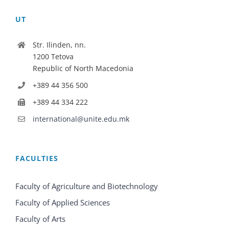
UT
Str. Ilinden, nn.
1200 Tetova
Republic of North Macedonia
+389 44 356 500
+389 44 334 222
international@unite.edu.mk
FACULTIES
Faculty of Agriculture and Biotechnology
Faculty of Applied Sciences
Faculty of Arts