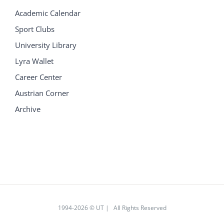
Academic Calendar
Sport Clubs
University Library
Lyra Wallet
Career Center
Austrian Corner
Archive
1994
-2026 © UT | All Rights Reserved