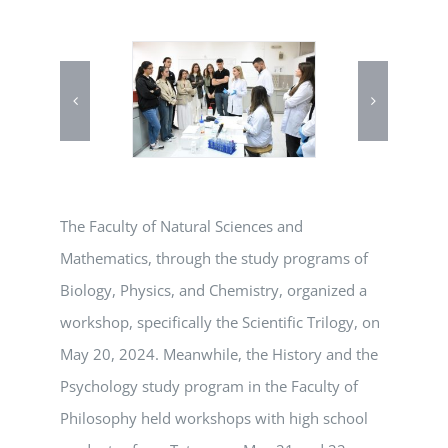
The Faculty of Natural Sciences and
Mathematics, through the study programs of
Biology, Physics, and Chemistry, organized a
workshop, specifically the Scientific Trilogy, on
May 20, 2024. Meanwhile, the History and the
Psychology study program in the Faculty of
Philosophy held workshops with high school