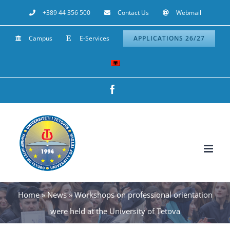
Skip
+389 44 356 500
Contact Us
Webmail
to
Campus
E-Services
APPLICATIONS 26/27
content
Facebook
Home
»
News
»
Workshops on professional orientation
were held at the University of Tetova