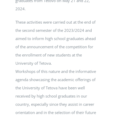
graduates from Tetovo on May 21 and 22,
2024.
These activities were carried out at the end of
the second semester of the 2023/2024 and
aimed to inform high school graduates ahead
of the announcement of the competition for
the enrollment of new students at the
University of Tetova.
Workshops of this nature and the informative
agenda showcasing the academic offerings of
the University of Tetova have been well
received by high school graduates in our
country, especially since they assist in career
orientation and in the selection of their future