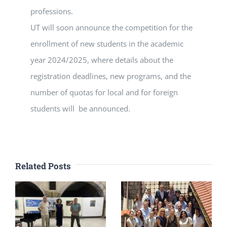
professions.
UT will soon announce the competition for the
enrollment of new students in the academic
year 2024/2025, where details about the
registration deadlines, new programs, and the
number of quotas for local and for foreign
students will be announced.
Related Posts