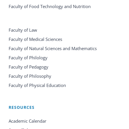
Faculty of Food Technology and Nutrition
Faculty of Law
Faculty of Medical Sciences
Faculty of Natural Sciences and Mathematics
Faculty of Philology
Faculty of Pedagogy
Faculty of Philosophy
Faculty of Physical Education
RESOURCES
Academic Calendar