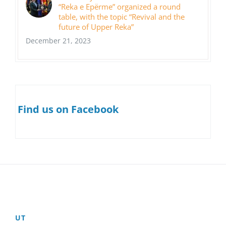
“Reka e Epërme” organized a round
table, with the topic “Revival and the
future of Upper Reka”
December 21, 2023
Find us on Facebook
UT