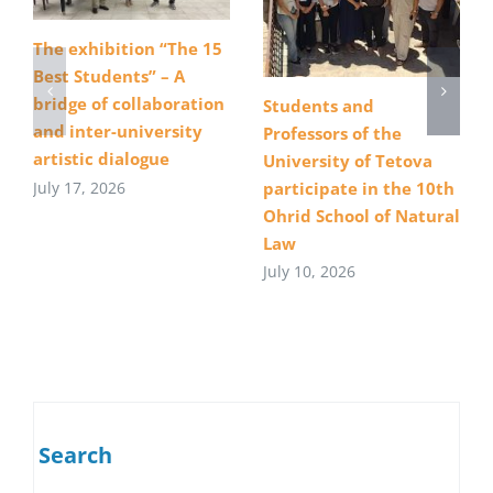
The exhibition “The 15
Best Students” – A
bridge of collaboration
Students and
and inter-university
Professors of the
artistic dialogue
University of Tetova
July 17, 2026
participate in the 10th
Ohrid School of Natural
Law
July 10, 2026
Search