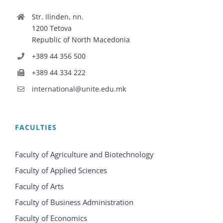
Str. Ilinden, nn.
1200 Tetova
Republic of North Macedonia
+389 44 356 500
+389 44 334 222
international@unite.edu.mk
FACULTIES
Faculty of Agriculture and Biotechnology
Faculty of Applied Sciences
Faculty of Arts
Faculty of Business Administration
Faculty of Economics