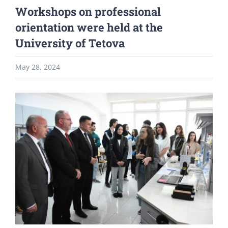
Workshops on professional
orientation were held at the
University of Tetova
May 28, 2024
View
Larger
Image