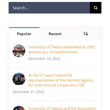
Search
for:
Comments
Popular
Recent
University of Tetova celebrated its 29th
anniversary of establishment
December 19, 2023
At the UT were hosted the
representatives of the German Agency
for International Cooperation GIZ
December 21, 2023
University of Tetova and the Association