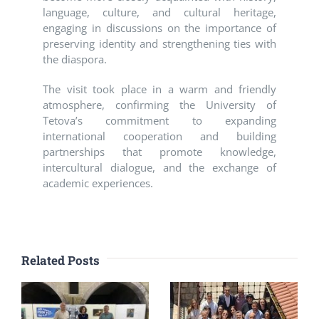
language, culture, and cultural heritage,
engaging in discussions on the importance of
preserving identity and strengthening ties with
the diaspora.
The visit took place in a warm and friendly
atmosphere, confirming the University of
Tetova’s commitment to expanding
international cooperation and building
partnerships that promote knowledge,
intercultural dialogue, and the exchange of
academic experiences.
Related Posts