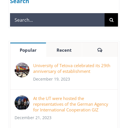
Search
Search
for:
Comments
Popular
Recent
University of Tetova celebrated its 29th
anniversary of establishment
December 19, 2023
At the UT were hosted the
representatives of the German Agency
for International Cooperation GIZ
December 21, 2023