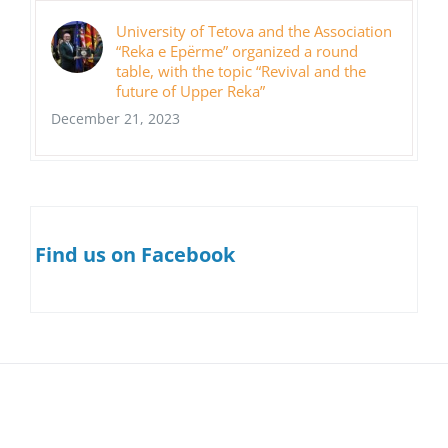
University of Tetova and the Association
“Reka e Epërme” organized a round
table, with the topic “Revival and the
future of Upper Reka”
December 21, 2023
Find us on Facebook