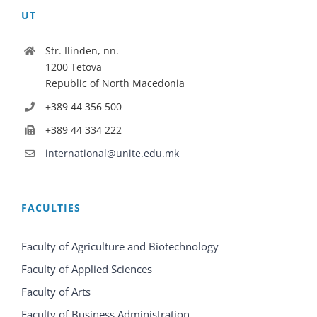
UT
Str. Ilinden, nn.
1200 Tetova
Republic of North Macedonia
+389 44 356 500
+389 44 334 222
international@unite.edu.mk
FACULTIES
Faculty of Agriculture and Biotechnology
Faculty of Applied Sciences
Faculty of Arts
Faculty of Business Administration