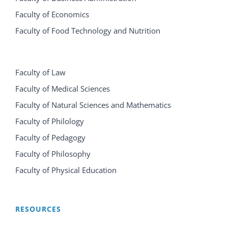
Faculty of Economics
Faculty of Food Technology and Nutrition
Faculty of Law
Faculty of Medical Sciences
Faculty of Natural Sciences and Mathematics
Faculty of Philology
Faculty of Pedagogy
Faculty of Philosophy
Faculty of Physical Education
RESOURCES