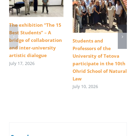
The exhibition “The 15
Best Students” – A
bridge of collaboration
Students and
and inter-university
Professors of the
artistic dialogue
University of Tetova
July 17, 2026
participate in the 10th
Ohrid School of Natural
Law
July 10, 2026