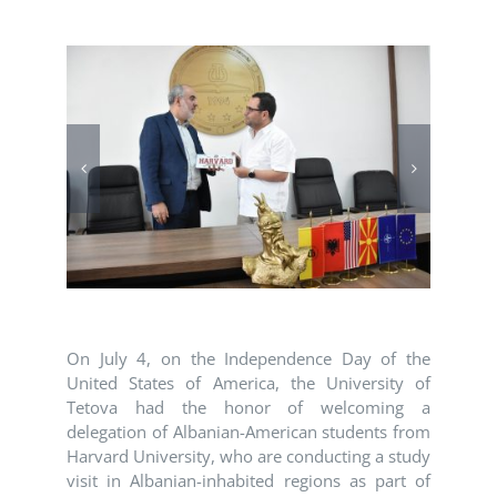
On July 4, on the Independence Day of the
United States of America, the University of
Tetova had the honor of welcoming a
delegation of Albanian-American students from
Harvard University
, who are conducting a study
visit in Albanian-inhabited regions as part of