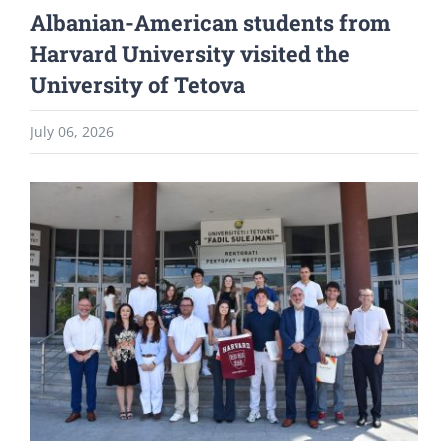
Albanian-American students from
Harvard University visited the
University of Tetova
July 06, 2026
View
Larger
Image