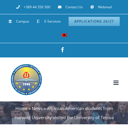
Skip
+389 44 356 500
Contact Us
Webmail
to
Campus
E-Services
APPLICATIONS 26/27
content
Facebook
Home
»
News
»
Albanian-American students from
Harvard University visited the University of Tetova