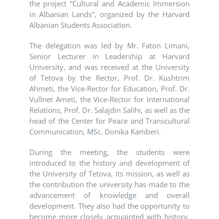
the project “Cultural and Academic Immersion
in Albanian Lands”, organized by the
Harvard
Albanian Students Association
.
The delegation was led by Mr. Faton Limani,
Senior Lecturer in Leadership at Harvard
University, and was received at the University
of Tetova by the Rector, Prof. Dr. Kushtrim
Ahmeti, the Vice-Rector for Education, Prof. Dr.
Vullnet Ameti, the Vice-Rector for International
Relations, Prof. Dr. Salajdin Salihi, as well as the
head of the Center for Peace and Transcultural
Communication, MSc. Donika Kamberi.
During the meeting, the students were
introduced to the history and development of
the
University of Tetova
, its mission, as well as
the contribution the university has made to the
advancement of knowledge and overall
development. They also had the opportunity to
become more closely acquainted with history,