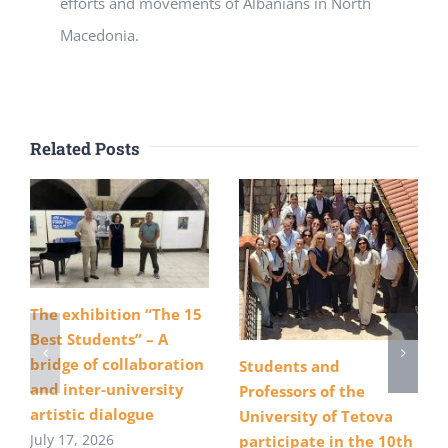
efforts and movements of Albanians in North
Macedonia.
Related Posts
The exhibition “The 15
Best Students” – A
bridge of collaboration
Students and
and inter-university
Professors of the
artistic dialogue
University of Tetova
July 17, 2026
participate in the 10th