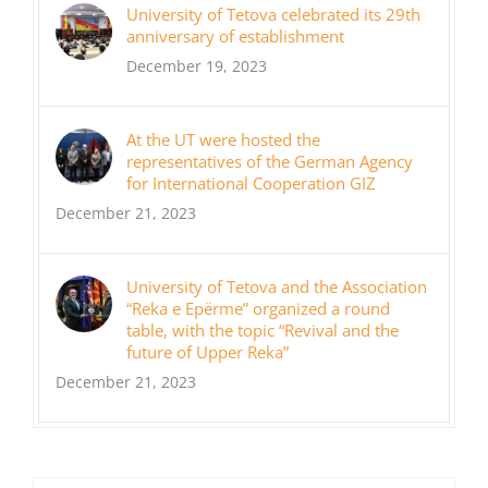
University of Tetova celebrated its 29th
anniversary of establishment
December 19, 2023
At the UT were hosted the
representatives of the German Agency
for International Cooperation GIZ
December 21, 2023
University of Tetova and the Association
“Reka e Epërme” organized a round
table, with the topic “Revival and the
future of Upper Reka”
December 21, 2023