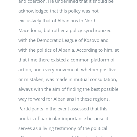
and coercion. He underlined that it should be
acknowledged that this policy was not
exclusively that of Albanians in North
Macedonia, but rather a policy synchronized
with the Democratic League of Kosovo and
with the politics of Albania. According to him, at
that time there existed a common platform of
action, and every movement, whether positive
or mistaken, was made in mutual consultation,
always with the aim of finding the best possible
way forward for Albanians in these regions.
Participants in the event assessed that this
book is of particular importance because it
serves as a living testimony of the political