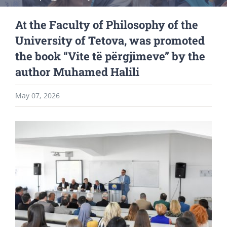
At the Faculty of Philosophy of the
University of Tetova, was promoted
the book “Vite të përgjimeve” by the
author Muhamed Halili
May 07, 2026
View
Larger
Image