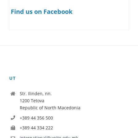
Find us on Facebook
UT
Str. Ilinden, nn.
1200 Tetova
Republic of North Macedonia
+389 44 356 500
+389 44 334 222
international@unite.edu.mk