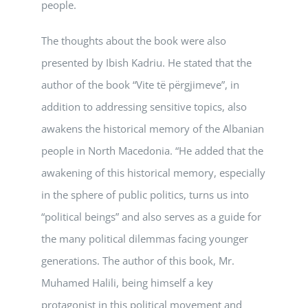
people.
The thoughts about the book were also
presented by Ibish Kadriu. He stated that the
author of the book “Vite të përgjimeve”, in
addition to addressing sensitive topics, also
awakens the historical memory of the Albanian
people in North Macedonia. “He added that the
awakening of this historical memory, especially
in the sphere of public politics, turns us into
“political beings” and also serves as a guide for
the many political dilemmas facing younger
generations. The author of this book, Mr.
Muhamed Halili, being himself a key
protagonist in this political movement and