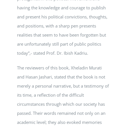
having the knowledge and courage to publish
and present his political convictions, thoughts,
and positions, with a sharp pen presents
realities that seem to have been forgotten but
are unfortunately still part of public politics
today”,- stated Prof. Dr. Ibish Kadriu.
The reviewers of this book, Xheladin Murati
and Hasan Jashari, stated that the book is not
merely a personal narrative, but a testimony of
its time, a reflection of the difficult
circumstances through which our society has
passed. Their words remained not only on an
academic level; they also evoked memories