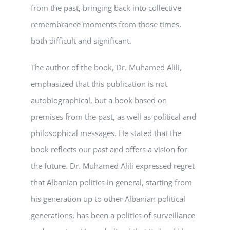
from the past, bringing back into collective
remembrance moments from those times,
both difficult and significant.
The author of the book, Dr. Muhamed Alili,
emphasized that this publication is not
autobiographical, but a book based on
premises from the past, as well as political and
philosophical messages. He stated that the
book reflects our past and offers a vision for
the future. Dr. Muhamed Alili expressed regret
that Albanian politics in general, starting from
his generation up to other Albanian political
generations, has been a politics of surveillance