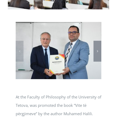
At the Faculty of Philosophy of the University of
Tetova, was promoted the book “Vite të
përgjimeve” by the author Muhamed Halili.