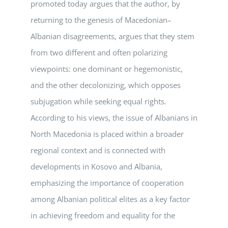
promoted today argues that the author, by
returning to the genesis of Macedonian–
Albanian disagreements, argues that they stem
from two different and often polarizing
viewpoints: one dominant or hegemonistic,
and the other decolonizing, which opposes
subjugation while seeking equal rights.
According to his views, the issue of Albanians in
North Macedonia is placed within a broader
regional context and is connected with
developments in Kosovo and Albania,
emphasizing the importance of cooperation
among Albanian political elites as a key factor
in achieving freedom and equality for the