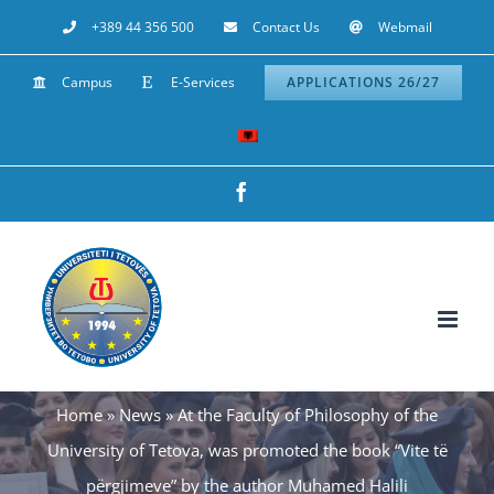
Skip
+389 44 356 500
Contact Us
Webmail
to
Campus
E-Services
APPLICATIONS 26/27
content
Facebook
Home
»
News
»
At the Faculty of Philosophy of the
University of Tetova, was promoted the book “Vite të
përgjimeve” by the author Muhamed Halili