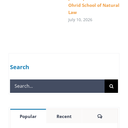
Ohrid School of Natural
Law
July 10, 2026
Search
Search
for:
Comments
Popular
Recent