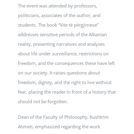
The event was attended by professors,
politicians, associates of the author, and
students. The book “Vite të përgjimeve”
addresses sensitive periods of the Albanian
reality, presenting narratives and analyses
about life under surveillance, restrictions on
freedom, and the consequences these have left
on our society. It raises questions about
freedom, dignity, and the right to live without
fear, placing the reader in front of a history that
should not be forgotten.
Dean of the Faculty of Philosophy, Kushtrim
Ahmeti, emphasized regarding the work