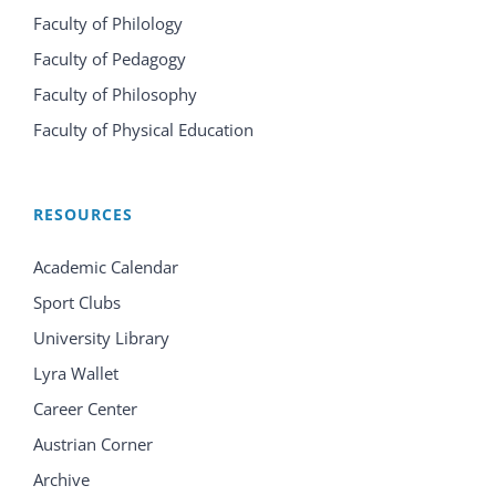
Faculty of Philology
Faculty of Pedagogy
Faculty of Philosophy
Faculty of Physical Education
RESOURCES
Academic Calendar
Sport Clubs
University Library
Lyra Wallet
Career Center
Austrian Corner
Archive