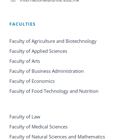
FACULTIES
Faculty of Agriculture and Biotechnology
Faculty of Applied Sciences
Faculty of Arts
Faculty of Business Administration
Faculty of Economics
Faculty of Food Technology and Nutrition
Faculty of Law
Faculty of Medical Sciences
Faculty of Natural Sciences and Mathematics