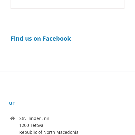
Find us on Facebook
UT
Str. Ilinden, nn.
1200 Tetova
Republic of North Macedonia