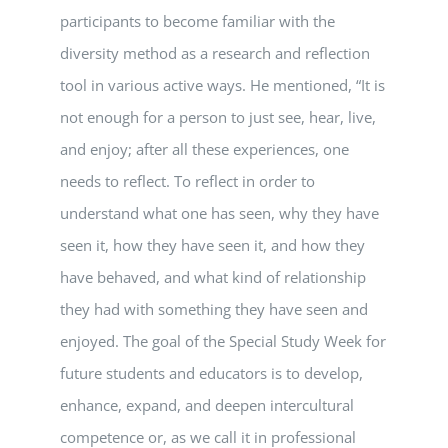
participants to become familiar with the
diversity method as a research and reflection
tool in various active ways. He mentioned, “It is
not enough for a person to just see, hear, live,
and enjoy; after all these experiences, one
needs to reflect. To reflect in order to
understand what one has seen, why they have
seen it, how they have seen it, and how they
have behaved, and what kind of relationship
they had with something they have seen and
enjoyed. The goal of the Special Study Week for
future students and educators is to develop,
enhance, expand, and deepen intercultural
competence or, as we call it in professional