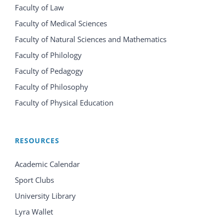
Faculty of Law
Faculty of Medical Sciences
Faculty of Natural Sciences and Mathematics
Faculty of Philology
Faculty of Pedagogy
Faculty of Philosophy
Faculty of Physical Education
RESOURCES
Academic Calendar
Sport Clubs
University Library
Lyra Wallet