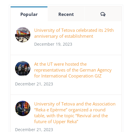
Comments
Popular
Recent
University of Tetova celebrated its 29th
anniversary of establishment
December 19, 2023
At the UT were hosted the
representatives of the German Agency
for International Cooperation GIZ
December 21, 2023
University of Tetova and the Association
“Reka e Epërme” organized a round
table, with the topic “Revival and the
future of Upper Reka”
December 21, 2023