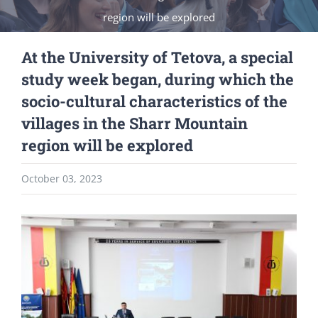
region will be explored
At the University of Tetova, a special
study week began, during which the
socio-cultural characteristics of the
villages in the Sharr Mountain
region will be explored
October 03, 2023
View
Larger
Image