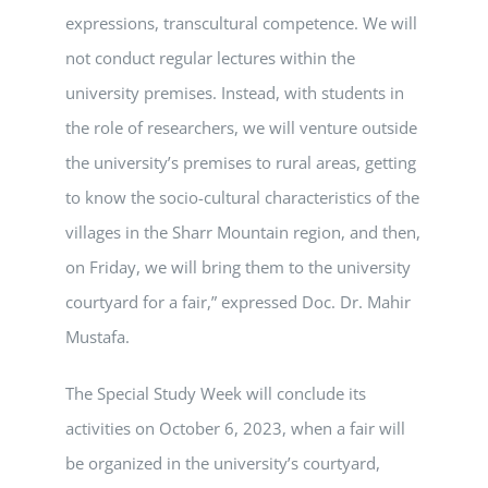
expressions, transcultural competence. We will
not conduct regular lectures within the
university premises. Instead, with students in
the role of researchers, we will venture outside
the university’s premises to rural areas, getting
to know the socio-cultural characteristics of the
villages in the Sharr Mountain region, and then,
on Friday, we will bring them to the university
courtyard for a fair,” expressed Doc. Dr. Mahir
Mustafa.
The Special Study Week will conclude its
activities on October 6, 2023, when a fair will
be organized in the university’s courtyard,