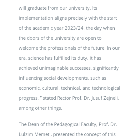
will graduate from our university. Its
implementation aligns precisely with the start
of the academic year 2023/24, the day when
the doors of the university are open to
welcome the professionals of the future. In our
era, science has fulfilled its duty, it has
achieved unimaginable successes, significantly
influencing social developments, such as
economic, cultural, technical, and technological
progress. ” stated Rector Prof. Dr. Jusuf Zejneli,
among other things.
The Dean of the Pedagogical Faculty, Prof. Dr.
Lulzim Memeti, presented the concept of this