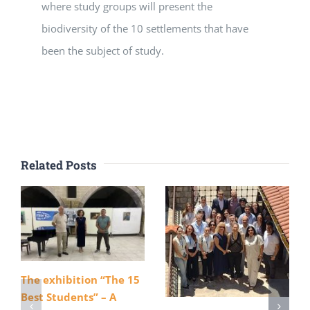
where study groups will present the
biodiversity of the 10 settlements that have
been the subject of study.
Related Posts
The exhibition “The 15
Best Students” – A