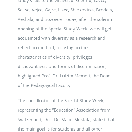
study visits to the villages of Gjermo, Lavce,
Seltse, Vejce, Gajre, Lisec, Shipkovitsa, Brodets,
Veshala, and Bozovce. Today, after the solemn
opening of the Special Study Week, we will get
acquainted with diversity as a research and
reflection method, focusing on the
characteristics of diversity, privileges,
disadvantages, and forms of discrimination,”
highlighted Prof. Dr. Lulzim Memeti, the Dean
of the Pedagogical Faculty.
The coordinator of the Special Study Week,
representing the “Education” Association from
Switzerland, Doc. Dr. Mahir Mustafa, stated that
the main goal is for students and all other