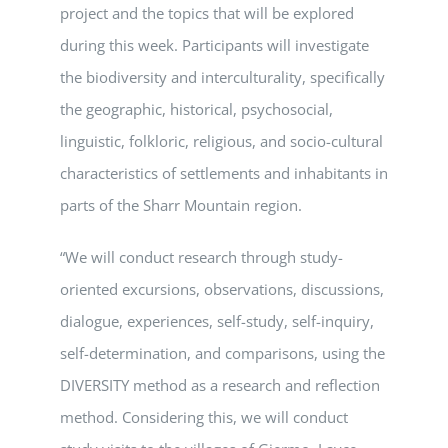
project and the topics that will be explored
during this week. Participants will investigate
the biodiversity and interculturality, specifically
the geographic, historical, psychosocial,
linguistic, folkloric, religious, and socio-cultural
characteristics of settlements and inhabitants in
parts of the Sharr Mountain region.
“We will conduct research through study-
oriented excursions, observations, discussions,
dialogue, experiences, self-study, self-inquiry,
self-determination, and comparisons, using the
DIVERSITY method as a research and reflection
method. Considering this, we will conduct