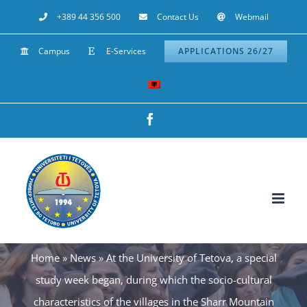
Skip
+389 44 356 500
Contact Us
Webmail
to
Campus
E-Services
APPLICATIONS 26/27
content
Facebook
Home
»
News
»
At the University of Tetova, a special
study week began, during which the socio-cultural
characteristics of the villages in the Sharr Mountain