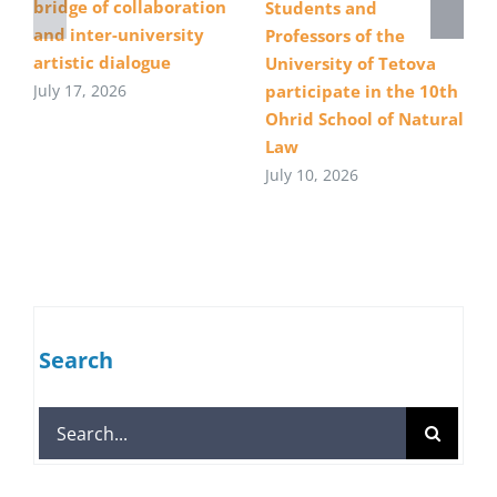
bridge of collaboration
Students and
and inter-university
Professors of the
artistic dialogue
University of Tetova
July 17, 2026
participate in the 10th
Ohrid School of Natural
Law
July 10, 2026
Search
Search
for: