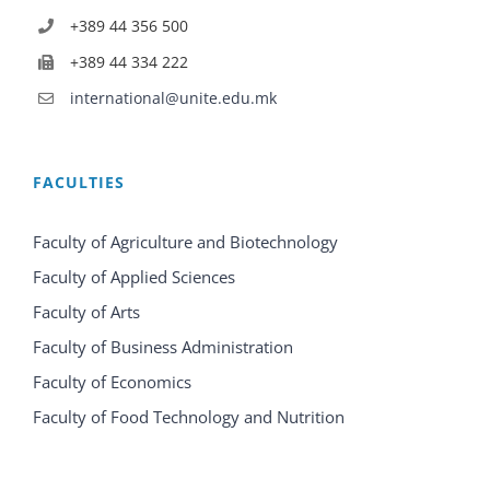
+389 44 356 500
+389 44 334 222
international@unite.edu.mk
FACULTIES
Faculty of Agriculture and Biotechnology
Faculty of Applied Sciences
Faculty of Arts
Faculty of Business Administration
Faculty of Economics
Faculty of Food Technology and Nutrition