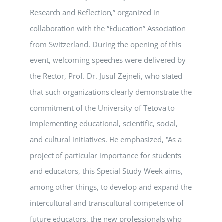
Research and Reflection,” organized in
collaboration with the “Education” Association
from Switzerland. During the opening of this
event, welcoming speeches were delivered by
the Rector, Prof. Dr. Jusuf Zejneli, who stated
that such organizations clearly demonstrate the
commitment of the University of Tetova to
implementing educational, scientific, social,
and cultural initiatives. He emphasized, “As a
project of particular importance for students
and educators, this Special Study Week aims,
among other things, to develop and expand the
intercultural and transcultural competence of
future educators, the new professionals who