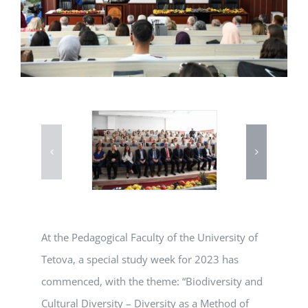
At the Pedagogical Faculty of the University of
Tetova, a special study week for 2023 has
commenced, with the theme: “Biodiversity and
Cultural Diversity – Diversity as a Method of