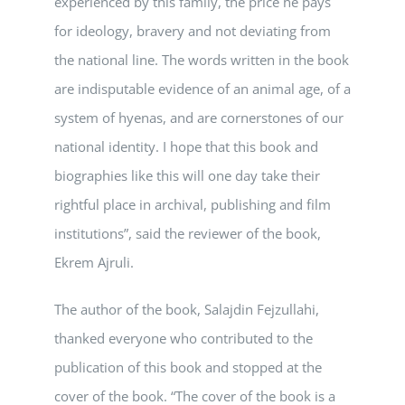
experienced by this family, the price he pays
for ideology, bravery and not deviating from
the national line. The words written in the book
are indisputable evidence of an animal age, of a
system of hyenas, and are cornerstones of our
national identity. I hope that this book and
biographies like this will one day take their
rightful place in archival, publishing and film
institutions”, said the reviewer of the book,
Ekrem Ajruli.
The author of the book, Salajdin Fejzullahi,
thanked everyone who contributed to the
publication of this book and stopped at the
cover of the book. “The cover of the book is a