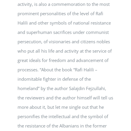
activity, is also a commemoration to the most
prominent personalities of the level of Rafi
Halili and other symbols of national resistance
and superhuman sacrifices under communist
persecution, of visionaries and citizens nobles
who put all his life and activity at the service of
great ideals for freedom and advancement of
processes. “About the book “Rafi Halili –
indomitable fighter in defense of the
homeland” by the author Salajdin Fejzullahi,
the reviewers and the author himself will tell us
more about it, but let me single out that he
personifies the intellectual and the symbol of
the resistance of the Albanians in the former