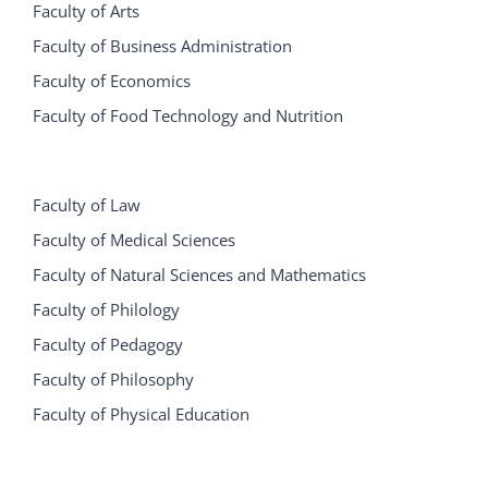
Faculty of Arts
Faculty of Business Administration
Faculty of Economics
Faculty of Food Technology and Nutrition
Faculty of Law
Faculty of Medical Sciences
Faculty of Natural Sciences and Mathematics
Faculty of Philology
Faculty of Pedagogy
Faculty of Philosophy
Faculty of Physical Education