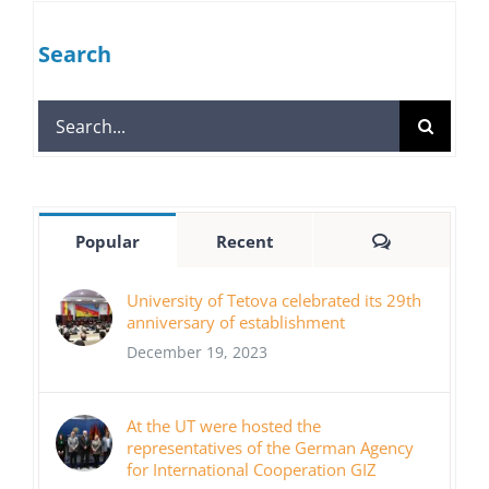
Search
Search
for:
Comments
Popular
Recent
University of Tetova celebrated its 29th
anniversary of establishment
December 19, 2023
At the UT were hosted the
representatives of the German Agency
for International Cooperation GIZ