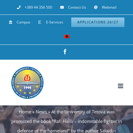
Skip
+389 44 356 500
Contact Us
Webmail
to
Campus
E-Services
APPLICATIONS 26/27
content
Facebook
Home
»
News
»
At the University of Tetova was
promoted the book “Rafi Halili – indomitable fighter in
defense of the homeland” by the author Salajdin