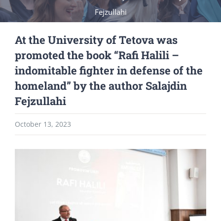
Fejzullahi
At the University of Tetova was
promoted the book “Rafi Halili –
indomitable fighter in defense of the
homeland” by the author Salajdin
Fejzullahi
October 13, 2023
View
Larger
Image