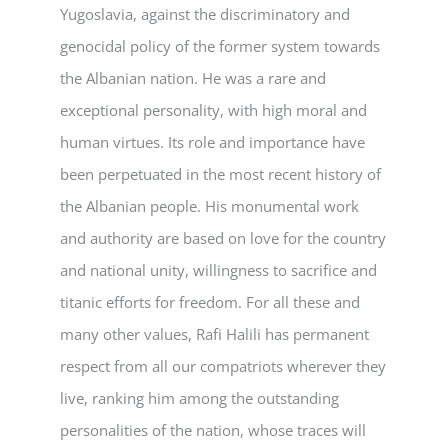
Yugoslavia, against the discriminatory and
genocidal policy of the former system towards
the Albanian nation. He was a rare and
exceptional personality, with high moral and
human virtues. Its role and importance have
been perpetuated in the most recent history of
the Albanian people. His monumental work
and authority are based on love for the country
and national unity, willingness to sacrifice and
titanic efforts for freedom. For all these and
many other values, Rafi Halili has permanent
respect from all our compatriots wherever they
live, ranking him among the outstanding
personalities of the nation, whose traces will