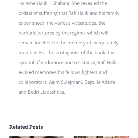
Hyreme Halili – Shabani. She revealed the
ordeal of suffering that Rafi Halili and his family
experienced, the various vicissitudes, the
barbaric tortures by the regime, which will
remain indelible in the memory of every family
member. For the protagonist of the book, the
symbol of endurance and resistance, Rafi Halili,
evoked memories his fellows fighters and
collaborators, Agim Sulejmani, Bejtulla Ademi
and Bedri Llapashtica.
Related Posts