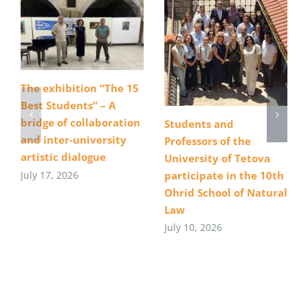
The exhibition “The 15
Best Students” – A
bridge of collaboration
Students and
and inter-university
Professors of the
artistic dialogue
University of Tetova
July 17, 2026
participate in the 10th
Ohrid School of Natural
Law
July 10, 2026