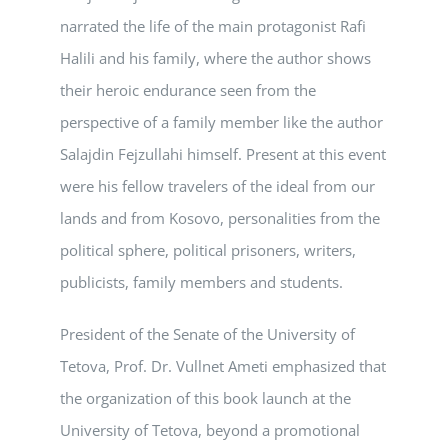
narrated the life of the main protagonist Rafi
Halili and his family, where the author shows
their heroic endurance seen from the
perspective of a family member like the author
Salajdin Fejzullahi himself. Present at this event
were his fellow travelers of the ideal from our
lands and from Kosovo, personalities from the
political sphere, political prisoners, writers,
publicists, family members and students.
President of the Senate of the University of
Tetova, Prof. Dr. Vullnet Ameti emphasized that
the organization of this book launch at the
University of Tetova, beyond a promotional