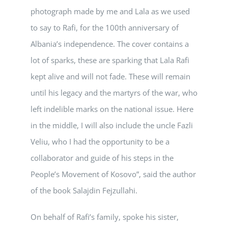
photograph made by me and Lala as we used
to say to Rafi, for the 100th anniversary of
Albania’s independence. The cover contains a
lot of sparks, these are sparking that Lala Rafi
kept alive and will not fade. These will remain
until his legacy and the martyrs of the war, who
left indelible marks on the national issue. Here
in the middle, I will also include the uncle Fazli
Veliu, who I had the opportunity to be a
collaborator and guide of his steps in the
People’s Movement of Kosovo”, said the author
of the book Salajdin Fejzullahi.
On behalf of Rafi’s family, spoke his sister,