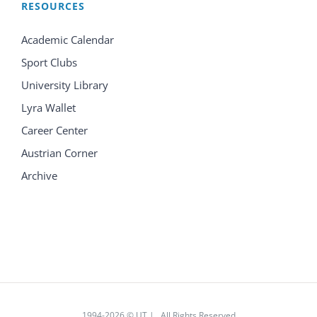
RESOURCES
Academic Calendar
Sport Clubs
University Library
Lyra Wallet
Career Center
Austrian Corner
Archive
1994
-2026 © UT | All Rights Reserved