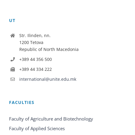
UT
Str. Ilinden, nn.
1200 Tetova
Republic of North Macedonia
+389 44 356 500
+389 44 334 222
international@unite.edu.mk
FACULTIES
Faculty of Agriculture and Biotechnology
Faculty of Applied Sciences