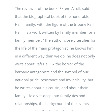
The reviewer of the book, Ekrem Ajruli, said
that the biographical book of the honorable
Halili family, with the figure of the tribune Rafi
Halili, is a work written by family member for a
family member. “The author closely testifies for
the life of the main protagonist, he knows him
in a different way than we do, he does not only
write about Rafi Halili – the horror of the
barbaric antagonists and the symbol of our
national pride, resistance and invincibility, but
he writes about his cousin, and about their
family. He dives deep into family ties and
relationships, the background of the events