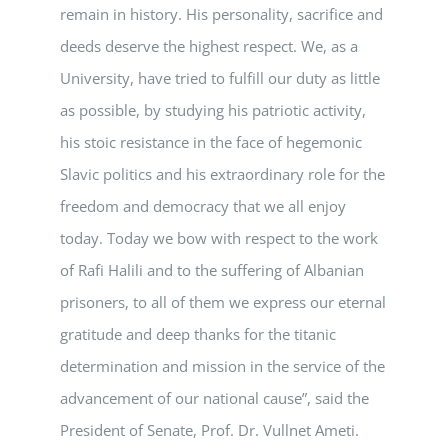
remain in history. His personality, sacrifice and
deeds deserve the highest respect. We, as a
University, have tried to fulfill our duty as little
as possible, by studying his patriotic activity,
his stoic resistance in the face of hegemonic
Slavic politics and his extraordinary role for the
freedom and democracy that we all enjoy
today. Today we bow with respect to the work
of Rafi Halili and to the suffering of Albanian
prisoners, to all of them we express our eternal
gratitude and deep thanks for the titanic
determination and mission in the service of the
advancement of our national cause”, said the
President of Senate, Prof. Dr. Vullnet Ameti.