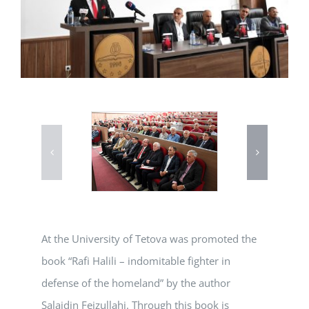
At the University of Tetova was promoted the
book “Rafi Halili – indomitable fighter in
defense of the homeland” by the author
Salajdin Fejzullahi. Through this book is