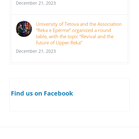
December 21, 2023
University of Tetova and the Association
“Reka e Epërme” organized a round
table, with the topic “Revival and the
future of Upper Reka”
December 21, 2023
Find us on Facebook