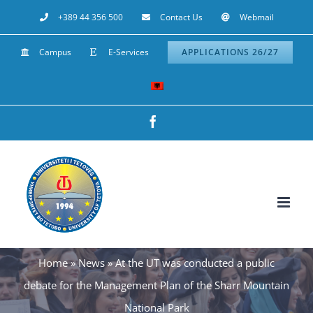
Skip
+389 44 356 500
Contact Us
Webmail
to
Campus
E-Services
APPLICATIONS 26/27
content
Facebook
Home
»
News
»
At the UT was conducted a public
debate for the Management Plan of the Sharr Mountain
National Park