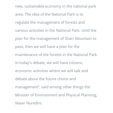
new, sustainable economy in the national park
area. The idea of the National Park is to
regulate the management of forests and
various activities in the National Park. Until the
plan for the management of Sharr Mountain to
pass, then we will have a plan for the
maintenance of the forests in the National Park.
In today’s debate, we will have citizens,
economic activities where we will talk and
debate about the future choice and
management”, said among other things the
Minister of Environment and Physical Planning,
Naser Nuredini.