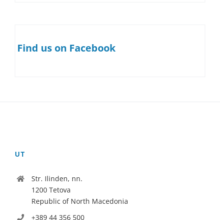
Find us on Facebook
UT
Str. Ilinden, nn.
1200 Tetova
Republic of North Macedonia
+389 44 356 500