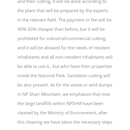
and their cutting, it will be done according to
the plans that will be prepared by the experts
in the relevant field. The payment or fee will be
40%-50% cheaper than before, but it will be
prohibited for industrial/commercial cutting,
and it will be allowed for the needs of resident
inhabitants and all non-resident inhabitants will
be able to use it., but who have their properties
inside the National Park. Sanitation cutting will
be also present. As for the waste or wild dumps
in NP Sharr Mountain, we emphasize that now
the large landfills within NPSHM have been
cleaned by the Ministry of Environment, after
this cleaning we have taken the necessary steps