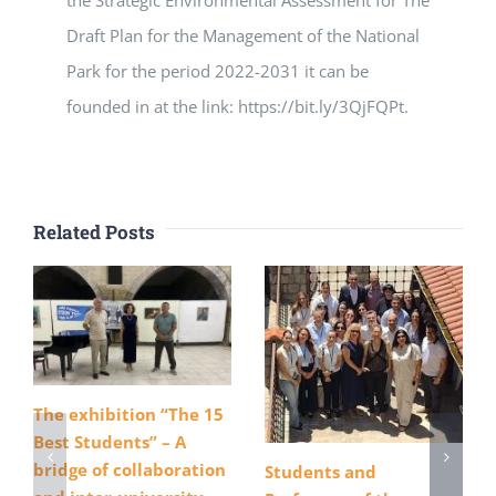
Draft Plan for the Management of the National
Park for the period 2022-2031 it can be
founded in at the link: https://bit.ly/3QjFQPt.
Related Posts
The exhibition “The 15
Best Students” – A
bridge of collaboration
Students and