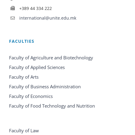
+389 44 334 222
international@unite.edu.mk
FACULTIES
Faculty of Agriculture and Biotechnology
Faculty of Applied Sciences
Faculty of Arts
Faculty of Business Administration
Faculty of Economics
Faculty of Food Technology and Nutrition
Faculty of Law