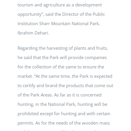
tourism and agriculture as a development
opportunity”, said the Director of the Public
Institution Sharr Mountain National Park,
Ibrahim Dehari.
Regarding the harvesting of plants and fruits,
he said that the Park will provide companies
for the collection of the same to ensure the
market. “At the same time, the Park is expected
to certify and brand the products that come out
of the Park Areas. As far as it is concerned
hunting, in the National Park, hunting will be
prohibited except for hunting and with certain
permits. As for the needs of the wooden mass