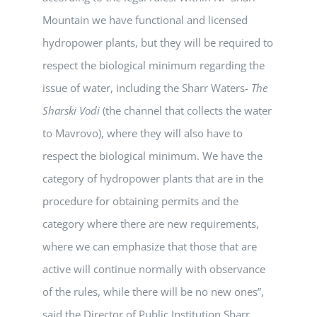
Mountain we have functional and licensed
hydropower plants, but they will be required to
respect the biological minimum regarding the
issue of water, including the Sharr Waters-
The
Sharski Vodi
(the channel that collects the water
to Mavrovo), where they will also have to
respect the biological minimum. We have the
category of hydropower plants that are in the
procedure for obtaining permits and the
category where there are new requirements,
where we can emphasize that those that are
active will continue normally with observance
of the rules, while there will be no new ones”,
said the Director of Public Institution Sharr