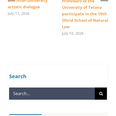
and inter-university
Professors of the
artistic dialogue
University of Tetova
July 17, 2026
participate in the 10th
Ohrid School of Natural
Law
July 10, 2026
Search
Search
for: