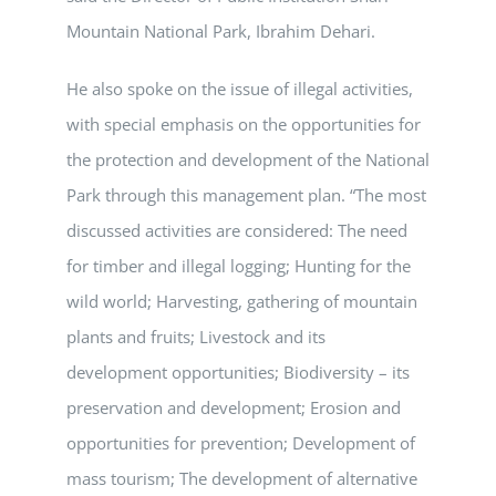
Mountain National Park, Ibrahim Dehari.
He also spoke on the issue of illegal activities,
with special emphasis on the opportunities for
the protection and development of the National
Park through this management plan. “The most
discussed activities are considered: The need
for timber and illegal logging; Hunting for the
wild world; Harvesting, gathering of mountain
plants and fruits; Livestock and its
development opportunities; Biodiversity – its
preservation and development; Erosion and
opportunities for prevention; Development of
mass tourism; The development of alternative