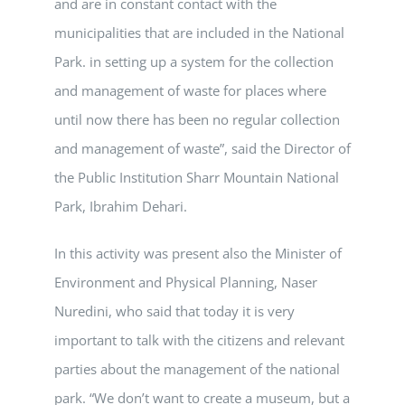
and are in constant contact with the
municipalities that are included in the National
Park. in setting up a system for the collection
and management of waste for places where
until now there has been no regular collection
and management of waste”, said the Director of
the Public Institution Sharr Mountain National
Park, Ibrahim Dehari.
In this activity was present also the Minister of
Environment and Physical Planning, Naser
Nuredini, who said that today it is very
important to talk with the citizens and relevant
parties about the management of the national
park. “We don’t want to create a museum, but a