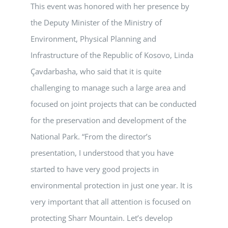
This event was honored with her presence by
the Deputy Minister of the Ministry of
Environment, Physical Planning and
Infrastructure of the Republic of Kosovo, Linda
Çavdarbasha, who said that it is quite
challenging to manage such a large area and
focused on joint projects that can be conducted
for the preservation and development of the
National Park. “From the director’s
presentation, I understood that you have
started to have very good projects in
environmental protection in just one year. It is
very important that all attention is focused on
protecting Sharr Mountain. Let’s develop