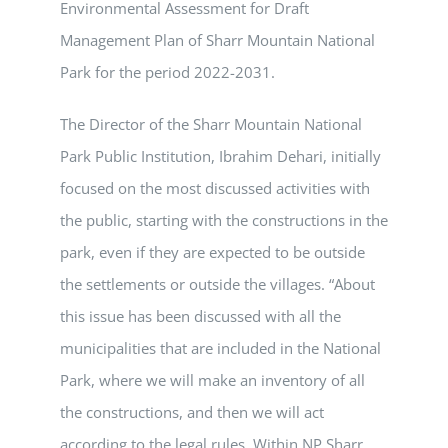
Environmental Assessment for Draft
Management Plan of Sharr Mountain National
Park for the period 2022-2031.
The Director of the Sharr Mountain National
Park Public Institution, Ibrahim Dehari, initially
focused on the most discussed activities with
the public, starting with the constructions in the
park, even if they are expected to be outside
the settlements or outside the villages. “About
this issue has been discussed with all the
municipalities that are included in the National
Park, where we will make an inventory of all
the constructions, and then we will act
according to the legal rules. Within NP Sharr