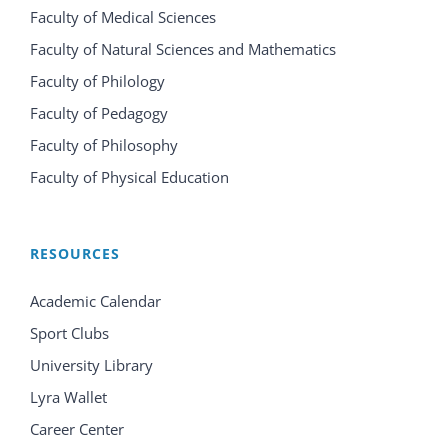
Faculty of Medical Sciences
Faculty of Natural Sciences and Mathematics
Faculty of Philology
Faculty of Pedagogy
Faculty of Philosophy
Faculty of Physical Education
RESOURCES
Academic Calendar
Sport Clubs
University Library
Lyra Wallet
Career Center