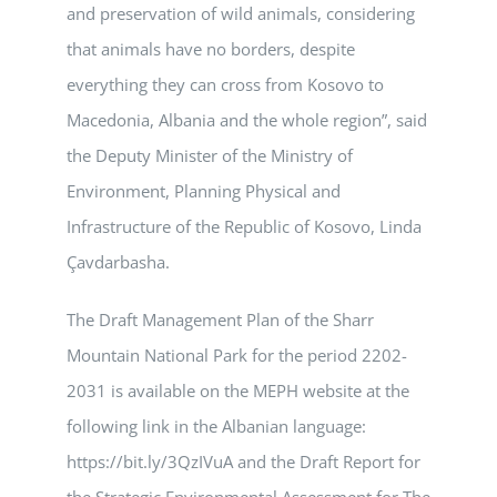
and preservation of wild animals, considering
that animals have no borders, despite
everything they can cross from Kosovo to
Macedonia, Albania and the whole region”, said
the Deputy Minister of the Ministry of
Environment, Planning Physical and
Infrastructure of the Republic of Kosovo, Linda
Çavdarbasha.
The Draft Management Plan of the Sharr
Mountain National Park for the period 2202-
2031 is available on the MEPH website at the
following link in the Albanian language:
https://bit.ly/3QzIVuA and the Draft Report for
the Strategic Environmental Assessment for The