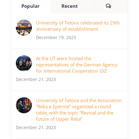
Comments
Popular
Recent
University of Tetova celebrated its 29th
anniversary of establishment
December 19, 2023
At the UT were hosted the
representatives of the German Agency
for International Cooperation GIZ
December 21, 2023
University of Tetova and the Association
“Reka e Epërme” organized a round
table, with the topic “Revival and the
future of Upper Reka”
December 21, 2023