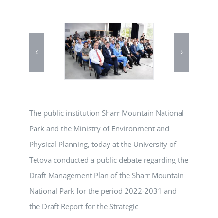
The public institution Sharr Mountain National
Park and the Ministry of Environment and
Physical Planning, today at the University of
Tetova conducted a public debate regarding the
Draft Management Plan of the Sharr Mountain
National Park for the period 2022-2031 and
the Draft Report for the Strategic