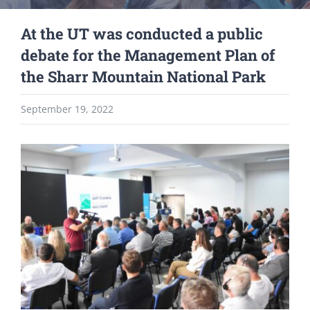
At the UT was conducted a public
debate for the Management Plan of
the Sharr Mountain National Park
September 19, 2022
View
Larger
Image