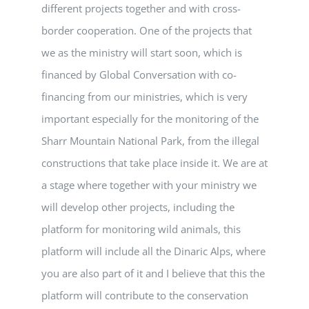
different projects together and with cross-
border cooperation. One of the projects that
we as the ministry will start soon, which is
financed by Global Conversation with co-
financing from our ministries, which is very
important especially for the monitoring of the
Sharr Mountain National Park, from the illegal
constructions that take place inside it. We are at
a stage where together with your ministry we
will develop other projects, including the
platform for monitoring wild animals, this
platform will include all the Dinaric Alps, where
you are also part of it and I believe that this the
platform will contribute to the conservation