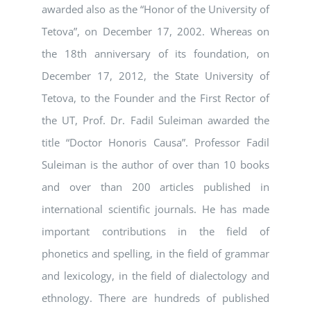
awarded also as the “Honor of the University of
Tetova”, on December 17, 2002. Whereas on
the 18th anniversary of its foundation, on
December 17, 2012, the State University of
Tetova, to the Founder and the First Rector of
the UT, Prof. Dr. Fadil Suleiman awarded the
title “Doctor Honoris Causa”. Professor Fadil
Suleiman is the author of over than 10 books
and over than 200 articles published in
international scientific journals. He has made
important contributions in the field of
phonetics and spelling, in the field of grammar
and lexicology, in the field of dialectology and
ethnology. There are hundreds of published