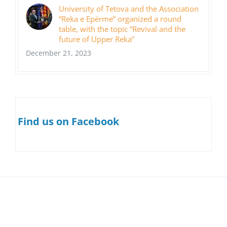
University of Tetova and the Association
“Reka e Epërme” organized a round
table, with the topic “Revival and the
future of Upper Reka”
December 21, 2023
Find us on Facebook