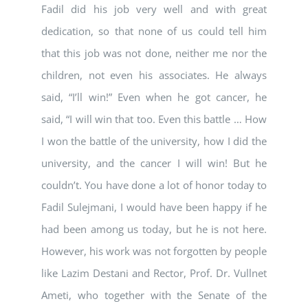
Fadil did his job very well and with great
dedication, so that none of us could tell him
that this job was not done, neither me nor the
children, not even his associates. He always
said, “I’ll win!” Even when he got cancer, he
said, “I will win that too. Even this battle … How
I won the battle of the university, how I did the
university, and the cancer I will win! But he
couldn’t. You have done a lot of honor today to
Fadil Sulejmani, I would have been happy if he
had been among us today, but he is not here.
However, his work was not forgotten by people
like Lazim Destani and Rector, Prof. Dr. Vullnet
Ameti, who together with the Senate of the