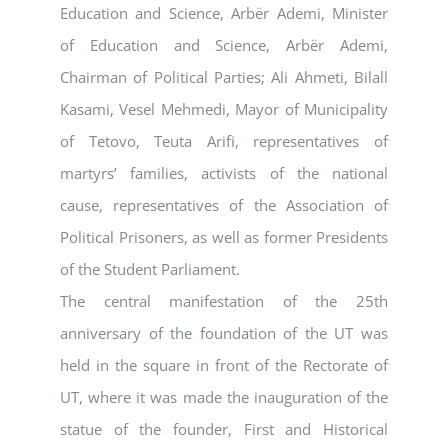
Education and Science, Arbër Ademi, Minister
of Education and Science, Arbër Ademi,
Chairman of Political Parties; Ali Ahmeti, Bilall
Kasami, Vesel Mehmedi, Mayor of Municipality
of Tetovo, Teuta Arifi, representatives of
martyrs’ families, activists of the national
cause, representatives of the Association of
Political Prisoners, as well as former Presidents
of the Student Parliament.
The central manifestation of the 25th
anniversary of the foundation of the UT was
held in the square in front of the Rectorate of
UT, where it was made the inauguration of the
statue of the founder, First and Historical