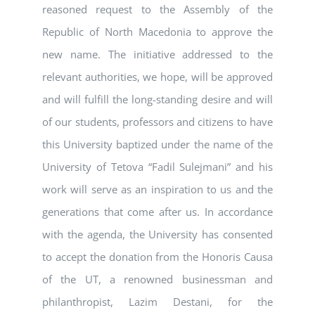
reasoned request to the Assembly of the
Republic of North Macedonia to approve the
new name. The initiative addressed to the
relevant authorities, we hope, will be approved
and will fulfill the long-standing desire and will
of our students, professors and citizens to have
this University baptized under the name of the
University of Tetova “Fadil Sulejmani” and his
work will serve as an inspiration to us and the
generations that come after us. In accordance
with the agenda, the University has consented
to accept the donation from the Honoris Causa
of the UT, a renowned businessman and
philanthropist, Lazim Destani, for the