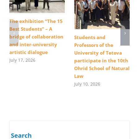
The exhibition “The 15
Best Students” – A
bridge of collaboration
Students and
and inter-university
Professors of the
artistic dialogue
University of Tetova
July 17, 2026
participate in the 10th
Ohrid School of Natural
Law
July 10, 2026
Search