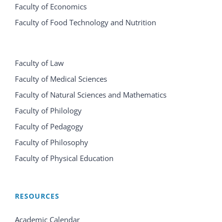
Faculty of Economics
Faculty of Food Technology and Nutrition
Faculty of Law
Faculty of Medical Sciences
Faculty of Natural Sciences and Mathematics
Faculty of Philology
Faculty of Pedagogy
Faculty of Philosophy
Faculty of Physical Education
RESOURCES
Academic Calendar