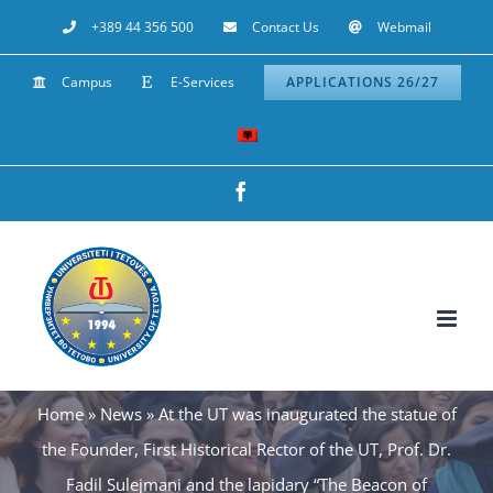
Skip
+389 44 356 500
Contact Us
Webmail
to
Campus
E-Services
APPLICATIONS 26/27
content
Facebook
Home
»
News
»
At the UT was inaugurated the statue of
the Founder, First Historical Rector of the UT, Prof. Dr.
Fadil Sulejmani and the lapidary “The Beacon of