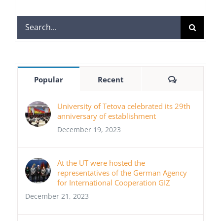
Search
for:
Comments
Popular
Recent
University of Tetova celebrated its 29th
anniversary of establishment
December 19, 2023
At the UT were hosted the
representatives of the German Agency
for International Cooperation GIZ
December 21, 2023