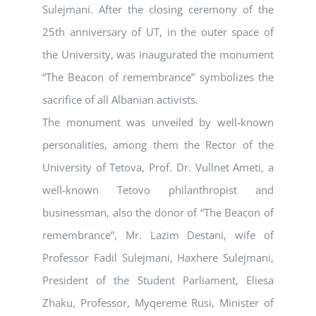
Sulejmani. After the closing ceremony of the
25th anniversary of UT, in the outer space of
the University, was inaugurated the monument
“The Beacon of remembrance” symbolizes the
sacrifice of all Albanian activists.
The monument was unveiled by well-known
personalities, among them the Rector of the
University of Tetova, Prof. Dr. Vullnet Ameti, a
well-known Tetovo philanthropist and
businessman, also the donor of “The Beacon of
remembrance”, Mr. Lazim Destani, wife of
Professor Fadil Sulejmani, Haxhere Sulejmani,
President of the Student Parliament, Eliesa
Zhaku, Professor, Myqereme Rusi, Minister of