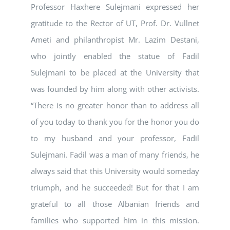
Professor Haxhere Sulejmani expressed her
gratitude to the Rector of UT, Prof. Dr. Vullnet
Ameti and philanthropist Mr. Lazim Destani,
who jointly enabled the statue of Fadil
Sulejmani to be placed at the University that
was founded by him along with other activists.
“There is no greater honor than to address all
of you today to thank you for the honor you do
to my husband and your professor, Fadil
Sulejmani. Fadil was a man of many friends, he
always said that this University would someday
triumph, and he succeeded! But for that I am
grateful to all those Albanian friends and
families who supported him in this mission.