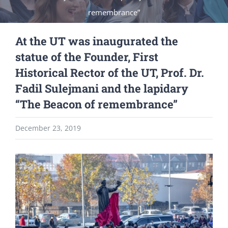
remembrance”
At the UT was inaugurated the
statue of the Founder, First
Historical Rector of the UT, Prof. Dr.
Fadil Sulejmani and the lapidary
“The Beacon of remembrance”
December 23, 2019
View
Larger
Image