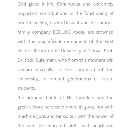
God gives it life. Continuous and extremely
important contributions to the functioning of
our University, Lazim Destani and his famous
family company ECOLOG, today are crowned
with the magnificent monument of the First
historic Rector of the University of Tetova. Prof.
Dr. Fadil Sulejmani, who from this moment will
remain eternally in the courtyard of the
University, to remind generations of future
students,
the arduous battle of His founders and the
great victory harvested not with guns, not with
machine guns and tanks, but with the power of
the invincible educated spirit – with pencil and