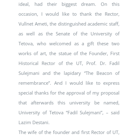
ideal, had their biggest dream. On this
occasion, I would like to thank the Rector,
Vullnet Ameti, the distinguished academic staff,
as well as the Senate of the University of
Tetova, who welcomed as a gift these two
works of art, the statue of the Founder, First
Historical Rector of the UT, Prof. Dr. Fadil
Sulejmani and the lapidary “The Beacon of
remembrance”. And I would like to express
special thanks for the approval of my proposal
that afterwards this university be named,
University of Tetova “Fadil Sulejmani”, – said
Lazim Destani.
The wife of the founder and first Rector of UT,