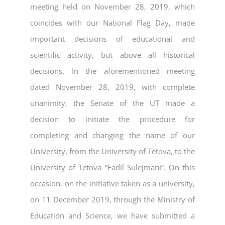
meeting held on November 28, 2019, which
coincides with our National Flag Day, made
important decisions of educational and
scientific activity, but above all historical
decisions. In the aforementioned meeting
dated November 28, 2019, with complete
unanimity, the Senate of the UT made a
decision to initiate the procedure for
completing and changing the name of our
University, from the University of Tetova, to the
University of Tetova “Fadil Sulejmani”. On this
occasion, on the initiative taken as a university,
on 11 December 2019, through the Ministry of
Education and Science, we have submitted a