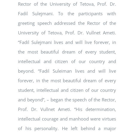
Rector of the University of Tetova, Prof. Dr.
Fadil Sulejmani. To the participants with
greeting speech addressed the Rector of the
University of Tetova, Prof. Dr. Vullnet Ameti.
“Fadil Sulejmani lives and will live forever, in
the most beautiful dream of every student,
intellectual and citizen of our country and
beyond. “Fadil Suleiman lives and will live
forever, in the most beautiful dream of every
student, intellectual and citizen of our country
and beyond”, – began the speech of the Rector,
Prof. Dr. Vullnet Ameti. “His determination,
intellectual courage and manhood were virtues
of his personality. He left behind a major