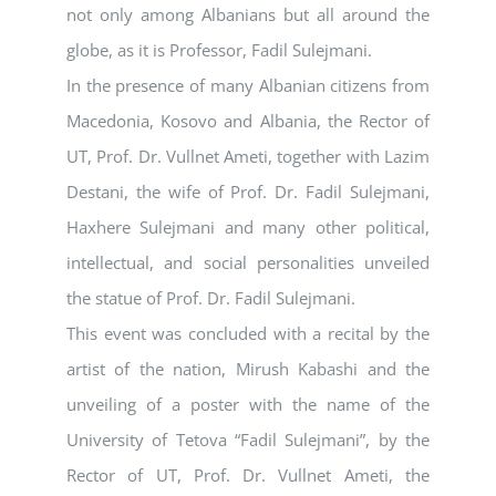
not only among Albanians but all around the
globe, as it is Professor, Fadil Sulejmani.
In the presence of many Albanian citizens from
Macedonia, Kosovo and Albania, the Rector of
UT, Prof. Dr. Vullnet Ameti, together with Lazim
Destani, the wife of Prof. Dr. Fadil Sulejmani,
Haxhere Sulejmani and many other political,
intellectual, and social personalities unveiled
the statue of Prof. Dr. Fadil Sulejmani.
This event was concluded with a recital by the
artist of the nation, Mirush Kabashi and the
unveiling of a poster with the name of the
University of Tetova “Fadil Sulejmani”, by the
Rector of UT, Prof. Dr. Vullnet Ameti, the