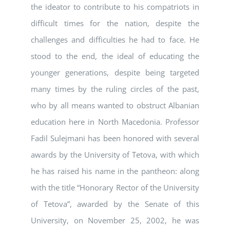
the ideator to contribute to his compatriots in
difficult times for the nation, despite the
challenges and difficulties he had to face. He
stood to the end, the ideal of educating the
younger generations, despite being targeted
many times by the ruling circles of the past,
who by all means wanted to obstruct Albanian
education here in North Macedonia. Professor
Fadil Sulejmani has been honored with several
awards by the University of Tetova, with which
he has raised his name in the pantheon: along
with the title “Honorary Rector of the University
of Tetova”, awarded by the Senate of this
University, on November 25, 2002, he was