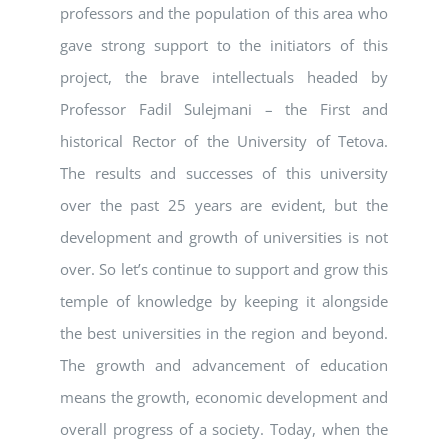
professors and the population of this area who
gave strong support to the initiators of this
project, the brave intellectuals headed by
Professor Fadil Sulejmani – the First and
historical Rector of the University of Tetova.
The results and successes of this university
over the past 25 years are evident, but the
development and growth of universities is not
over. So let’s continue to support and grow this
temple of knowledge by keeping it alongside
the best universities in the region and beyond.
The growth and advancement of education
means the growth, economic development and
overall progress of a society. Today, when the