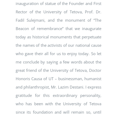
inauguration of statue of the Founder and First
Rector of the University of Tetova, Prof. Dr.
Fadil Sulejmani, and the monument of “The
Beacon of remembrance” that we inaugurate
today as historical monuments that perpetuate
the names of the activists of our national cause
who gave their all for us to enjoy today. So let
me conclude by saying a few words about the
great friend of the University of Tetova, Doctor
Honoris Causa of UT – businessman, humanist
and philanthropist, Mr. Lazim Destani. I express
gratitude for this extraordinary personality,
who has been with the University of Tetova
since its foundation and will remain so, until