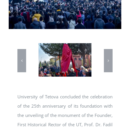
University of Tetova concluded the celebration
of the 25th anniversary of its foundation with
the unveiling of the monument of the Founder,
First Historical Rector of the UT, Prof. Dr. Fadil