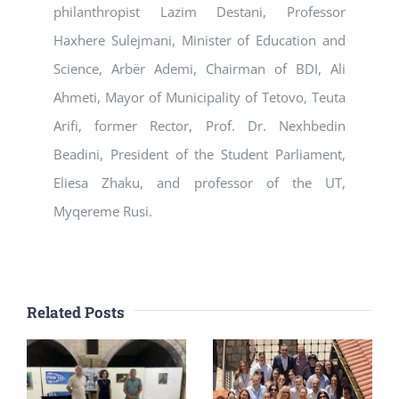
philanthropist Lazim Destani, Professor
Haxhere Sulejmani, Minister of Education and
Science, Arbër Ademi, Chairman of BDI, Ali
Ahmeti, Mayor of Municipality of Tetovo, Teuta
Arifi, former Rector, Prof. Dr. Nexhbedin
Beadini, President of the Student Parliament,
Eliesa Zhaku, and professor of the UT,
Myqereme Rusi.
Related Posts