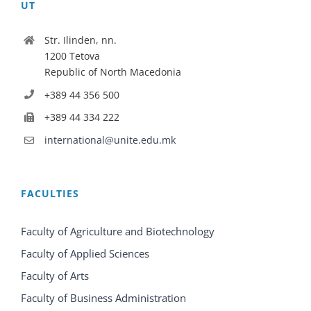
UT
Str. Ilinden, nn.
1200 Tetova
Republic of North Macedonia
+389 44 356 500
+389 44 334 222
international@unite.edu.mk
FACULTIES
Faculty of Agriculture and Biotechnology
Faculty of Applied Sciences
Faculty of Arts
Faculty of Business Administration