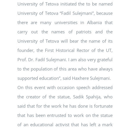
University of Tetova initiated the to be named
University of Tetova “Fadil Sulejmani”, because
there are many universities in Albania that
carry out the names of patriots and the
University of Tetova will bear the name of its
founder, the First Historical Rector of the UT,
Prof. Dr. Fadil Sulejmani. I am also very grateful
to the population of this area who have always
supported education”, said Haxhere Sulejmani.
On this event with occasion speech addressed
the creator of the statue, Sadik Spahija, who
said that for the work he has done is fortunate
that has been entrusted to work on the statue
of an educational activist that has left a mark