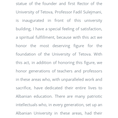
statue of the founder and first Rector of the
University of Tetova, Professor Fadil Sulejmani,
is inaugurated in front of this university
building, I have a special feeling of satisfaction,
a spiritual fulfillment, because with this act we
honor the most deserving figure for the
foundation of the University of Tetova. With
this act, in addition of honoring this figure, we
honor generations of teachers and professors
in these areas who, with unparalleled work and
sacrifice, have dedicated their entire lives to
Albanian education. There are many patriotic
intellectuals who, in every generation, set up an
Albanian University in these areas, had their