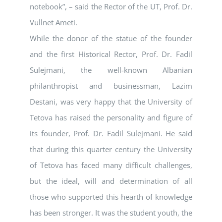
notebook”, – said the Rector of the UT, Prof. Dr.
Vullnet Ameti.
While the donor of the statue of the founder
and the first Historical Rector, Prof. Dr. Fadil
Sulejmani, the well-known Albanian
philanthropist and businessman, Lazim
Destani, was very happy that the University of
Tetova has raised the personality and figure of
its founder, Prof. Dr. Fadil Sulejmani. He said
that during this quarter century the University
of Tetova has faced many difficult challenges,
but the ideal, will and determination of all
those who supported this hearth of knowledge
has been stronger. It was the student youth, the