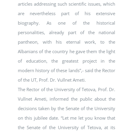
articles addressing such scientific issues, which
are nevertheless part of his extensive
biography. As one of the historical
personalities, already part of the national
pantheon, with his eternal work, to the
Albanians of the country he gave them the light
of education, the greatest project in the
modern history of these lands”,- said the Rector
of the UT, Prof. Dr. Vullnet Ameti.
The Rector of the University of Tetova, Prof. Dr.
Vullnet Ameti, informed the public about the
decisions taken by the Senate of the University
on this jubilee date. “Let me let you know that
the Senate of the University of Tetova, at its