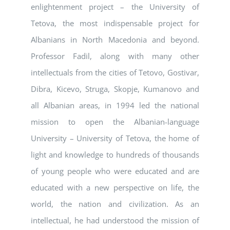
enlightenment project – the University of
Tetova, the most indispensable project for
Albanians in North Macedonia and beyond.
Professor Fadil, along with many other
intellectuals from the cities of Tetovo, Gostivar,
Dibra, Kicevo, Struga, Skopje, Kumanovo and
all Albanian areas, in 1994 led the national
mission to open the Albanian-language
University – University of Tetova, the home of
light and knowledge to hundreds of thousands
of young people who were educated and are
educated with a new perspective on life, the
world, the nation and civilization. As an
intellectual, he had understood the mission of