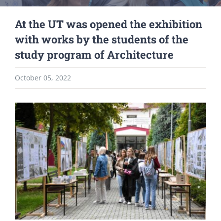
At the UT was opened the exhibition
with works by the students of the
study program of Architecture
October 05, 2022
View
Larger
Image