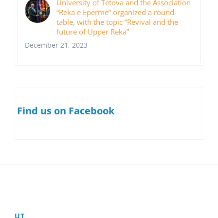
University of Tetova and the Association
“Reka e Epërme” organized a round
table, with the topic “Revival and the
future of Upper Reka”
December 21, 2023
Find us on Facebook
UT