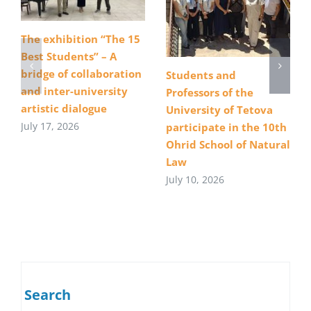
The exhibition “The 15
Best Students” – A
bridge of collaboration
Students and
and inter-university
Professors of the
artistic dialogue
University of Tetova
July 17, 2026
participate in the 10th
Ohrid School of Natural
Law
July 10, 2026
Search