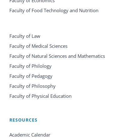
Faculty of Economics
Faculty of Food Technology and Nutrition
Faculty of Law
Faculty of Medical Sciences
Faculty of Natural Sciences and Mathematics
Faculty of Philology
Faculty of Pedagogy
Faculty of Philosophy
Faculty of Physical Education
RESOURCES
Academic Calendar