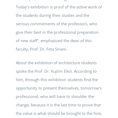
Today’s exhibition is proof of the active work of
the students during their studies and the
serious commitments of the professors, who
give their best in the professional preparation
of new staff”, emphasized the dean of this
faculty, Prof. Dr. Feta Sinani.
About the exhibition of architecture students
spoke the Prof. Dr. Kujtim Elezi. According to
him, through this exhibition students find the
opportunity to present themselves, tomorrow’s
professional, who will have to shoulder the
change, because it is the last time to prove that
the value is what should be brought to the fore,