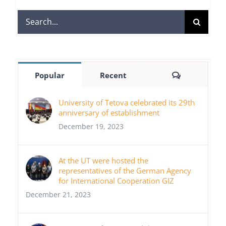
Search
for:
Comments
Popular
Recent
University of Tetova celebrated its 29th
anniversary of establishment
December 19, 2023
At the UT were hosted the
representatives of the German Agency
for International Cooperation GIZ
December 21, 2023