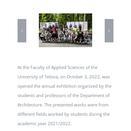
At the Faculty of Applied Sciences of the
University of Tetova, on October 3, 2022, was
opened the annual exhibition organized by the
students and professors of the Department of
Architecture. The presented works were from
different fields worked by students during the
academic year 2021/2022.