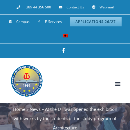
Skip
+389 44 356 500
Contact Us
Webmail
to
Campus
E-Services
APPLICATIONS 26/27
content
Facebook
Home
»
News
»
At the UT was opened the exhibition
with works by the students of the study program of
Architecture