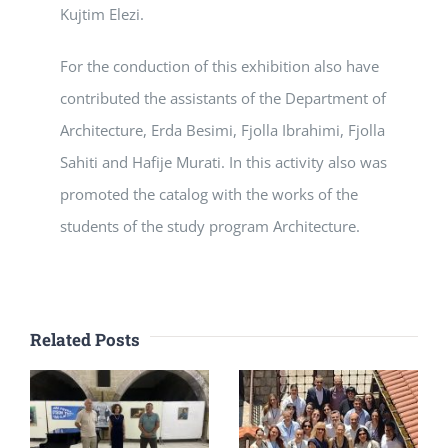
Kujtim Elezi.
For the conduction of this exhibition also have
contributed the assistants of the Department of
Architecture, Erda Besimi, Fjolla Ibrahimi, Fjolla
Sahiti and Hafije Murati. In this activity also was
promoted the catalog with the works of the
students of the study program Architecture.
Related Posts