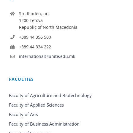
Str. Ilinden, nn.
1200 Tetova
Republic of North Macedonia
+389 44 356 500
+389 44 334 222
international@unite.edu.mk
FACULTIES
Faculty of Agriculture and Biotechnology
Faculty of Applied Sciences
Faculty of Arts
Faculty of Business Administration