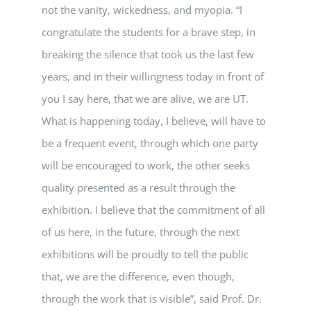
not the vanity, wickedness, and myopia. “I
congratulate the students for a brave step, in
breaking the silence that took us the last few
years, and in their willingness today in front of
you I say here, that we are alive, we are UT.
What is happening today, I believe, will have to
be a frequent event, through which one party
will be encouraged to work, the other seeks
quality presented as a result through the
exhibition. I believe that the commitment of all
of us here, in the future, through the next
exhibitions will be proudly to tell the public
that, we are the difference, even though,
through the work that is visible”, said Prof. Dr.