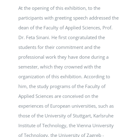
At the opening of this exhibition, to the
participants with greeting speech addressed the
dean of the Faculty of Applied Sciences, Prof.
Dr. Feta Sinani. He first congratulated the
students for their commitment and the
professional work they have done during a
semester, which they crowned with the
organization of this exhibition. According to
him, the study programs of the Faculty of
Applied Sciences are conceived on the
experiences of European universities, such as
those of the University of Stuttgart, Karlsruhe
Institute of Technology, the Vienna University
of Technology, the University of Zagreb -