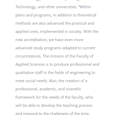
Technology, and other universities. “Within
plans and programs, in addition to theoretical
methods are also advanced the practical and
applied ones, implemented in society. With the
new accreditation, we have even more
advanced study programs adapted to current
circumstances. The mission of the Faculty of
Applied Sciences is to produce professional and
qualitative staff in the fields of engineering to
meet social needs. Also, the creation of a
professional, academic, and scientific
framework for the needs of the faculty, who
will be able to develop the teaching process
and respond to the challenges of the time.