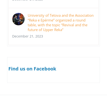
University of Tetova and the Association
“Reka e Epërme” organized a round
table, with the topic “Revival and the
future of Upper Reka”
December 21, 2023
Find us on Facebook