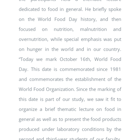
dedicated to food in general. He briefly spoke
on the World Food Day history, and then
focused on nutrition, malnutrition and
overnutrition, while special emphasis was put
on hunger in the world and in our country.
“Today we mark October 16th, World Food
Day. This date is commemorated since 1981
and commemorates the establishment of the
World Food Organization. Since the marking of
this date is part of our study, we saw it fit to
organize a brief thematic lecture on food in
general as well as to present the food products
produced under laboratory conditions by the
second and third-year students of our faculty.