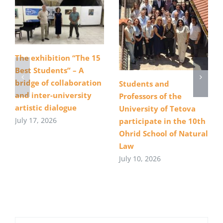
The exhibition “The 15
Best Students” – A
bridge of collaboration
Students and
and inter-university
Professors of the
artistic dialogue
University of Tetova
July 17, 2026
participate in the 10th
Ohrid School of Natural
Law
July 10, 2026