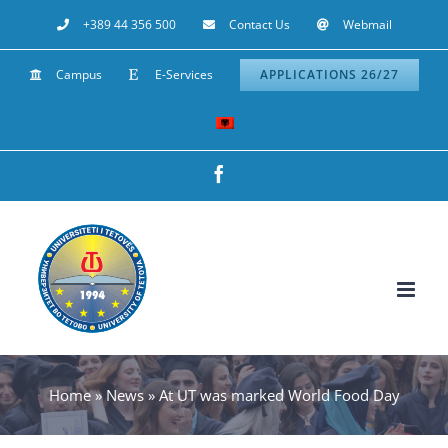
Skip
+389 44 356 500
Contact Us
Webmail
to
Campus
E-Services
APPLICATIONS 26/27
content
Facebook
Home
»
News
»
At UT was marked World Food Day