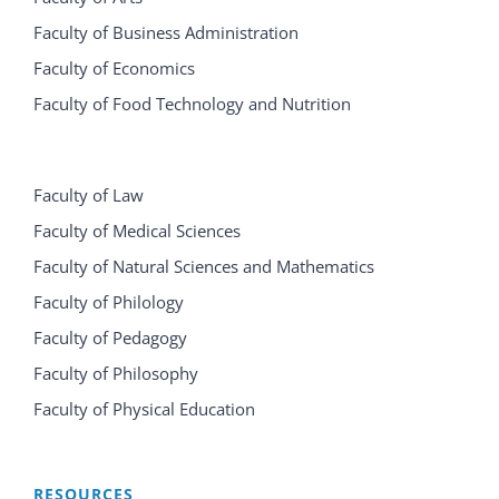
Faculty of Business Administration
Faculty of Economics
Faculty of Food Technology and Nutrition
Faculty of Law
Faculty of Medical Sciences
Faculty of Natural Sciences and Mathematics
Faculty of Philology
Faculty of Pedagogy
Faculty of Philosophy
Faculty of Physical Education
RESOURCES