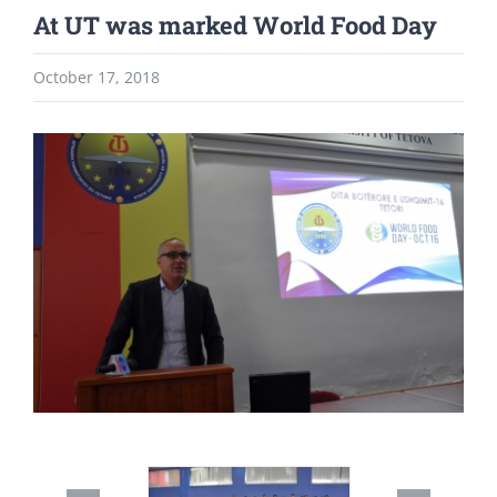
At UT was marked World Food Day
October 17, 2018
View
Larger
Image