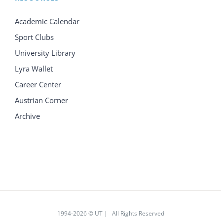
Academic Calendar
Sport Clubs
University Library
Lyra Wallet
Career Center
Austrian Corner
Archive
1994
-2026 © UT | All Rights Reserved