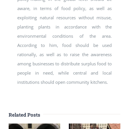
aware, in terms of food policy, as well as
exploiting natural resources without misuse,
planting plants in accordance with the
environmental conditions of the area.
According to him, food should be used
rationally, as well as to raise the awareness
among businesses to distribute surplus food to
people in need, while central and local
institutions should open community kitchens.
Related Posts