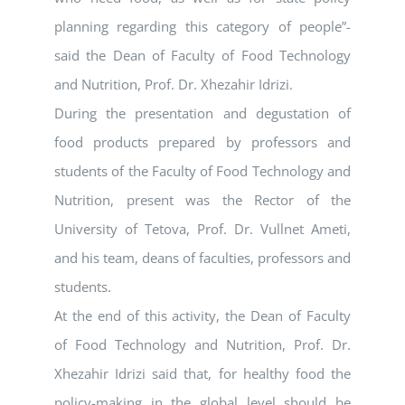
planning regarding this category of people”-
said the Dean of Faculty of Food Technology
and Nutrition, Prof. Dr. Xhezahir Idrizi.
During the presentation and degustation of
food products prepared by professors and
students of the Faculty of Food Technology and
Nutrition, present was the Rector of the
University of Tetova, Prof. Dr. Vullnet Ameti,
and his team, deans of faculties, professors and
students.
At the end of this activity, the Dean of Faculty
of Food Technology and Nutrition, Prof. Dr.
Xhezahir Idrizi said that, for healthy food the
policy-making in the global level should be