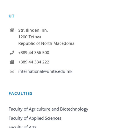
UT
Str. Ilinden, nn.
1200 Tetova
Republic of North Macedonia
+389 44 356 500
+389 44 334 222
international@unite.edu.mk
FACULTIES
Faculty of Agriculture and Biotechnology
Faculty of Applied Sciences
Faculty of Arts