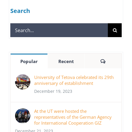
Search
Search
for:
Comments
Popular
Recent
University of Tetova celebrated its 29th
anniversary of establishment
December 19, 2023
At the UT were hosted the
representatives of the German Agency
for International Cooperation GIZ
December 21, 2023