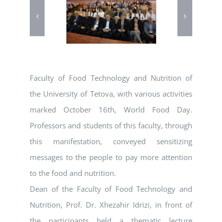
Faculty of Food Technology and Nutrition of
the University of Tetova, with various activities
marked October 16th, World Food Day.
Professors and students of this faculty, through
this manifestation, conveyed sensitizing
messages to the people to pay more attention
to the food and nutrition.
Dean of the Faculty of Food Technology and
Nutrition, Prof. Dr. Xhezahir Idrizi, in front of
the participants held a thematic lecture