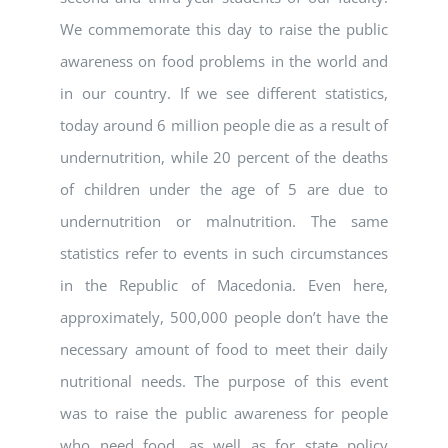
We commemorate this day to raise the public
awareness on food problems in the world and
in our country. If we see different statistics,
today around 6 million people die as a result of
undernutrition, while 20 percent of the deaths
of children under the age of 5 are due to
undernutrition or malnutrition. The same
statistics refer to events in such circumstances
in the Republic of Macedonia. Even here,
approximately, 500,000 people don’t have the
necessary amount of food to meet their daily
nutritional needs. The purpose of this event
was to raise the public awareness for people
who need food, as well as for state policy