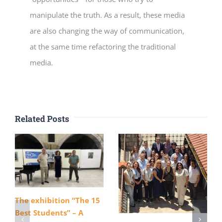
manipulate the truth. As a result, these media
are also changing the way of communication,
at the same time refactoring the traditional
media.
Related Posts
The exhibition “The 15
Best Students” – A