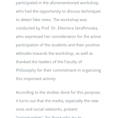
participated in the aforementioned workshop,
who had the opportunity to discuss techniques
to detect fake news. The workshop was
conducted by Prof. Dr. Eleonora Serafimoska,
who expressed her consideration for the active
participation of the students and their positive
attitudes towards the workshop, as well as
thanked the leaders of the Faculty of
Philosophy for their commitment in organizing
this important activity.
According to the studies done for this purpose,
it turns out that the media, especially the new
ones and social networks, present
“opportunities’ ‘ for those who try to