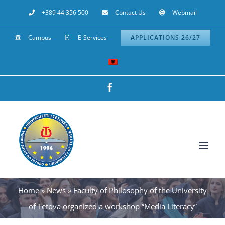
Skip
+389 44 356 500
Contact Us
Webmail
to
Campus
E-Services
APPLICATIONS 26/27
content
Facebook
Home
»
News
»
Faculty of Philosophy of the University
of Tetova organized a workshop “Media Literacy”