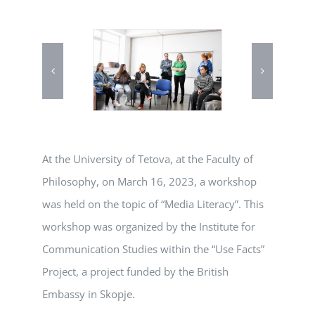
At the University of Tetova, at the Faculty of
Philosophy, on March 16, 2023, a workshop
was held on the topic of “Media Literacy”. This
workshop was organized by the Institute for
Communication Studies within the “Use Facts”
Project, a project funded by the British
Embassy in Skopje.