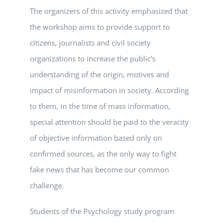
The organizers of this activity emphasized that
the workshop aims to provide support to
citizens, journalists and civil society
organizations to increase the public’s
understanding of the origin, motives and
impact of misinformation in society. According
to them, in the time of mass information,
special attention should be paid to the veracity
of objective information based only on
confirmed sources, as the only way to fight
fake news that has become our common
challenge.
Students of the Psychology study program