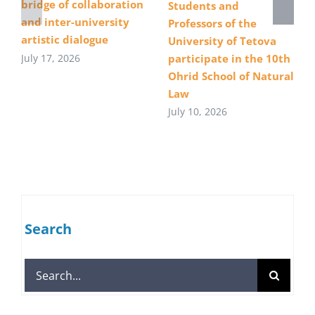
bridge of collaboration
Students and
and inter-university
Professors of the
artistic dialogue
University of Tetova
July 17, 2026
participate in the 10th
Ohrid School of Natural
Law
July 10, 2026
Search
Search
for: