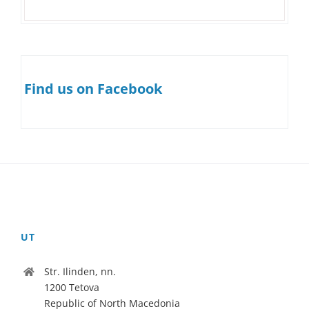
Find us on Facebook
UT
Str. Ilinden, nn.
1200 Tetova
Republic of North Macedonia