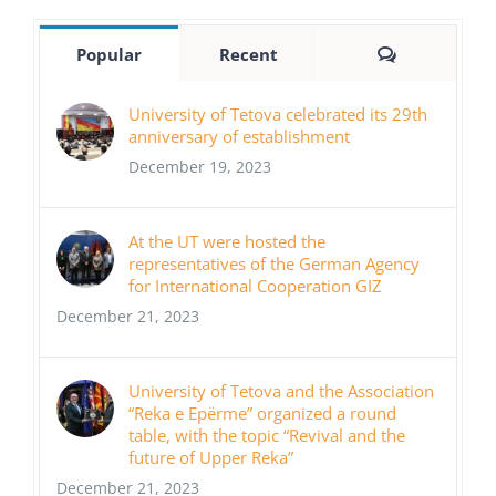
Comments
Popular
Recent
University of Tetova celebrated its 29th
anniversary of establishment
December 19, 2023
At the UT were hosted the
representatives of the German Agency
for International Cooperation GIZ
December 21, 2023
University of Tetova and the Association
“Reka e Epërme” organized a round
table, with the topic “Revival and the
future of Upper Reka”
December 21, 2023