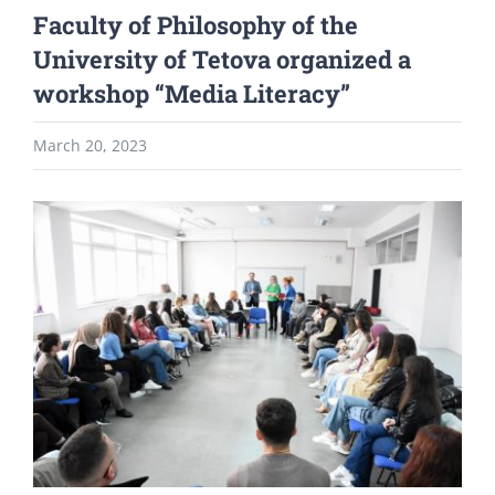
Faculty of Philosophy of the
University of Tetova organized a
workshop “Media Literacy”
March 20, 2023
View
Larger
Image