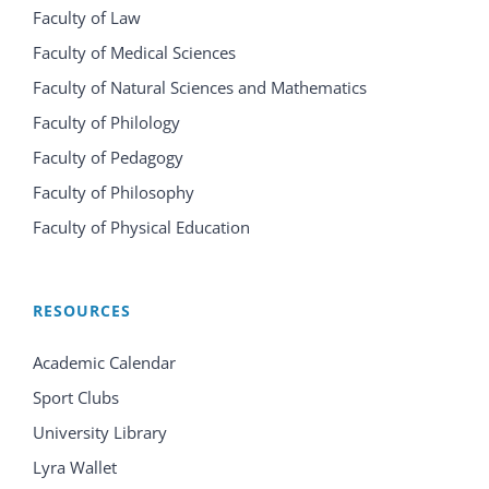
Faculty of Law
Faculty of Medical Sciences
Faculty of Natural Sciences and Mathematics
Faculty of Philology
Faculty of Pedagogy
Faculty of Philosophy
Faculty of Physical Education
RESOURCES
Academic Calendar
Sport Clubs
University Library
Lyra Wallet