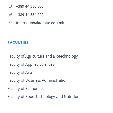
+389 44 356 500
+389 44 334 222
international@unite.edu.mk
FACULTIES
Faculty of Agriculture and Biotechnology
Faculty of Applied Sciences
Faculty of Arts
Faculty of Business Administration
Faculty of Economics
Faculty of Food Technology and Nutrition