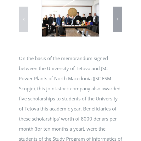
On the basis of the memorandum signed
between the University of Tetova and JSC
Power Plants of North Macedonia (JSC ESM
Skopje), this joint-stock company also awarded
five scholarships to students of the University
of Tetova this academic year. Beneficiaries of
these scholarships’ worth of 8000 denars per
month (for ten months a year), were the
students of the Study Program of Informatics of