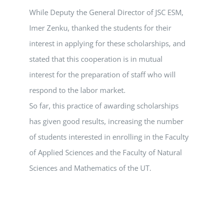
While Deputy the General Director of JSC ESM,
Imer Zenku, thanked the students for their
interest in applying for these scholarships, and
stated that this cooperation is in mutual
interest for the preparation of staff who will
respond to the labor market.
So far, this practice of awarding scholarships
has given good results, increasing the number
of students interested in enrolling in the Faculty
of Applied Sciences and the Faculty of Natural
Sciences and Mathematics of the UT.