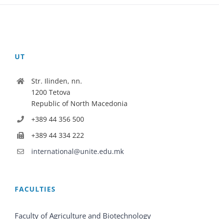
UT
Str. Ilinden, nn.
1200 Tetova
Republic of North Macedonia
+389 44 356 500
+389 44 334 222
international@unite.edu.mk
FACULTIES
Faculty of Agriculture and Biotechnology