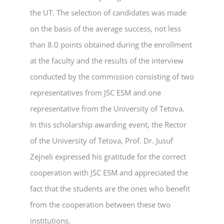
the UT. The selection of candidates was made
on the basis of the average success, not less
than 8.0 points obtained during the enrollment
at the faculty and the results of the interview
conducted by the commission consisting of two
representatives from JSC ESM and one
representative from the University of Tetova.
In this scholarship awarding event, the Rector
of the University of Tetova, Prof. Dr. Jusuf
Zejneli expressed his gratitude for the correct
cooperation with JSC ESM and appreciated the
fact that the students are the ones who benefit
from the cooperation between these two
institutions.