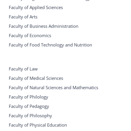
Faculty of Applied Sciences
Faculty of Arts
Faculty of Business Administration
Faculty of Economics
Faculty of Food Technology and Nutrition
Faculty of Law
Faculty of Medical Sciences
Faculty of Natural Sciences and Mathematics
Faculty of Philology
Faculty of Pedagogy
Faculty of Philosophy
Faculty of Physical Education