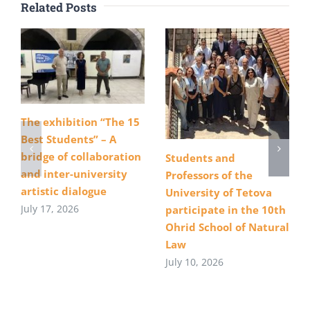
Related Posts
The exhibition “The 15
Best Students” – A
bridge of collaboration
Students and
and inter-university
Professors of the
artistic dialogue
University of Tetova
July 17, 2026
participate in the 10th
Ohrid School of Natural
Law
July 10, 2026