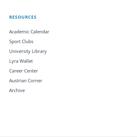
RESOURCES
Academic Calendar
Sport Clubs
University Library
Lyra Wallet
Career Center
Austrian Corner
Archive