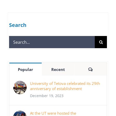
Search
Search
for:
Comments
Popular
Recent
University of Tetova celebrated its 29th
anniversary of establishment
December 19, 2023
At the UT were hosted the