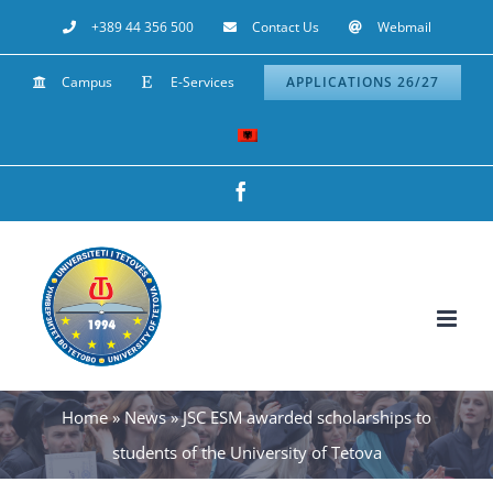
Skip
+389 44 356 500
Contact Us
Webmail
to
Campus
E-Services
APPLICATIONS 26/27
content
Facebook
Home
»
News
»
JSC ESM awarded scholarships to
students of the University of Tetova