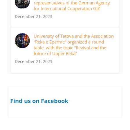
representatives of the German Agency
for International Cooperation GIZ
December 21, 2023
University of Tetova and the Association
“Reka e Epërme” organized a round
table, with the topic “Revival and the
future of Upper Reka”
December 21, 2023
Find us on Facebook