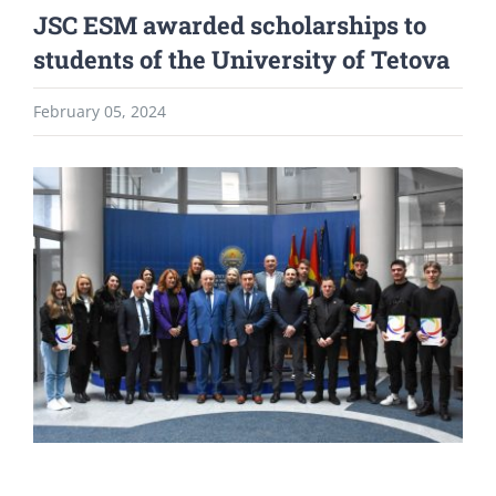
JSC ESM awarded scholarships to
students of the University of Tetova
February 05, 2024
View
Larger
Image