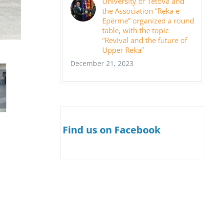
University of Tetova and
the Association “Reka e
Epërme” organized a round
table, with the topic
“Revival and the future of
Upper Reka”
December 21, 2023
Find us on Facebook