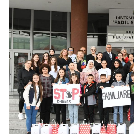
Larger
Image