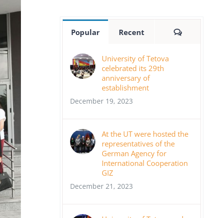
Comment
Popular
Recent
University of Tetova
celebrated its 29th
anniversary of
establishment
December 19, 2023
At the UT were hosted the
representatives of the
German Agency for
International Cooperation
GIZ
December 21, 2023