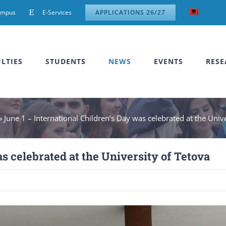
ampus
E-Services
APPLICATIONS 26/27
LTIES
STUDENTS
NEWS
EVENTS
RESE
»
June 1 – International Children’s Day was celebrated at the Univ
s celebrated at the University of Tetova