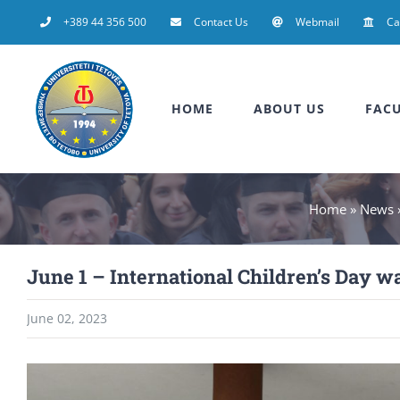
Skip
+389 44 356 500
Contact Us
Webmail
C
to
content
HOME
ABOUT US
FACU
Home
»
News
June 1 – International Children’s Day wa
June 02, 2023
View