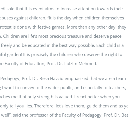
i said that this event aims to increase attention towards their
abuses against children. “It is the day when children themselves
ir protest is done with festive games. More than any other day, they
e. Children are life’s most precious treasure and deserve peace,
reely and be educated in the best way possible. Each child is a
ful garden! It is precisely the children who deserve the right to
the Faculty of Education, Prof. Dr. Lulzim Mehmed.
 of Pedagogy, Prof. Dr. Besa Havziu emphasized that we are a team
I want to convey to the wider public, and especially to teachers, 
ches me that only strength is valued. I react better when you
 only tell you lies. Therefore, let’s love them, guide them and as y
 well”, said the professor of the Faculty of Pedagogy, Prof. Dr. Be