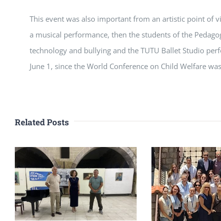
This event was also important from an artistic point of 
a musical performance, then the students of the Pedagog
technology and bullying and the TUTU Ballet Studio perf
June 1, since the World Conference on Child Welfare was
Related Posts