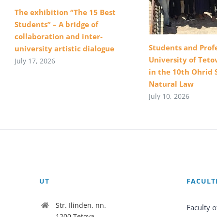
The exhibition “The 15 Best
Students” – A bridge of
collaboration and inter-
Students and Profe
university artistic dialogue
University of Teto
July 17, 2026
in the 10th Ohrid 
Natural Law
July 10, 2026
UT
FACULT
Str. Ilinden, nn.
Faculty o
1200 Tetova