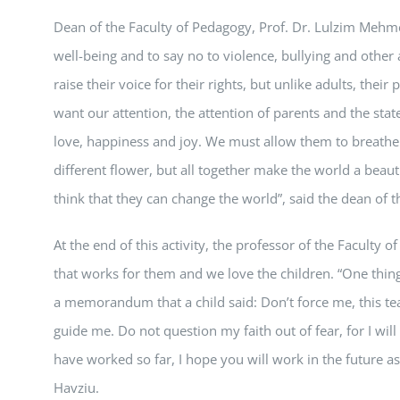
Dean of the Faculty of Pedagogy, Prof. Dr. Lulzim Mehmed
well-being and to say no to violence, bullying and other 
raise their voice for their rights, but unlike adults, the
want our attention, the attention of parents and the stat
love, happiness and joy. We must allow them to breathe f
different flower, but all together make the world a beauti
think that they can change the world”, said the dean of 
At the end of this activity, the professor of the Faculty
that works for them and we love the children. “One thing 
a memorandum that a child said: Don’t force me, this tea
guide me. Do not question my faith out of fear, for I will
have worked so far, I hope you will work in the future as
Havziu.