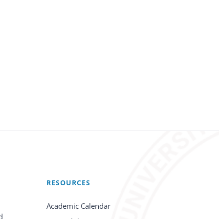
RESOURCES
Academic Calendar
d