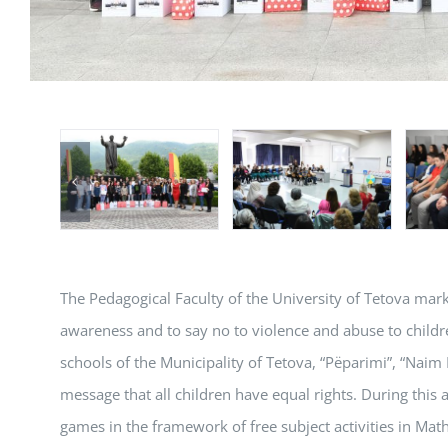
The Pedagogical Faculty of the University of Tetova marke
awareness and to say no to violence and abuse to childr
schools of the Municipality of Tetova, “Pëparimi”, “Naim 
message that all children have equal rights. During this 
games in the framework of free subject activities in Ma