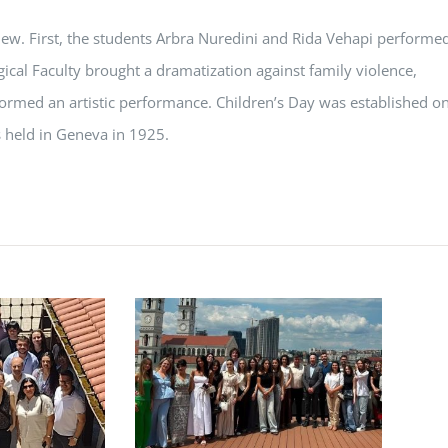
view. First, the students Arbra Nuredini and Rida Vehapi performe
ical Faculty brought a dramatization against family violence,
ormed an artistic performance. Children’s Day was established o
 held in Geneva in 1925.