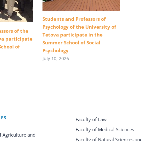
Students and Professors of
Psychology of the University of
ssors of the
Tetova participate in the
va participate
Summer School of Social
School of
Psychology
July 10, 2026
IES
Faculty of Law
Faculty of Medical Sciences
f Agriculture and
Faculty of Natural Sciences an