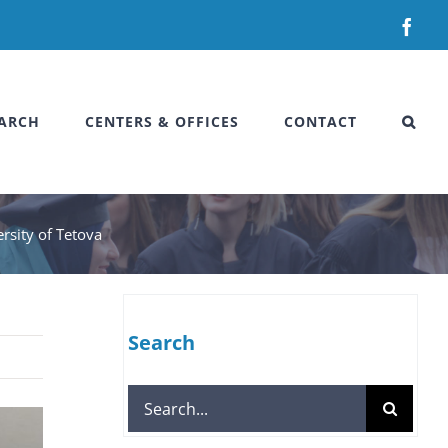
Fac
ARCH
CENTERS & OFFICES
CONTACT
ersity of Tetova
Search
Search
for: