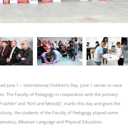
d June 1 – International Children’s Day. June 1 serves to raise
en. The Faculty of Pedagogy in cooperation with the primary
Frashëri” and “Kiril and Metodij”, marks this day and gives the
activity, the students of the Faculty of Pedagogy played some
thematics, Albanian Language and Physical Education.