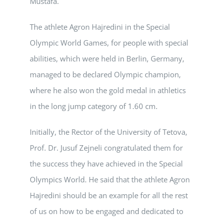
Mustafa.
The athlete Agron Hajredini in the Special
Olympic World Games, for people with special
abilities, which were held in Berlin, Germany,
managed to be declared Olympic champion,
where he also won the gold medal in athletics
in the long jump category of 1.60 cm.
Initially, the Rector of the University of Tetova,
Prof. Dr. Jusuf Zejneli congratulated them for
the success they have achieved in the Special
Olympics World. He said that the athlete Agron
Hajredini should be an example for all the rest
of us on how to be engaged and dedicated to