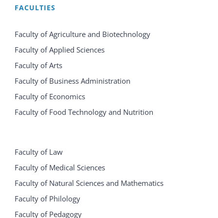
FACULTIES
Faculty of Agriculture and Biotechnology
Faculty of Applied Sciences
Faculty of Arts
Faculty of Business Administration
Faculty of Economics
Faculty of Food Technology and Nutrition
Faculty of Law
Faculty of Medical Sciences
Faculty of Natural Sciences and Mathematics
Faculty of Philology
Faculty of Pedagogy