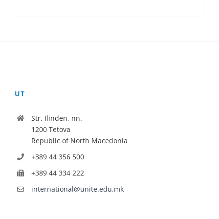
UT
Str. Ilinden, nn.
1200 Tetova
Republic of North Macedonia
+389 44 356 500
+389 44 334 222
international@unite.edu.mk