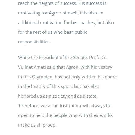
reach the heights of success. His success is
motivating for Agron himself, it is also an
additional motivation for his coaches, but also
for the rest of us who bear public
responsibilities.
While the President of the Senate, Prof. Dr.
Vullnet Ameti said that Agron, with his victory
in this Olympiad, has not only written his name
in the history of this sport, but has also
honored us as a society and as a state.
Therefore, we as an institution will always be
open to help the people who with their works
make us all proud.