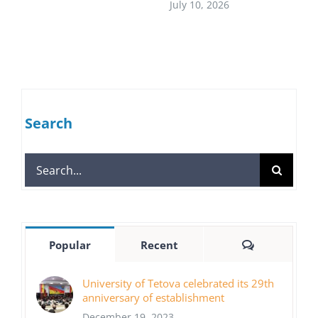
July 10, 2026
Search
Search
for:
Comments
Popular
Recent
University of Tetova celebrated its 29th
anniversary of establishment
December 19, 2023