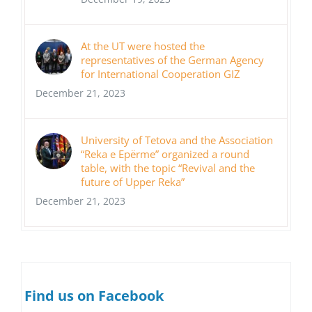
At the UT were hosted the
representatives of the German Agency
for International Cooperation GIZ
December 21, 2023
University of Tetova and the Association
“Reka e Epërme” organized a round
table, with the topic “Revival and the
future of Upper Reka”
December 21, 2023
Find us on Facebook