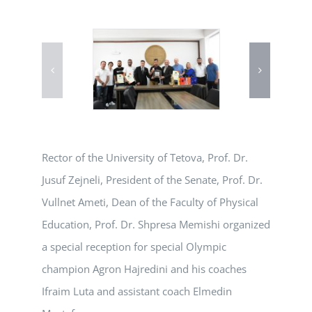
Rector of the University of Tetova, Prof. Dr.
Jusuf Zejneli, President of the Senate, Prof. Dr.
Vullnet Ameti, Dean of the Faculty of Physical
Education, Prof. Dr. Shpresa Memishi organized
a special reception for special Olympic
champion Agron Hajredini and his coaches
Ifraim Luta and assistant coach Elmedin