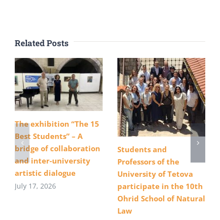
Related Posts
The exhibition “The 15
Best Students” – A
bridge of collaboration
Students and
and inter-university
Professors of the
artistic dialogue
University of Tetova
July 17, 2026
participate in the 10th
Ohrid School of Natural
Law