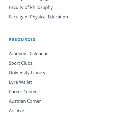
Faculty of Philosophy
Faculty of Physical Education
RESOURCES
Academic Calendar
Sport Clubs
University Library
Lyra Wallet
Career Center
Austrian Corner
Archive