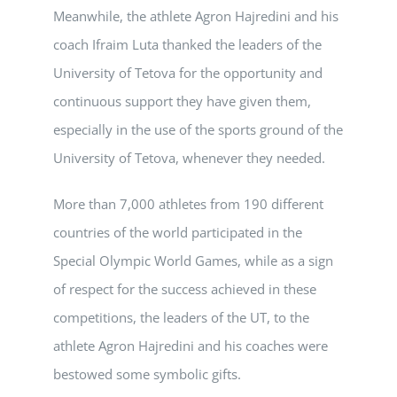
Meanwhile, the athlete Agron Hajredini and his
coach Ifraim Luta thanked the leaders of the
University of Tetova for the opportunity and
continuous support they have given them,
especially in the use of the sports ground of the
University of Tetova, whenever they needed.
More than 7,000 athletes from 190 different
countries of the world participated in the
Special Olympic World Games, while as a sign
of respect for the success achieved in these
competitions, the leaders of the UT, to the
athlete Agron Hajredini and his coaches were
bestowed some symbolic gifts.