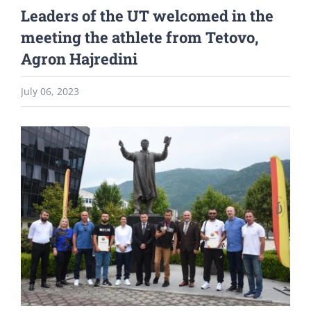
Leaders of the UT welcomed in the
meeting the athlete from Tetovo,
Agron Hajredini
July 06, 2023
View
Larger
Image