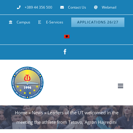
Skip
+389 44 356 500
Contact Us
Webmail
to
Campus
E-Services
APPLICATIONS 26/27
content
Facebook
Home
»
News
»
Leaders of the UT welcomed in the
meeting the athlete from Tetovo, Agron Hajredini