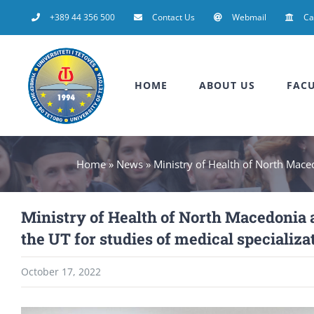
Skip
+389 44 356 500
Contact Us
Webmail
C
to
content
HOME
ABOUT US
FACU
Home
»
News
»
Ministry of Health of North Maced
Ministry of Health of North Macedonia 
the UT for studies of medical specializ
October 17, 2022