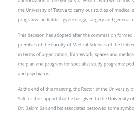
authorization of the Ministry of Health, with which this M
the University of Tetova to carry out studies of medical 
programs: pediatrics, gynecology, surgery and general, c
This decision has adopted after the commission formed b
premises of the Faculty of Medical Sciences of the Univer
in terms of organization, framework, spaces and medical
the plan and program for specialist study programs: pedi
and psychiatry.
At the end of this meeting, the Rector of the University 
Sali for the support that he has given to the University o
Dr. Bekim Sali and his associates bestowed some symboli