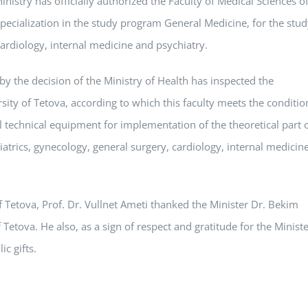
inistry has officially authorized the Faculty of Medical Sciences o
specialization in the study program General Medicine, for the stu
ardiology, internal medicine and psychiatry.
y the decision of the Ministry of Health has inspected the
sity of Tetova, according to which this faculty meets the conditio
 technical equipment for implementation of the theoretical part 
atrics, gynecology, general surgery, cardiology, internal medicin
of Tetova, Prof. Dr. Vullnet Ameti thanked the Minister Dr. Bekim
f Tetova. He also, as a sign of respect and gratitude for the Minist
c gifts.