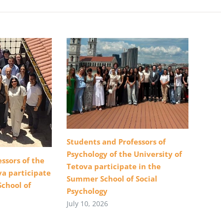
Students and Professors of
Psychology of the University of
ssors of the
Tetova participate in the
va participate
Summer School of Social
School of
Psychology
July 10, 2026