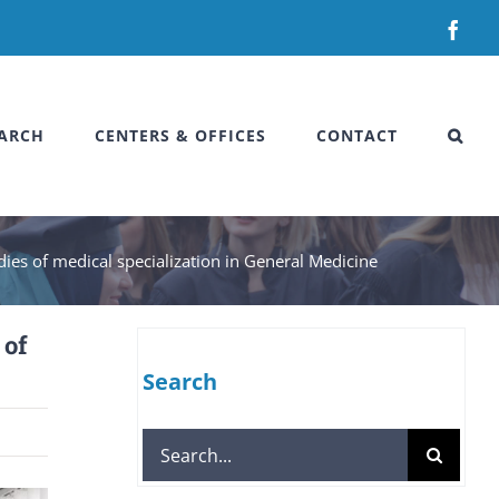
Fac
ARCH
CENTERS & OFFICES
CONTACT
dies of medical specialization in General Medicine
 of
Search
Search
for: