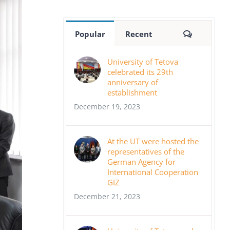
Comment
Popular
Recent
University of Tetova
celebrated its 29th
anniversary of
establishment
December 19, 2023
At the UT were hosted the
representatives of the
German Agency for
International Cooperation
GIZ
December 21, 2023