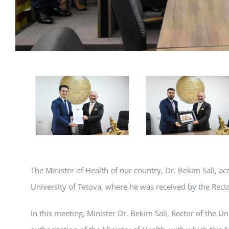
The Minister of Health of our country, Dr. Bekim Sali, ac
University of Tetova, where he was received by the Recto
In this meeting, Minister Dr. Bekim Sali, Rector of the U