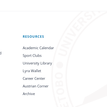
RESOURCES
Academic Calendar
d
Sport Clubs
University Library
Lyra Wallet
Career Center
Austrian Corner
Archive