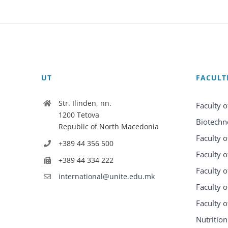
UT
FACULT
Str. Ilinden, nn.
Faculty o
1200 Tetova
Biotechn
Republic of North Macedonia
Faculty o
+389 44 356 500
Faculty o
+389 44 334 222
Faculty o
international@unite.edu.mk
Faculty 
Faculty 
Nutrition