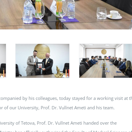
companied by his colleagues, today stayed for a working visit at t
r of our University, Prof. Dr. Vullnet Ameti and his team.
niversity of Tetova, Prof. Dr. Vullnet Ameti handed over the