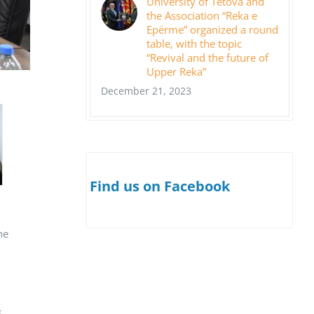
University of Tetova and
the Association “Reka e
Epërme” organized a round
table, with the topic
“Revival and the future of
Upper Reka”
December 21, 2023
Find us on Facebook
he