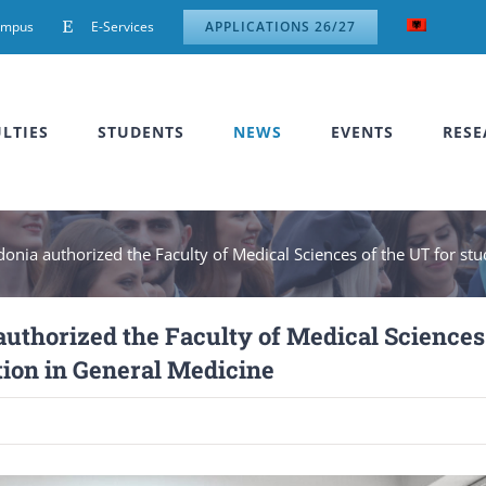
ampus
E-Services
APPLICATIONS 26/27
LTIES
STUDENTS
NEWS
EVENTS
RESE
onia authorized the Faculty of Medical Sciences of the UT for stu
authorized the Faculty of Medical Sciences
ation in General Medicine