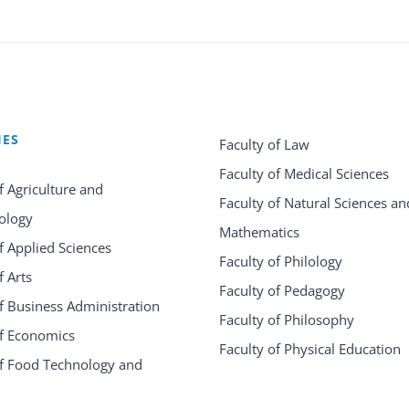
IES
Faculty of Law
Faculty of Medical Sciences
f Agriculture and
Faculty of Natural Sciences an
ology
Mathematics
f Applied Sciences
Faculty of Philology
f Arts
Faculty of Pedagogy
f Business Administration
Faculty of Philosophy
of Economics
Faculty of Physical Education
of Food Technology and