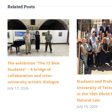
Related Posts
The exhibition “The 15 Best
Students” – A bridge of
collaboration and inter-
Students and Profe
university artistic dialogue
University of Teto
July 17, 2026
in the 10th Ohrid 
Natural Law
July 10, 2026