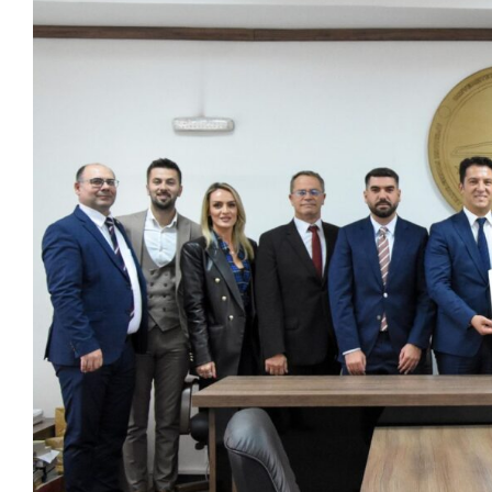
View
Larger
Image