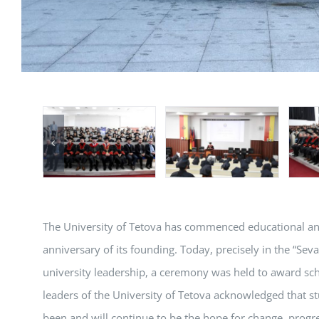
The University of Tetova has commenced educational and s
anniversary of its founding. Today, precisely in the “Sev
university leadership, a ceremony was held to award sch
leaders of the University of Tetova acknowledged that st
been and will continue to be the hope for change, progre