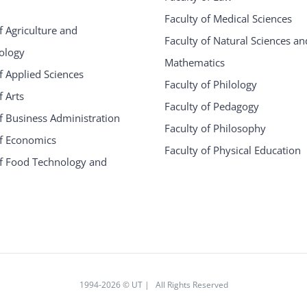
Faculty of Medical Sciences
f Agriculture and
Faculty of Natural Sciences an
ology
Mathematics
f Applied Sciences
Faculty of Philology
f Arts
Faculty of Pedagogy
f Business Administration
Faculty of Philosophy
of Economics
Faculty of Physical Education
of Food Technology and
1994
-2026 © UT | All Rights Reserved