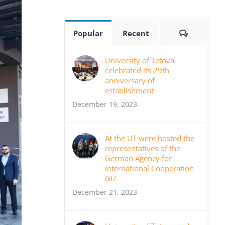
Comment
Popular
Recent
University of Tetova
celebrated its 29th
anniversary of
establishment
December 19, 2023
At the UT were hosted the
representatives of the
German Agency for
International Cooperation
GIZ
December 21, 2023