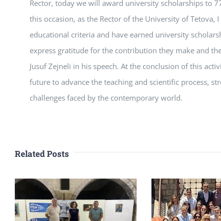
Rector, today we will award university scholarships to 7
this occasion, as the Rector of the University of Tetova,
educational criteria and have earned university scholarsh
express gratitude for the contribution they make and the 
Jusuf Zejneli in his speech. At the conclusion of this act
future to advance the teaching and scientific process, s
challenges faced by the contemporary world.
Related Posts