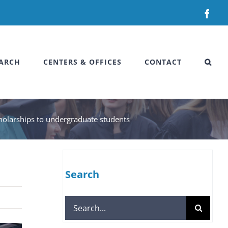
Fac
ARCH
CENTERS & OFFICES
CONTACT
cholarships to undergraduate students
Search
Search
for: