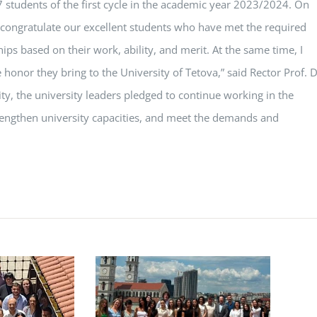
7 students of the first cycle in the academic year 2023/2024. On
 I congratulate our excellent students who have met the required
ips based on their work, ability, and merit. At the same time, I
honor they bring to the University of Tetova,” said Rector Prof. D
ivity, the university leaders pledged to continue working in the
trengthen university capacities, and meet the demands and