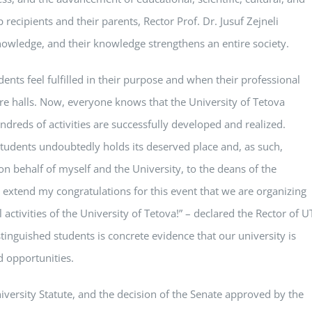
 recipients and their parents, Rector Prof. Dr. Jusuf Zejneli
owledge, and their knowledge strengthens an entire society.
ents feel fulfilled in their purpose and when their professional
ure halls. Now, everyone knows that the University of Tetova
ndreds of activities are successfully developed and realized.
students undoubtedly holds its deserved place and, as such,
on behalf of myself and the University, to the deans of the
 I extend my congratulations for this event that we are organizing
 activities of the University of Tetova!” – declared the Rector of U
inguished students is concrete evidence that our university is
d opportunities.
versity Statute, and the decision of the Senate approved by the