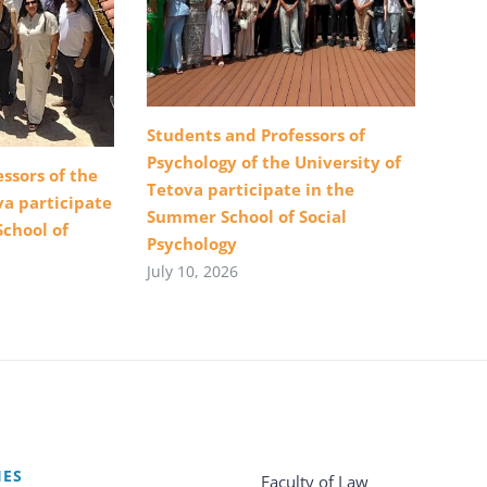
Students and Professors of
Psychology of the University of
ssors of the
Tetova participate in the
va participate
Summer School of Social
School of
Psychology
July 10, 2026
IES
Faculty of Law