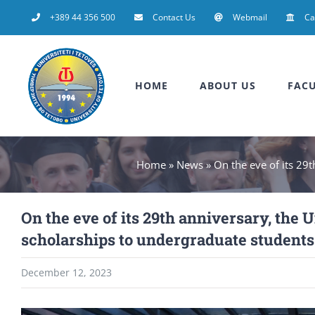
Skip
+389 44 356 500
Contact Us
Webmail
C
to
content
HOME
ABOUT US
FACU
Home
»
News
»
On the eve of its 29
On the eve of its 29th anniversary, the
scholarships to undergraduate students
December 12, 2023