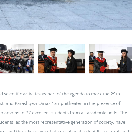
cientific activities as part of the agenda to mark the 29th
asti and Parashqevi Qiriazi” amphitheater, in the presence of
olarships to 77 excellent students from all academic units. The
udents, as the most representative generation of society, have
ss, and the advancement of educational, scientific, cultural, and