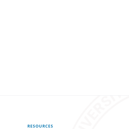
RESOURCES