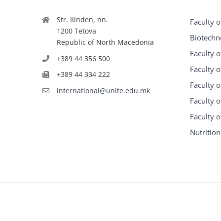
Str. Ilinden, nn.
Faculty o
1200 Tetova
Biotechn
Republic of North Macedonia
Faculty o
+389 44 356 500
Faculty o
+389 44 334 222
Faculty o
international@unite.edu.mk
Faculty 
Faculty 
Nutrition