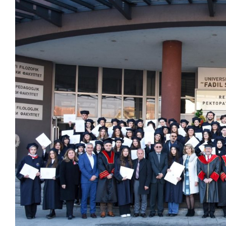
View
Larger
Image