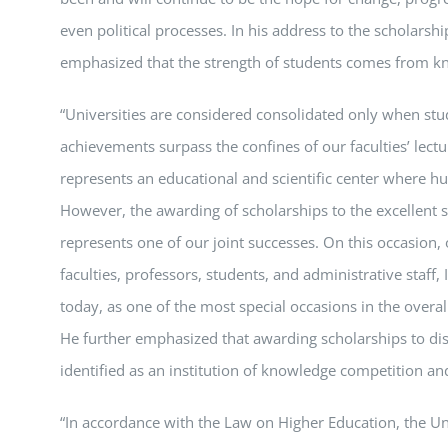
even political processes. In his address to the scholarship
emphasized that the strength of students comes from kn
“Universities are considered consolidated only when stud
achievements surpass the confines of our faculties’ lect
represents an educational and scientific center where hu
However, the awarding of scholarships to the excellent 
represents one of our joint successes. On this occasion, 
faculties, professors, students, and administrative staff,
today, as one of the most special occasions in the overall
He further emphasized that awarding scholarships to dist
identified as an institution of knowledge competition an
“In accordance with the Law on Higher Education, the Uni