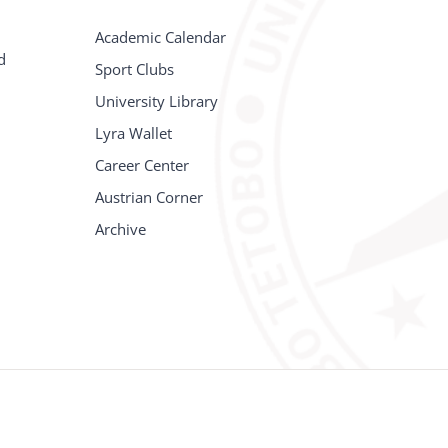
Academic Calendar
d
Sport Clubs
University Library
Lyra Wallet
Career Center
Austrian Corner
Archive