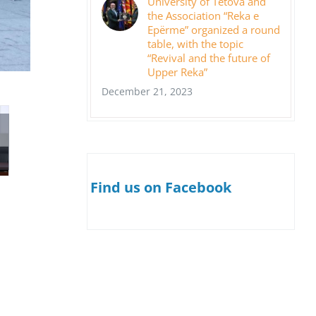
University of Tetova and
the Association “Reka e
Epërme” organized a round
table, with the topic
“Revival and the future of
Upper Reka”
December 21, 2023
Find us on Facebook