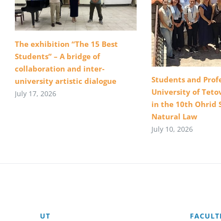
The exhibition “The 15 Best
Students” – A bridge of
collaboration and inter-
Students and Profe
university artistic dialogue
University of Teto
July 17, 2026
in the 10th Ohrid 
Natural Law
July 10, 2026
UT
FACULT