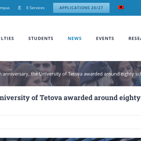
ampus
E-Services
APPLICATIONS 26/27
LTIES
STUDENTS
NEWS
EVENTS
RESE
th anniversary, the University of Tetova awarded around eighty s
 University of Tetova awarded around eighty