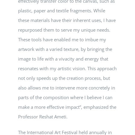
effectively transfer color to the canvas, such as
plastic, paper and textile fragments. While
these materials have their inherent uses, I have
repurposed them to serve my unique needs.
These tools have enabled me to imbue my
artwork with a varied texture, by bringing the
image to life with a vivacity and energy that
resonates with my artistic vision. This approach
not only speeds up the creation process, but
also allows me to intervene more concretely in
parts of the composition where I believe I can
make a more effective impact”, emphasized the
Professor Reshat Ameti.
The International Art Festival held annually in