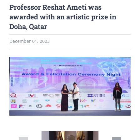
Professor Reshat Ameti was
awarded with an artistic prize in
Doha, Qatar
December 01, 2023
View
Larger
Image