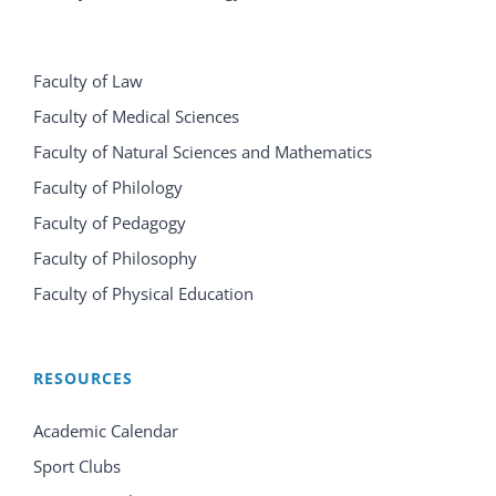
Faculty of Law
Faculty of Medical Sciences
Faculty of Natural Sciences and Mathematics
Faculty of Philology
Faculty of Pedagogy
Faculty of Philosophy
Faculty of Physical Education
RESOURCES
Academic Calendar
Sport Clubs