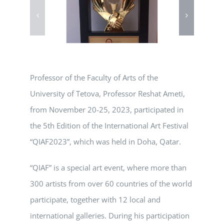
Professor of the Faculty of Arts of the
University of Tetova, Professor Reshat Ameti,
from November 20-25, 2023, participated in
the 5th Edition of the International Art Festival
“QIAF2023”, which was held in Doha, Qatar.
“QIAF” is a special art event, where more than
300 artists from over 60 countries of the world
participate, together with 12 local and
international galleries. During his participation