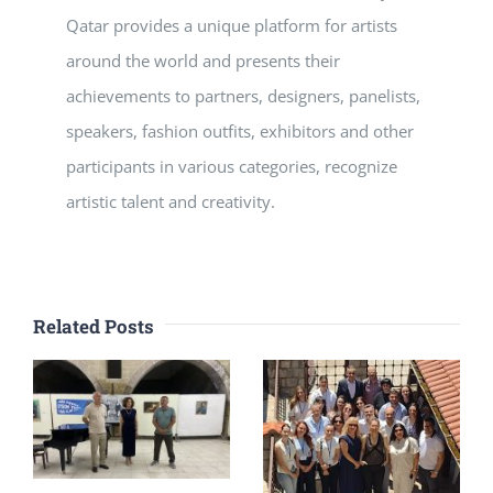
Qatar provides a unique platform for artists
around the world and presents their
achievements to partners, designers, panelists,
speakers, fashion outfits, exhibitors and other
participants in various categories, recognize
artistic talent and creativity.
Related Posts