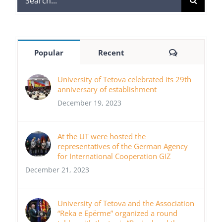
for:
Comments
Popular
Recent
University of Tetova celebrated its 29th
anniversary of establishment
December 19, 2023
At the UT were hosted the
representatives of the German Agency
for International Cooperation GIZ
December 21, 2023
University of Tetova and the Association
“Reka e Epërme” organized a round