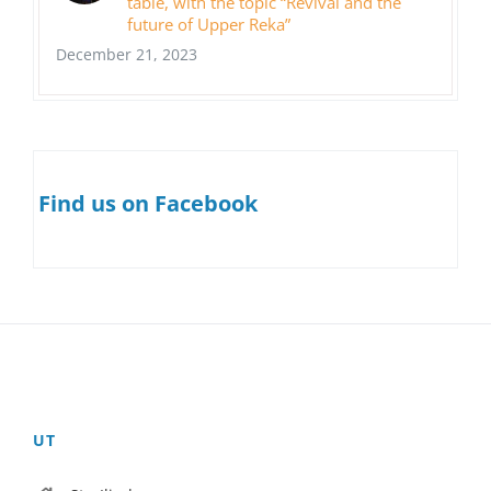
table, with the topic “Revival and the
future of Upper Reka”
December 21, 2023
Find us on Facebook
UT