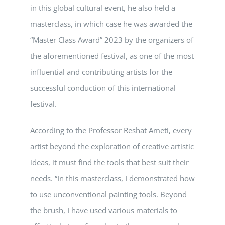
in this global cultural event, he also held a
masterclass, in which case he was awarded the
“Master Class Award” 2023 by the organizers of
the aforementioned festival, as one of the most
influential and contributing artists for the
successful conduction of this international
festival.
According to the Professor Reshat Ameti, every
artist beyond the exploration of creative artistic
ideas, it must find the tools that best suit their
needs. “In this masterclass, I demonstrated how
to use unconventional painting tools. Beyond
the brush, I have used various materials to