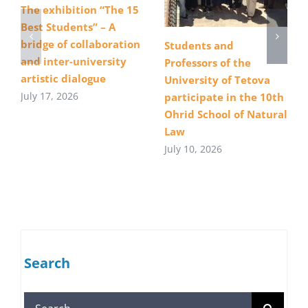
The exhibition “The 15
Best Students” – A
bridge of collaboration
Students and
and inter-university
Professors of the
artistic dialogue
University of Tetova
July 17, 2026
participate in the 10th
Ohrid School of Natural
Law
July 10, 2026
Search
Search