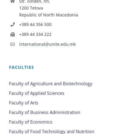
Str. Ilinden, nn.
1200 Tetova
Republic of North Macedonia
+389 44 356 500
+389 44 334 222
international@unite.edu.mk
FACULTIES
Faculty of Agriculture and Biotechnology
Faculty of Applied Sciences
Faculty of Arts
Faculty of Business Administration
Faculty of Economics
Faculty of Food Technology and Nutrition