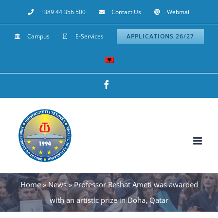
Skip
+389 44 356 500
Contact Us
Webmail
to
Campus
E-Services
APPLICATIONS 26/27
content
Facebook
Home
»
News
»
Professor Reshat Ameti was awarded
with an artistic prize in Doha, Qatar