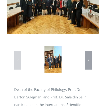
Dean of the Faculty of Philology, Prof. Dr.
Berton Sulejmani and Prof. Dr. Salajdin Salihi
participated in the International Scientific