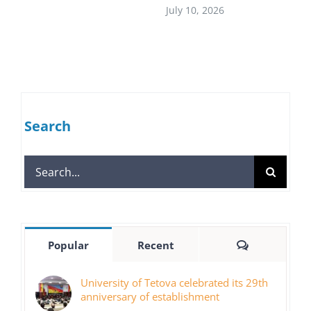
July 10, 2026
Search
Search
for:
Comments
Popular
Recent
University of Tetova celebrated its 29th
anniversary of establishment