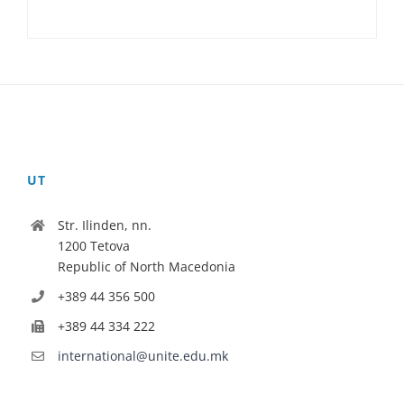
UT
Str. Ilinden, nn.
1200 Tetova
Republic of North Macedonia
+389 44 356 500
+389 44 334 222
international@unite.edu.mk