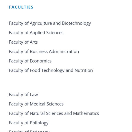
FACULTIES
Faculty of Agriculture and Biotechnology
Faculty of Applied Sciences
Faculty of Arts
Faculty of Business Administration
Faculty of Economics
Faculty of Food Technology and Nutrition
Faculty of Law
Faculty of Medical Sciences
Faculty of Natural Sciences and Mathematics
Faculty of Philology
Faculty of Pedagogy