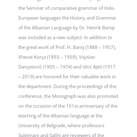
the Seminar of comparative grammar of Indo-
European languages the History and Grammar
of the Albanian Language by Dr. Henrik Bariqi
was included as a new subject. In addition to
the great work of Prof. H. Bariq (1888 – 1957),
Xhevat Korça (1893 – 1959), Vojislav
Dançetović (1905 – 1974) and Idriz Ajeti (1917
– 2019) are honored for their valuable work in
the department. During the proceedings of the
conference, the Monograph was also promoted
on the occasion of the 101st anniversary of the
teaching of the Albanian language at the
University of Belgrade, where professors
Sulejmani and Salihi are reviewers of the