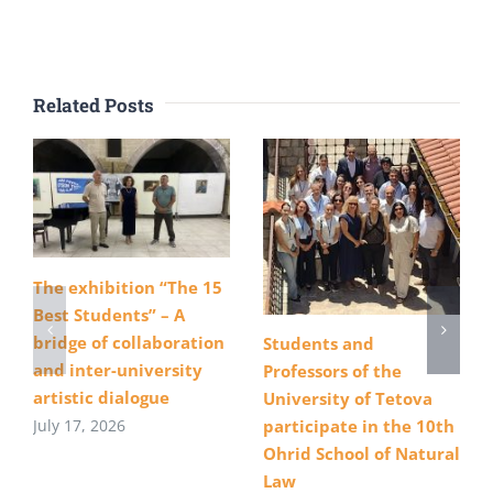
Related Posts
The exhibition “The 15
Best Students” – A
bridge of collaboration
Students and
and inter-university
Professors of the
artistic dialogue
University of Tetova
July 17, 2026
participate in the 10th
Ohrid School of Natural
Law