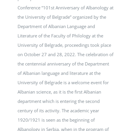
Conference “101st Anniversary of Albanology at
the University of Belgrade” organized by the
Department of Albanian Language and
Literature of the Faculty of Philology at the
University of Belgrade, proceedings took place
on October 27 and 28, 2022. The celebration of
the centennial anniversary of the Department
of Albanian language and literature at the
University of Belgrade is a welcome event for
Albanian science, as it is the first Albanian
department which is entering the second
century of its activity. The academic year
1920/1921 is seen as the beginning of
Albanology in Serbia, when in the program of