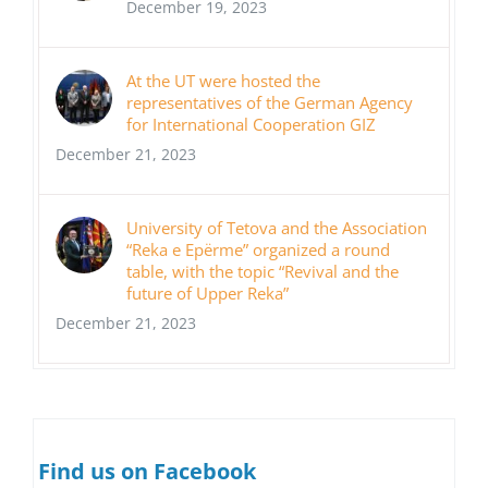
December 19, 2023
At the UT were hosted the
representatives of the German Agency
for International Cooperation GIZ
December 21, 2023
University of Tetova and the Association
“Reka e Epërme” organized a round
table, with the topic “Revival and the
future of Upper Reka”
December 21, 2023
Find us on Facebook