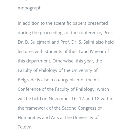
monograph.
In addition to the scientific papers presented
during the proceedings of the conference, Prof.
Dr. B. Sulejmani and Prof. Dr. S. Salihi also held
lectures with students of the III and IV year of
this department. Otherwise, this year, the
Faculty of Philology of the University of
Belgrade is also a co-organizer of the VII
Conference of the Faculty of Philology, which
will be held on November 16, 17 and 18 within
the framework of the Second Congress of
Humanities and Arts at the University of
Tetova.