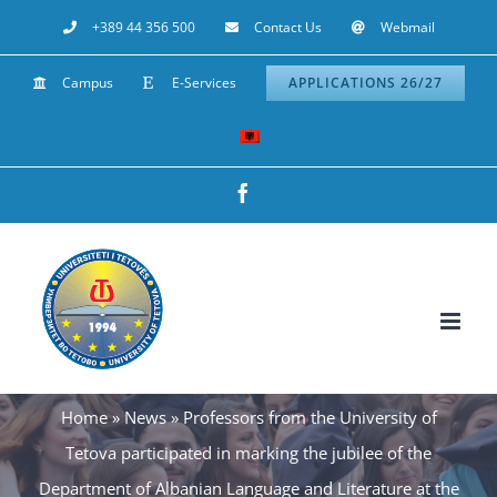
Skip
+389 44 356 500
Contact Us
Webmail
to
Campus
E-Services
APPLICATIONS 26/27
content
Facebook
Home
»
News
»
Professors from the University of
Tetova participated in marking the jubilee of the
Department of Albanian Language and Literature at the