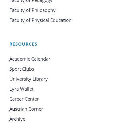
Faculty of Philosophy
Faculty of Physical Education
RESOURCES
Academic Calendar
Sport Clubs
University Library
Lyra Wallet
Career Center
Austrian Corner
Archive