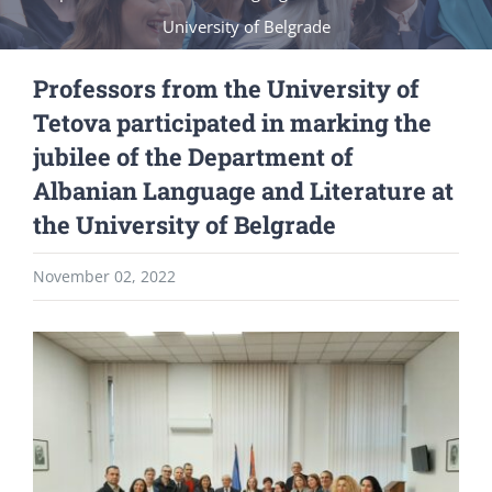
University of Belgrade
Professors from the University of
Tetova participated in marking the
jubilee of the Department of
Albanian Language and Literature at
the University of Belgrade
November 02, 2022
View
Larger
Image