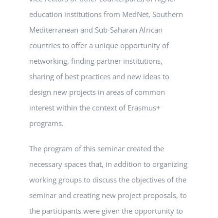
education institutions from MedNet, Southern
Mediterranean and Sub-Saharan African
countries to offer a unique opportunity of
networking, finding partner institutions,
sharing of best practices and new ideas to
design new projects in areas of common
interest within the context of Erasmus+
programs.
The program of this seminar created the
necessary spaces that, in addition to organizing
working groups to discuss the objectives of the
seminar and creating new project proposals, to
the participants were given the opportunity to