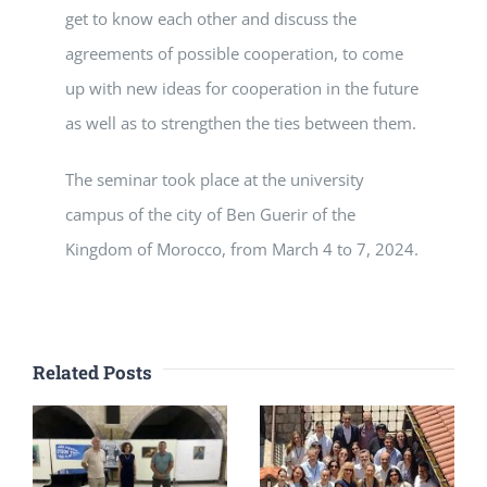
get to know each other and discuss the
agreements of possible cooperation, to come
up with new ideas for cooperation in the future
as well as to strengthen the ties between them.
The seminar took place at the university
campus of the city of Ben Guerir of the
Kingdom of Morocco, from March 4 to 7, 2024.
Related Posts