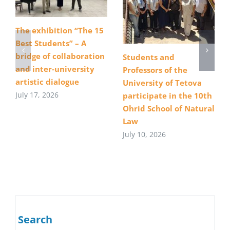
The exhibition “The 15
Best Students” – A
bridge of collaboration
Students and
and inter-university
Professors of the
artistic dialogue
University of Tetova
July 17, 2026
participate in the 10th
Ohrid School of Natural
Law
July 10, 2026
Search