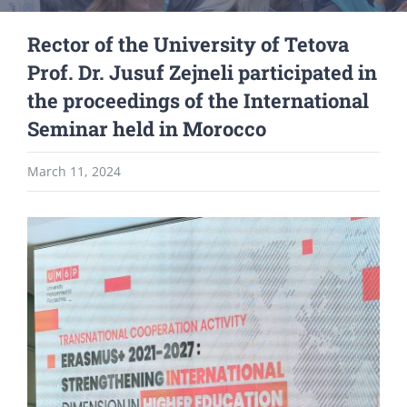
Rector of the University of Tetova
Prof. Dr. Jusuf Zejneli participated in
the proceedings of the International
Seminar held in Morocco
March 11, 2024
View
Larger
Image