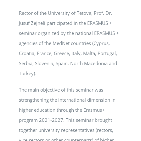
Rector of the University of Tetova, Prof. Dr.
Jusuf Zejneli participated in the ERASMUS +
seminar organized by the national ERASMUS +
agencies of the MedNet countries (Cyprus,
Croatia, France, Greece, Italy, Malta, Portugal,
Serbia, Slovenia, Spain, North Macedonia and
Turkey).
The main objective of this seminar was
strengthening the international dimension in
higher education through the Erasmus+
program 2021-2027. This seminar brought
together university representatives (rectors,
vice-rectors or other counterparts) of higher