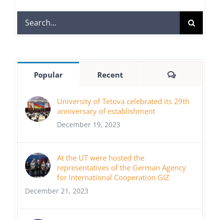
Search
for:
Comments
Popular
Recent
University of Tetova celebrated its 29th
anniversary of establishment
December 19, 2023
At the UT were hosted the
representatives of the German Agency
for International Cooperation GIZ
December 21, 2023