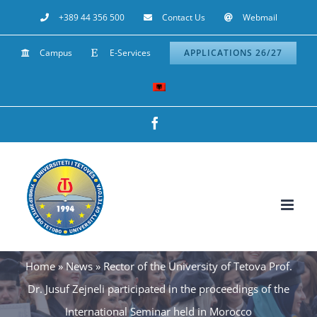
Skip
+389 44 356 500
Contact Us
Webmail
to
Campus
E-Services
APPLICATIONS 26/27
content
Facebook
Home
»
News
»
Rector of the University of Tetova Prof.
Dr. Jusuf Zejneli participated in the proceedings of the
International Seminar held in Morocco