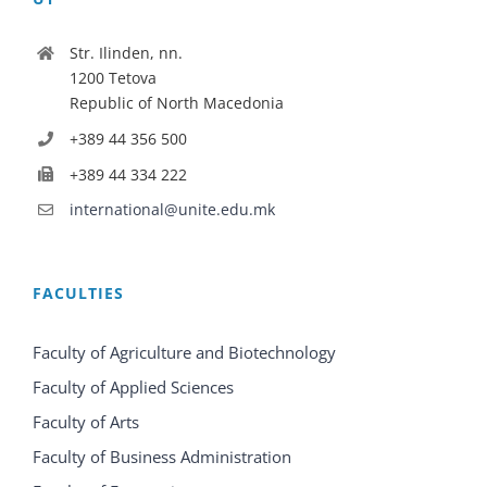
Str. Ilinden, nn.
1200 Tetova
Republic of North Macedonia
+389 44 356 500
+389 44 334 222
international@unite.edu.mk
FACULTIES
Faculty of Agriculture and Biotechnology
Faculty of Applied Sciences
Faculty of Arts
Faculty of Business Administration