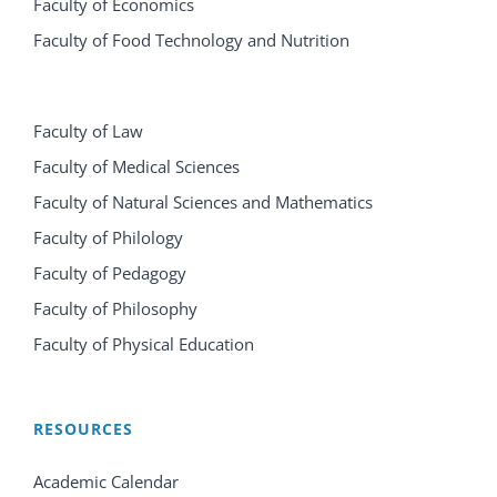
Faculty of Economics
Faculty of Food Technology and Nutrition
Faculty of Law
Faculty of Medical Sciences
Faculty of Natural Sciences and Mathematics
Faculty of Philology
Faculty of Pedagogy
Faculty of Philosophy
Faculty of Physical Education
RESOURCES
Academic Calendar