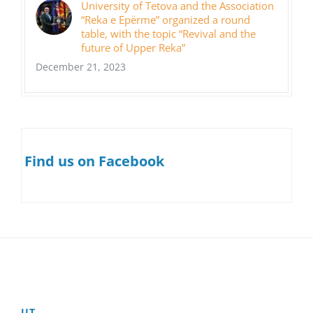
University of Tetova and the Association
“Reka e Epërme” organized a round
table, with the topic “Revival and the
future of Upper Reka”
December 21, 2023
Find us on Facebook
UT