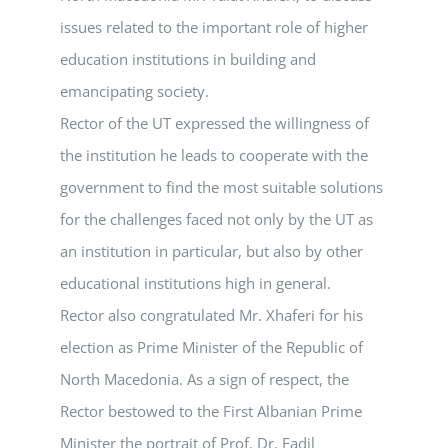
issues related to the important role of higher
education institutions in building and
emancipating society.
Rector of the UT expressed the willingness of
the institution he leads to cooperate with the
government to find the most suitable solutions
for the challenges faced not only by the UT as
an institution in particular, but also by other
educational institutions high in general.
Rector also congratulated Mr. Xhaferi for his
election as Prime Minister of the Republic of
North Macedonia. As a sign of respect, the
Rector bestowed to the First Albanian Prime
Minister the portrait of Prof. Dr. Fadil