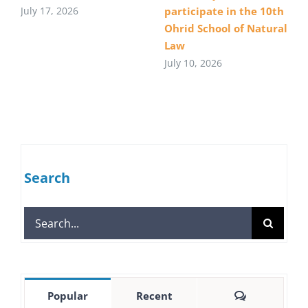
July 17, 2026
participate in the 10th
Ohrid School of Natural
Law
July 10, 2026
Search
Search
for:
Comments
Popular
Recent