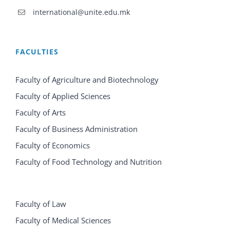
international@unite.edu.mk
FACULTIES
Faculty of Agriculture and Biotechnology
Faculty of Applied Sciences
Faculty of Arts
Faculty of Business Administration
Faculty of Economics
Faculty of Food Technology and Nutrition
Faculty of Law
Faculty of Medical Sciences