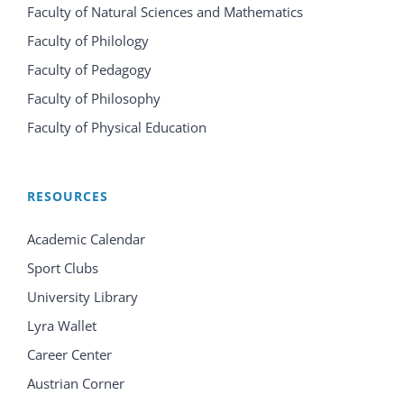
Faculty of Natural Sciences and Mathematics
Faculty of Philology
Faculty of Pedagogy
Faculty of Philosophy
Faculty of Physical Education
RESOURCES
Academic Calendar
Sport Clubs
University Library
Lyra Wallet
Career Center
Austrian Corner