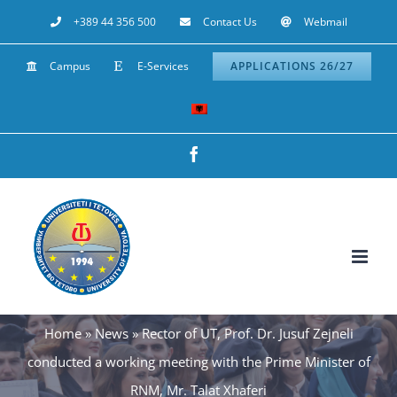
Skip
+389 44 356 500
Contact Us
Webmail
to
Campus
E-Services
APPLICATIONS 26/27
content
Facebook
Home
»
News
»
Rector of UT, Prof. Dr. Jusuf Zejneli
conducted a working meeting with the Prime Minister of
RNM, Mr. Talat Xhaferi