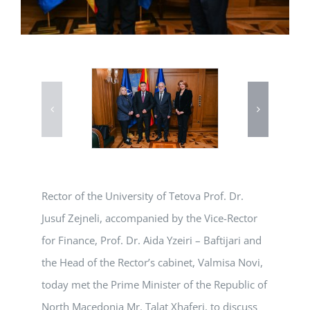
Rector of the University of Tetova Prof. Dr.
Jusuf Zejneli, accompanied by the Vice-Rector
for Finance, Prof. Dr. Aida Yzeiri – Baftijari and
the Head of the Rector’s cabinet, Valmisa Novi,
today met the Prime Minister of the Republic of
North Macedonia Mr. Talat Xhaferi, to discuss