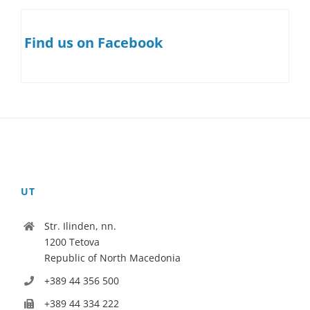
Find us on Facebook
UT
Str. Ilinden, nn.
1200 Tetova
Republic of North Macedonia
+389 44 356 500
+389 44 334 222