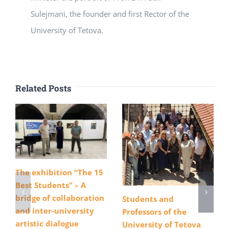
Sulejmani, the founder and first Rector of the
University of Tetova.
Related Posts
The exhibition “The 15
Best Students” – A
bridge of collaboration
Students and
and inter-university
Professors of the
artistic dialogue
University of Tetova