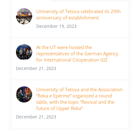
University of Tetova celebrated its 29th
anniversary of establishment
December 19, 2023
At the UT were hosted the
representatives of the German Agency
for International Cooperation GIZ
December 21, 2023
University of Tetova and the Association
“Reka e Epërme” organized a round
table, with the topic “Revival and the
future of Upper Reka”
December 21, 2023