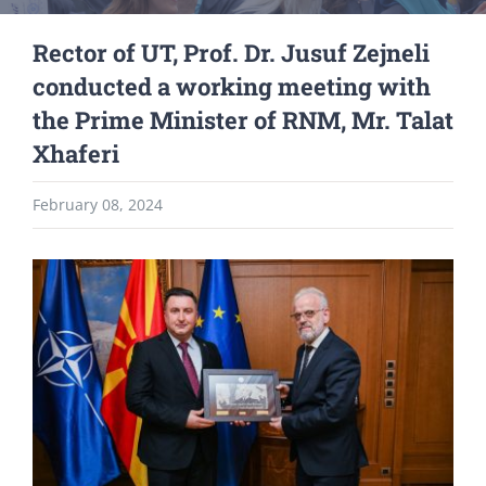
Rector of UT, Prof. Dr. Jusuf Zejneli
conducted a working meeting with
the Prime Minister of RNM, Mr. Talat
Xhaferi
February 08, 2024
View
Larger
Image