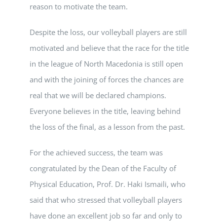
reason to motivate the team.
Despite the loss, our volleyball players are still
motivated and believe that the race for the title
in the league of North Macedonia is still open
and with the joining of forces the chances are
real that we will be declared champions.
Everyone believes in the title, leaving behind
the loss of the final, as a lesson from the past.
For the achieved success, the team was
congratulated by the Dean of the Faculty of
Physical Education, Prof. Dr. Haki Ismaili, who
said that who stressed that volleyball players
have done an excellent job so far and only to