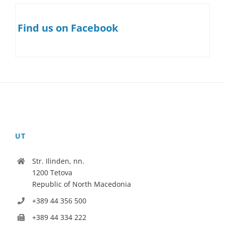
Find us on Facebook
UT
Str. Ilinden, nn.
1200 Tetova
Republic of North Macedonia
+389 44 356 500
+389 44 334 222