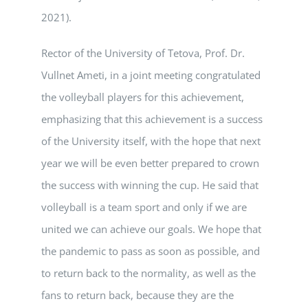
2021).
Rector of the University of Tetova, Prof. Dr.
Vullnet Ameti, in a joint meeting congratulated
the volleyball players for this achievement,
emphasizing that this achievement is a success
of the University itself, with the hope that next
year we will be even better prepared to crown
the success with winning the cup. He said that
volleyball is a team sport and only if we are
united we can achieve our goals. We hope that
the pandemic to pass as soon as possible, and
to return back to the normality, as well as the
fans to return back, because they are the