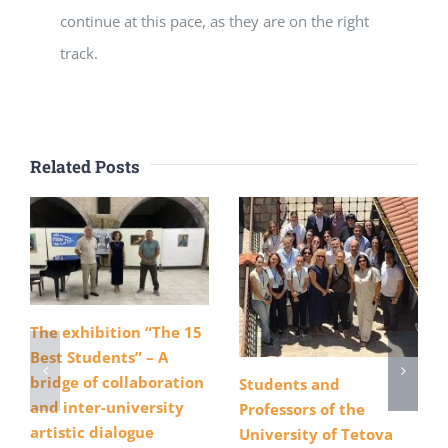
continue at this pace, as they are on the right
track.
Related Posts
The exhibition “The 15
Best Students” – A
bridge of collaboration
Students and
and inter-university
Professors of the
artistic dialogue
University of Tetova