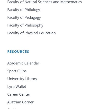
Faculty of Natural Sciences and Mathematics
Faculty of Philology
Faculty of Pedagogy
Faculty of Philosophy
Faculty of Physical Education
RESOURCES
Academic Calendar
Sport Clubs
University Library
Lyra Wallet
Career Center
Austrian Corner