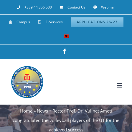
Skip
+389 44 356 500
Contact Us
Webmail
to
Campus
E-Services
APPLICATIONS 26/27
content
Facebook
Home
»
News
»
Rector Prof. Dr. Vullnet Ameti
congratulated the volleyball players of the UT for the
achieved success