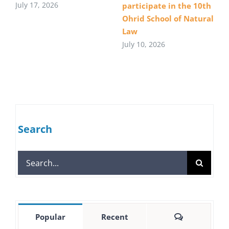
July 17, 2026
participate in the 10th
Ohrid School of Natural
Law
July 10, 2026
Search
Search
for:
Comments
Popular
Recent