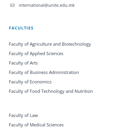
international@unite.edu.mk
FACULTIES
Faculty of Agriculture and Biotechnology
Faculty of Applied Sciences
Faculty of Arts
Faculty of Business Administration
Faculty of Economics
Faculty of Food Technology and Nutrition
Faculty of Law
Faculty of Medical Sciences