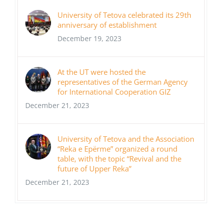
University of Tetova celebrated its 29th
anniversary of establishment
December 19, 2023
At the UT were hosted the
representatives of the German Agency
for International Cooperation GIZ
December 21, 2023
University of Tetova and the Association
“Reka e Epërme” organized a round
table, with the topic “Revival and the
future of Upper Reka”
December 21, 2023