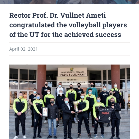
Rector Prof. Dr. Vullnet Ameti
congratulated the volleyball players
of the UT for the achieved success
April 02, 2021
View
Larger
Image