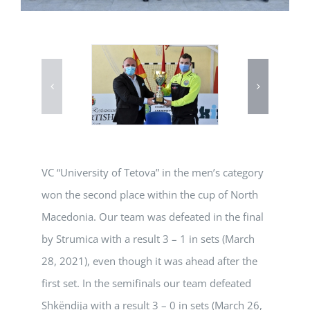
VC “University of Tetova” in the men’s category
won the second place within the cup of North
Macedonia. Our team was defeated in the final
by Strumica with a result 3 – 1 in sets (March
28, 2021), even though it was ahead after the
first set. In the semifinals our team defeated
Shkëndija with a result 3 – 0 in sets (March 26,