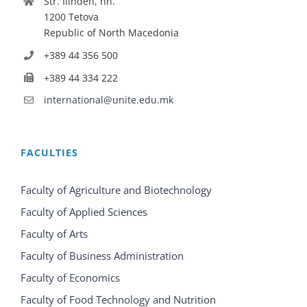
Str. Ilinden, nn.
1200 Tetova
Republic of North Macedonia
+389 44 356 500
+389 44 334 222
international@unite.edu.mk
FACULTIES
Faculty of Agriculture and Biotechnology
Faculty of Applied Sciences
Faculty of Arts
Faculty of Business Administration
Faculty of Economics
Faculty of Food Technology and Nutrition