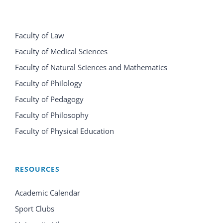
Faculty of Law
Faculty of Medical Sciences
Faculty of Natural Sciences and Mathematics
Faculty of Philology
Faculty of Pedagogy
Faculty of Philosophy
Faculty of Physical Education
RESOURCES
Academic Calendar
Sport Clubs