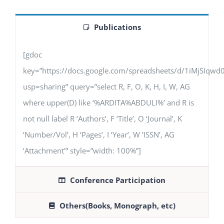
Publications
[gdoc
key=”https://docs.google.com/spreadsheets/d/1iMjSIq
usp=sharing” query=”select R, F, O, K, H, I, W, AG
where upper(D) like ‘%ARDITA%ABDULI%’ and R is
not null label R ‘Authors’, F ‘Title’, O ‘Journal’, K
‘Number/Vol’, H ‘Pages’, I ‘Year’, W ‘ISSN’, AG
‘Attachment'” style=”width: 100%”]
Conference Participation
Others(Books, Monograph, etc)