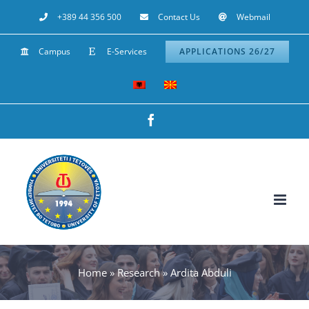
Skip
+389 44 356 500
Contact Us
Webmail
to
Campus
E-Services
APPLICATIONS 26/27
content
Facebook
Home
»
Research
»
Ardita Abduli