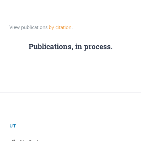
View publications
by citation
.
Publications, in process.
UT