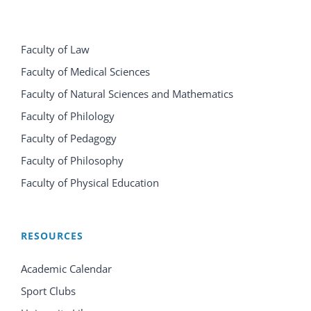
Faculty of Law
Faculty of Medical Sciences
Faculty of Natural Sciences and Mathematics
Faculty of Philology
Faculty of Pedagogy
Faculty of Philosophy
Faculty of Physical Education
RESOURCES
Academic Calendar
Sport Clubs