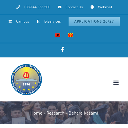
Skip
+389 44 356 500
Contact Us
Webmail
to
Campus
E-Services
APPLICATIONS 26/27
content
Facebook
Home
»
Research
»
Behare Kasami