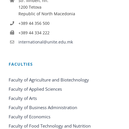
Str. Ilinden, nn.
1200 Tetova
Republic of North Macedonia
+389 44 356 500
+389 44 334 222
international@unite.edu.mk
FACULTIES
Faculty of Agriculture and Biotechnology
Faculty of Applied Sciences
Faculty of Arts
Faculty of Business Administration
Faculty of Economics
Faculty of Food Technology and Nutrition