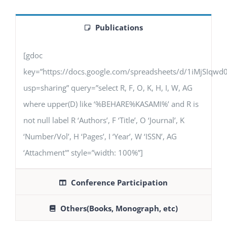
Publications
[gdoc
key=”https://docs.google.com/spreadsheets/d/1iMjSIq
usp=sharing” query=”select R, F, O, K, H, I, W, AG
where upper(D) like ‘%BEHARE%KASAMI%’ and R is
not null label R ‘Authors’, F ‘Title’, O ‘Journal’, K
‘Number/Vol’, H ‘Pages’, I ‘Year’, W ‘ISSN’, AG
‘Attachment'” style=”width: 100%”]
Conference Participation
Others(Books, Monograph, etc)