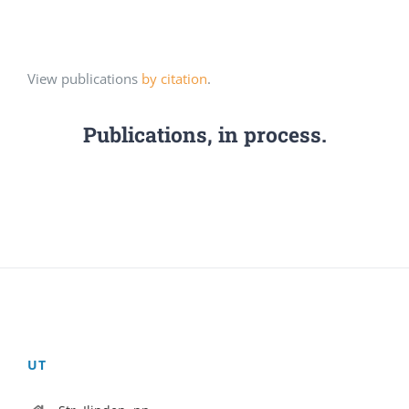
View publications
by citation
.
Publications, in process.
UT