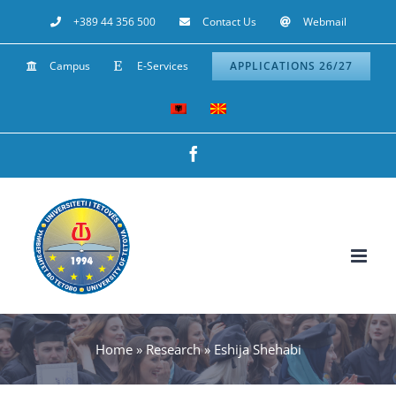
Skip
+389 44 356 500
Contact Us
Webmail
to
Campus
E-Services
APPLICATIONS 26/27
content
Facebook
Home
»
Research
»
Eshija Shehabi