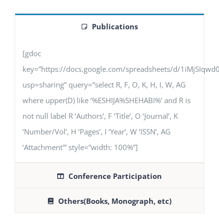
Publications
[gdoc
key=”https://docs.google.com/spreadsheets/d/1iMjSIq
usp=sharing” query=”select R, F, O, K, H, I, W, AG
where upper(D) like ‘%ESHIJA%SHEHABI%’ and R is
not null label R ‘Authors’, F ‘Title’, O ‘Journal’, K
‘Number/Vol’, H ‘Pages’, I ‘Year’, W ‘ISSN’, AG
‘Attachment'” style=”width: 100%”]
Conference Participation
Others(Books, Monograph, etc)