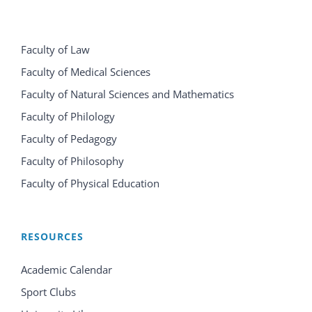
Faculty of Law
Faculty of Medical Sciences
Faculty of Natural Sciences and Mathematics
Faculty of Philology
Faculty of Pedagogy
Faculty of Philosophy
Faculty of Physical Education
RESOURCES
Academic Calendar
Sport Clubs