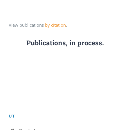
View publications
by citation
.
Publications, in process.
UT