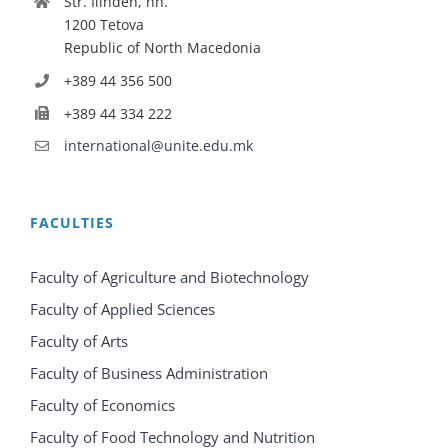
Str. Ilinden, nn.
1200 Tetova
Republic of North Macedonia
+389 44 356 500
+389 44 334 222
international@unite.edu.mk
FACULTIES
Faculty of Agriculture and Biotechnology
Faculty of Applied Sciences
Faculty of Arts
Faculty of Business Administration
Faculty of Economics
Faculty of Food Technology and Nutrition