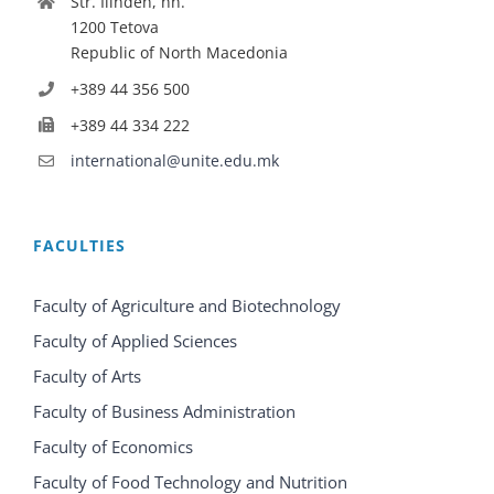
Str. Ilinden, nn.
1200 Tetova
Republic of North Macedonia
+389 44 356 500
+389 44 334 222
international@unite.edu.mk
FACULTIES
Faculty of Agriculture and Biotechnology
Faculty of Applied Sciences
Faculty of Arts
Faculty of Business Administration
Faculty of Economics
Faculty of Food Technology and Nutrition