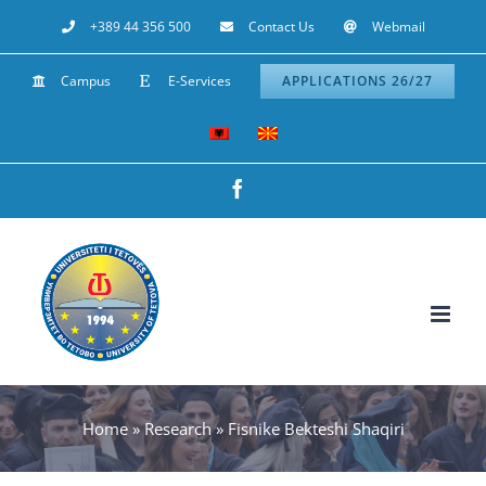
Skip
+389 44 356 500
Contact Us
Webmail
to
Campus
E-Services
APPLICATIONS 26/27
content
Facebook
Home
»
Research
»
Fisnike Bekteshi Shaqiri