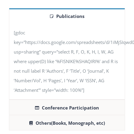
Publications
[gdoc
key=”https://docs.google.com/spreadsheets/d/1iMjSIq
usp=sharing” query=”select R, F, O, K, H, I, W, AG
where upper(D) like ‘%FISNIKE%SHAQIRI%’ and R is
not null label R ‘Authors’, F ‘Title’, O ‘Journal’, K
‘Number/Vol’, H ‘Pages’, I ‘Year’, W ‘ISSN’, AG
‘Attachment'” style=”width: 100%”]
Conference Participation
Others(Books, Monograph, etc)