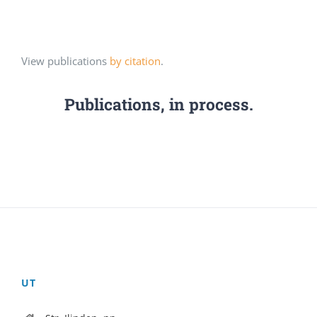
View publications
by citation
.
Publications, in process.
UT