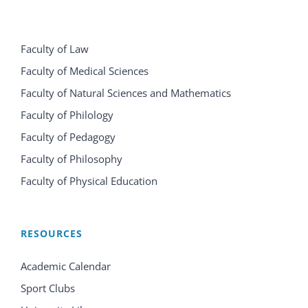
Faculty of Law
Faculty of Medical Sciences
Faculty of Natural Sciences and Mathematics
Faculty of Philology
Faculty of Pedagogy
Faculty of Philosophy
Faculty of Physical Education
RESOURCES
Academic Calendar
Sport Clubs