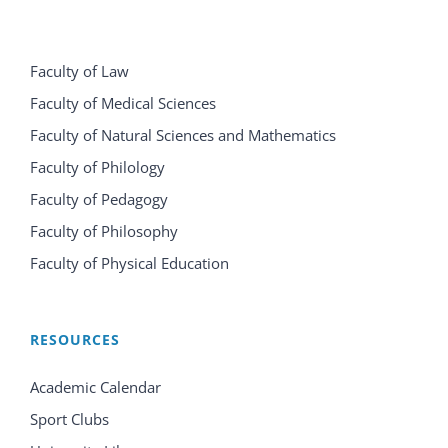
Faculty of Law
Faculty of Medical Sciences
Faculty of Natural Sciences and Mathematics
Faculty of Philology
Faculty of Pedagogy
Faculty of Philosophy
Faculty of Physical Education
RESOURCES
Academic Calendar
Sport Clubs