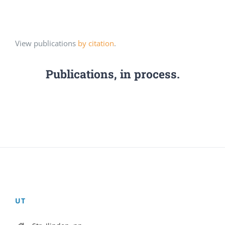
View publications
by citation
.
Publications, in process.
UT