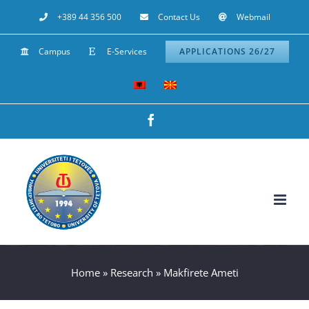
Skip
+389 44 356 500
Contact Us
Webmail
to
Campus
E-Services
APPLICATIONS 26/27
content
Facebook
Home
»
Research
»
Makfirete Ameti