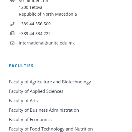
Str. Ilinden, nn.
1200 Tetova
Republic of North Macedonia
+389 44 356 500
+389 44 334 222
international@unite.edu.mk
FACULTIES
Faculty of Agriculture and Biotechnology
Faculty of Applied Sciences
Faculty of Arts
Faculty of Business Administration
Faculty of Economics
Faculty of Food Technology and Nutrition