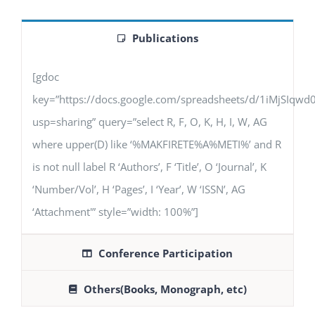
Publications
[gdoc
key=”https://docs.google.com/spreadsheets/d/1iMjSIq
usp=sharing” query=”select R, F, O, K, H, I, W, AG
where upper(D) like ‘%MAKFIRETE%A%METI%’ and R
is not null label R ‘Authors’, F ‘Title’, O ‘Journal’, K
‘Number/Vol’, H ‘Pages’, I ‘Year’, W ‘ISSN’, AG
‘Attachment'” style=”width: 100%”]
Conference Participation
Others(Books, Monograph, etc)