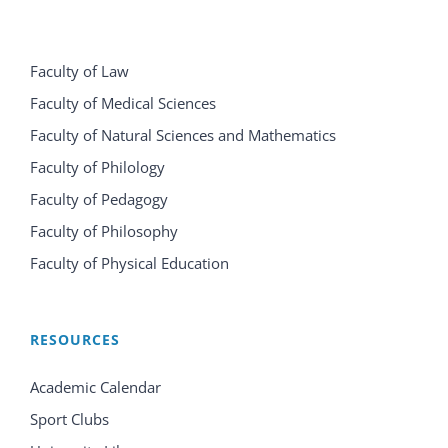
Faculty of Law
Faculty of Medical Sciences
Faculty of Natural Sciences and Mathematics
Faculty of Philology
Faculty of Pedagogy
Faculty of Philosophy
Faculty of Physical Education
RESOURCES
Academic Calendar
Sport Clubs