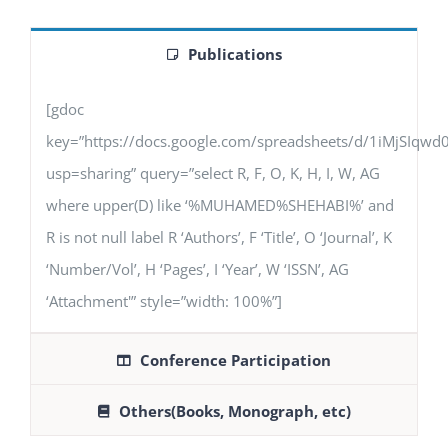
Publications
[gdoc
key=”https://docs.google.com/spreadsheets/d/1iMjSIq
usp=sharing” query=”select R, F, O, K, H, I, W, AG
where upper(D) like ‘%MUHAMED%SHEHABI%’ and
R is not null label R ‘Authors’, F ‘Title’, O ‘Journal’, K
‘Number/Vol’, H ‘Pages’, I ‘Year’, W ‘ISSN’, AG
‘Attachment'” style=”width: 100%”]
Conference Participation
Others(Books, Monograph, etc)