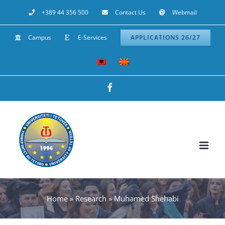
Skip
+389 44 356 500
Contact Us
Webmail
to
Campus
E-Services
APPLICATIONS 26/27
content
Facebook
Home
»
Research
»
Muhamed Shehabi