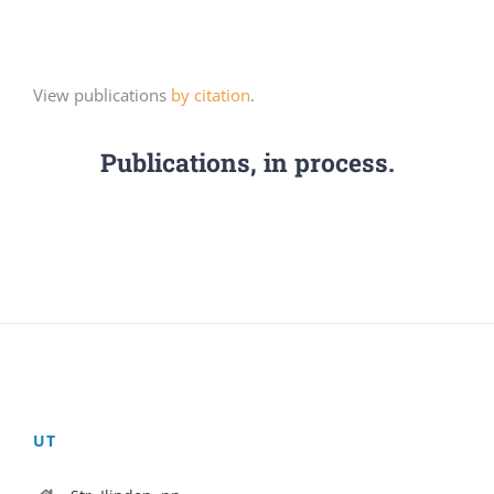
View publications
by citation
.
Publications, in process.
UT