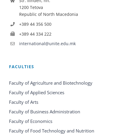
Str. Ilinden, nn.
1200 Tetova
Republic of North Macedonia
+389 44 356 500
+389 44 334 222
international@unite.edu.mk
FACULTIES
Faculty of Agriculture and Biotechnology
Faculty of Applied Sciences
Faculty of Arts
Faculty of Business Administration
Faculty of Economics
Faculty of Food Technology and Nutrition