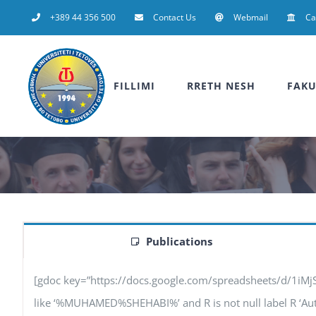
Skip
+389 44 356 500
Contact Us
Webmail
C
to
content
FILLIMI
RRETH NESH
FAKU
Publications
[gdoc key=”https://docs.google.com/spreadsheets/d/1iM
like ‘%MUHAMED%SHEHABI%’ and R is not null label R ‘Authors