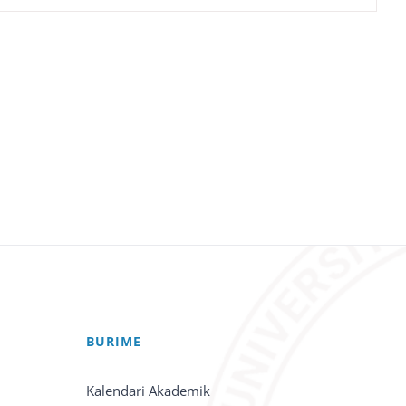
BURIME
Kalendari Akademik