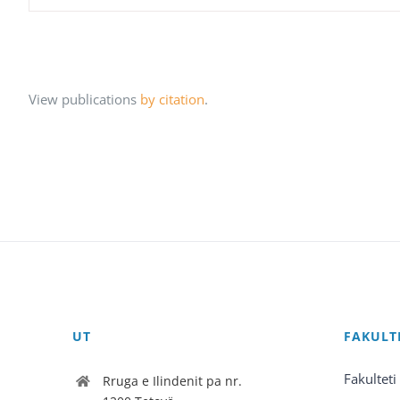
View publications
by citation
.
UT
FAKULT
Fakulteti
Rruga e Ilindenit pa nr.