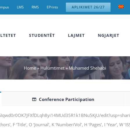
ampus
LMS
RMS
EPrints
APLIKIMET 26/27
LTETET
STUDENTËT
LAJMET
NGJARJET
Home
»
Hulumtimet
»
Muhamed Shehabi
Conference Participation
jSIqwd0r0OK7JFXfDLqh8yi14MUd35R1k1BNu5KjU/edit?usp=sharing” q
’, F ‘Title’, O ‘Journal’, K ‘Number/Vol’, H ‘Pages’, I ‘Year’, W ‘I