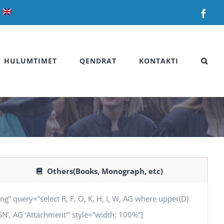
Fac
HULUMTIMET
QENDRAT
KONTAKTI
Others(Books, Monograph, etc)
uery=”select R, F, O, K, H, I, W, AG where upper(D)
SSN’, AG ‘Attachment'” style=”width: 100%”]