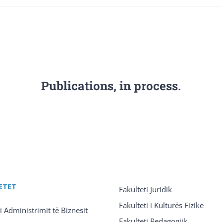
Publications, in process.
ETET
Fakulteti Juridik
Fakulteti i Kulturës Fizike
 i Administrimit të Biznesit
Fakulteti Pedagogjik