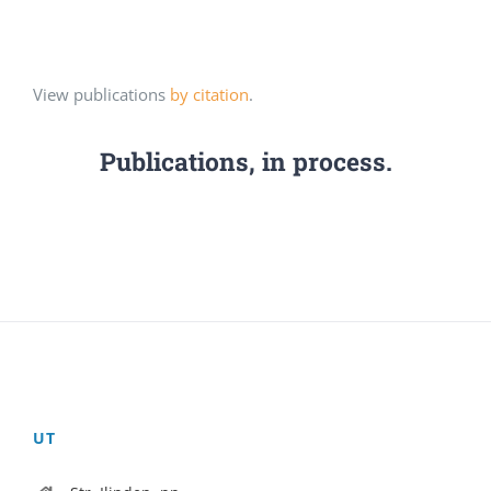
View publications
by citation
.
Publications, in process.
UT