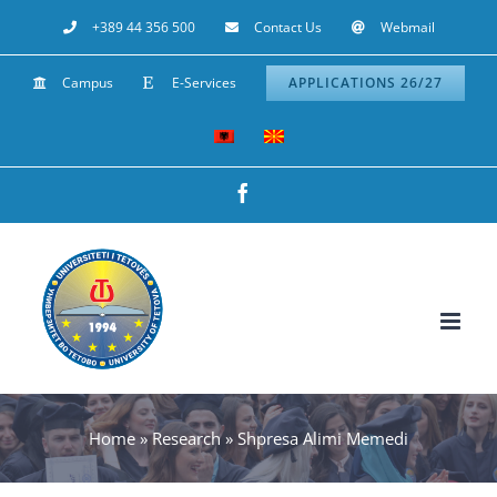
Skip
+389 44 356 500
Contact Us
Webmail
to
Campus
E-Services
APPLICATIONS 26/27
content
Facebook
Home
»
Research
»
Shpresa Alimi Memedi