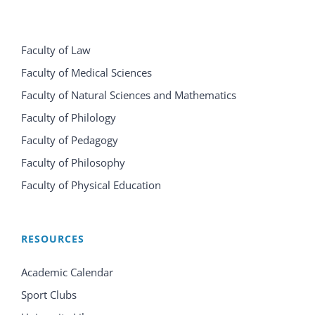
Faculty of Law
Faculty of Medical Sciences
Faculty of Natural Sciences and Mathematics
Faculty of Philology
Faculty of Pedagogy
Faculty of Philosophy
Faculty of Physical Education
RESOURCES
Academic Calendar
Sport Clubs