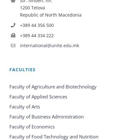
Str. Ilinden, nn.
1200 Tetova
Republic of North Macedonia
+389 44 356 500
+389 44 334 222
international@unite.edu.mk
FACULTIES
Faculty of Agriculture and Biotechnology
Faculty of Applied Sciences
Faculty of Arts
Faculty of Business Administration
Faculty of Economics
Faculty of Food Technology and Nutrition