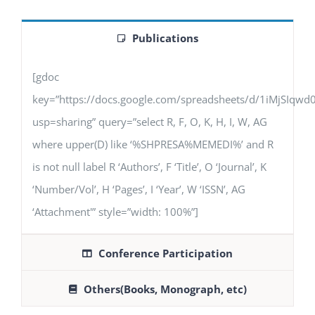
Publications
[gdoc
key=”https://docs.google.com/spreadsheets/d/1iMjSIq
usp=sharing” query=”select R, F, O, K, H, I, W, AG
where upper(D) like ‘%SHPRESA%MEMEDI%’ and R
is not null label R ‘Authors’, F ‘Title’, O ‘Journal’, K
‘Number/Vol’, H ‘Pages’, I ‘Year’, W ‘ISSN’, AG
‘Attachment'” style=”width: 100%”]
Conference Participation
Others(Books, Monograph, etc)