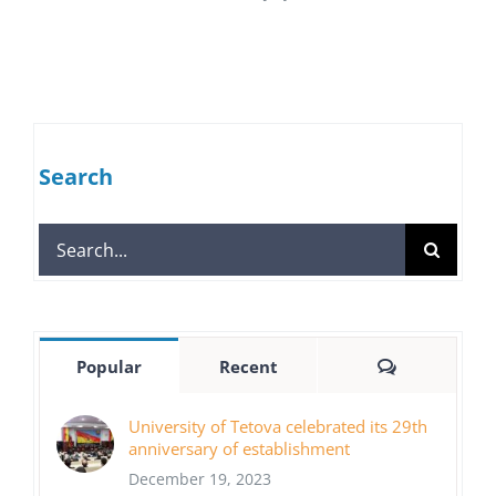
Search
Search
for:
Comments
Popular
Recent
University of Tetova celebrated its 29th
anniversary of establishment
December 19, 2023