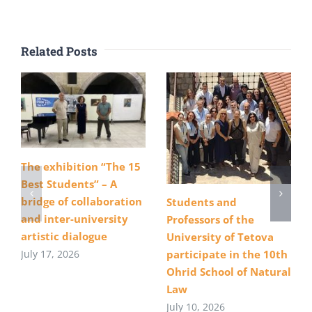
Related Posts
The exhibition “The 15
Best Students” – A
bridge of collaboration
Students and
and inter-university
Professors of the
artistic dialogue
University of Tetova
July 17, 2026
participate in the 10th
Ohrid School of Natural
Law
July 10, 2026