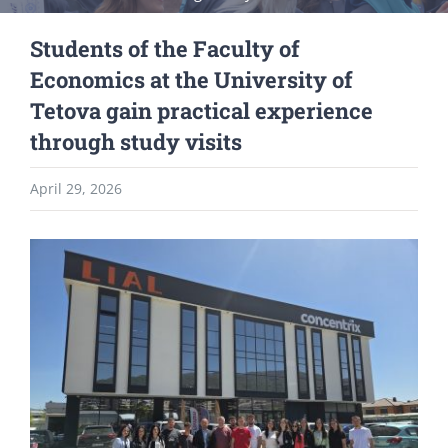
Students of the Faculty of
Economics at the University of
Tetova gain practical experience
through study visits
April 29, 2026
View
Larger
Image