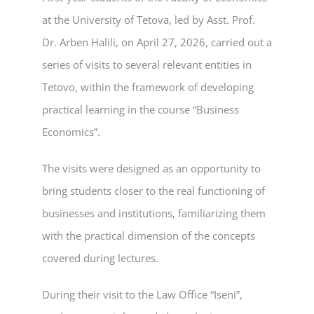
at the University of Tetova, led by Asst. Prof.
Dr. Arben Halili, on April 27, 2026, carried out a
series of visits to several relevant entities in
Tetovo, within the framework of developing
practical learning in the course “Business
Economics”.
The visits were designed as an opportunity to
bring students closer to the real functioning of
businesses and institutions, familiarizing them
with the practical dimension of the concepts
covered during lectures.
During their visit to the Law Office “Iseni”,