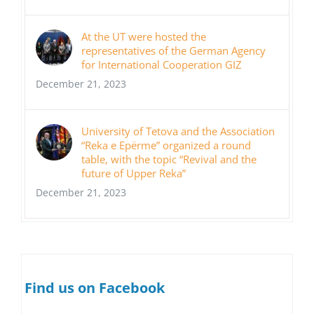
At the UT were hosted the
representatives of the German Agency
for International Cooperation GIZ
December 21, 2023
University of Tetova and the Association
“Reka e Epërme” organized a round
table, with the topic “Revival and the
future of Upper Reka”
December 21, 2023
Find us on Facebook