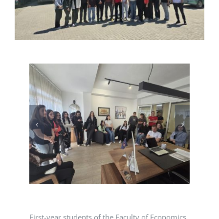
First-year students of the Faculty of Economics