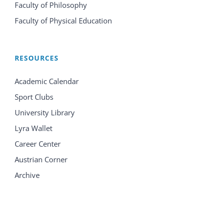
Faculty of Philosophy
Faculty of Physical Education
RESOURCES
Academic Calendar
Sport Clubs
University Library
Lyra Wallet
Career Center
Austrian Corner
Archive