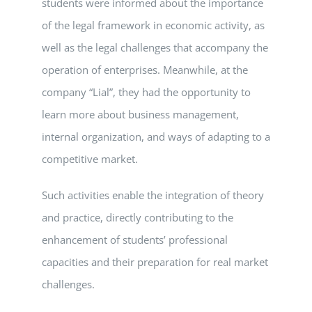
students were informed about the importance
of the legal framework in economic activity, as
well as the legal challenges that accompany the
operation of enterprises. Meanwhile, at the
company “Lial”, they had the opportunity to
learn more about business management,
internal organization, and ways of adapting to a
competitive market.
Such activities enable the integration of theory
and practice, directly contributing to the
enhancement of students’ professional
capacities and their preparation for real market
challenges.