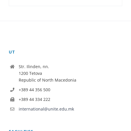
UT
Str. Ilinden, nn.
1200 Tetova
Republic of North Macedonia
+389 44 356 500
+389 44 334 222
international@unite.edu.mk