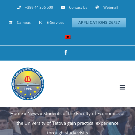
Skip
+389 44 356 500
Contact Us
Webmail
to
Campus
E-Services
APPLICATIONS 26/27
content
Facebook
Home
»
News
»
Students of the Faculty of Economics at
the University of Tetova gain practical experience
through study visits