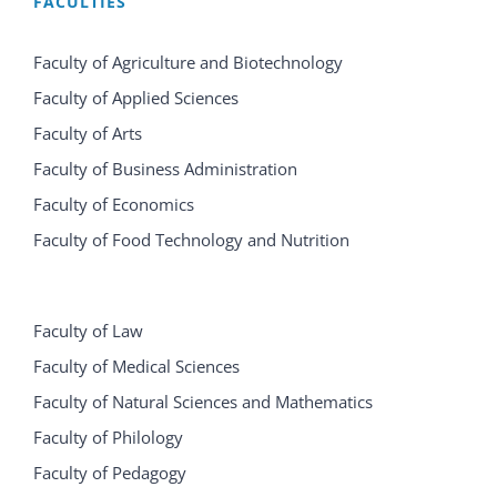
FACULTIES
Faculty of Agriculture and Biotechnology
Faculty of Applied Sciences
Faculty of Arts
Faculty of Business Administration
Faculty of Economics
Faculty of Food Technology and Nutrition
Faculty of Law
Faculty of Medical Sciences
Faculty of Natural Sciences and Mathematics
Faculty of Philology
Faculty of Pedagogy