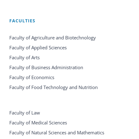
FACULTIES
Faculty of Agriculture and Biotechnology
Faculty of Applied Sciences
Faculty of Arts
Faculty of Business Administration
Faculty of Economics
Faculty of Food Technology and Nutrition
Faculty of Law
Faculty of Medical Sciences
Faculty of Natural Sciences and Mathematics