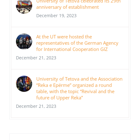
University of Tetova celebrated its 29th
anniversary of establishment
December 19, 2023
At the UT were hosted the
representatives of the German Agency
for International Cooperation GIZ
December 21, 2023
University of Tetova and the Association
“Reka e Epërme” organized a round
table, with the topic “Revival and the
future of Upper Reka”
December 21, 2023