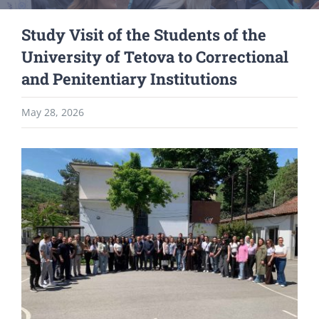
Study Visit of the Students of the
University of Tetova to Correctional
and Penitentiary Institutions
May 28, 2026
View
Larger
Image