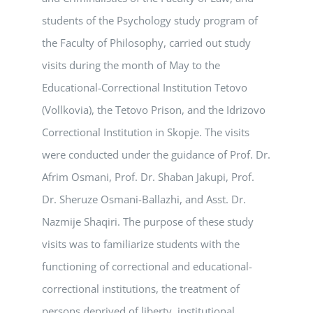
students of the Psychology study program of
the Faculty of Philosophy, carried out study
visits during the month of May to the
Educational-Correctional Institution Tetovo
(Vollkovia), the Tetovo Prison, and the Idrizovo
Correctional Institution in Skopje. The visits
were conducted under the guidance of Prof. Dr.
Afrim Osmani, Prof. Dr. Shaban Jakupi, Prof.
Dr. Sheruze Osmani-Ballazhi, and Asst. Dr.
Nazmije Shaqiri. The purpose of these study
visits was to familiarize students with the
functioning of correctional and educational-
correctional institutions, the treatment of
persons deprived of liberty, institutional