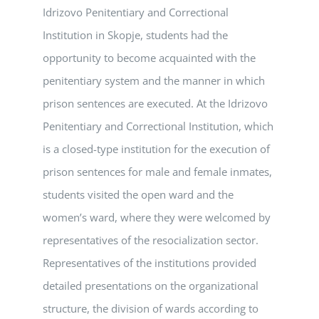
Idrizovo Penitentiary and Correctional
Institution in Skopje, students had the
opportunity to become acquainted with the
penitentiary system and the manner in which
prison sentences are executed. At the Idrizovo
Penitentiary and Correctional Institution, which
is a closed-type institution for the execution of
prison sentences for male and female inmates,
students visited the open ward and the
women’s ward, where they were welcomed by
representatives of the resocialization sector.
Representatives of the institutions provided
detailed presentations on the organizational
structure, the division of wards according to