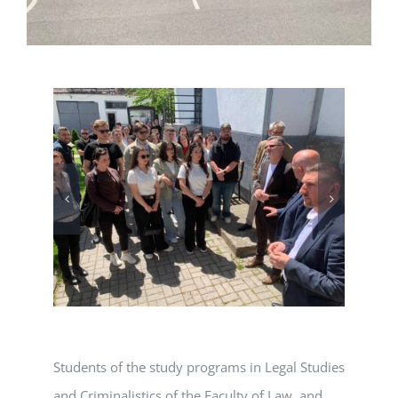
Students of the study programs in Legal Studies
and Criminalistics of the Faculty of Law, and