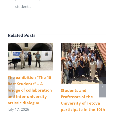
students.
Related Posts
The exhibition “The 15
Best Students” – A
bridge of collaboration
Students and
and inter-university
Professors of the
artistic dialogue
University of Tetova
July 17, 2026
participate in the 10th