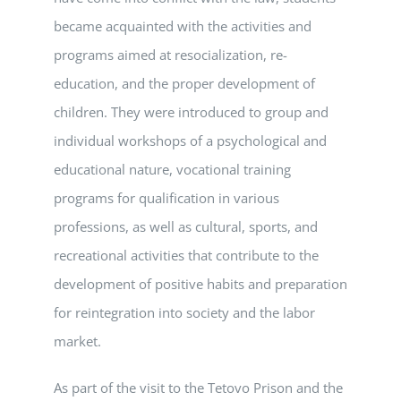
became acquainted with the activities and
programs aimed at resocialization, re-
education, and the proper development of
children. They were introduced to group and
individual workshops of a psychological and
educational nature, vocational training
programs for qualification in various
professions, as well as cultural, sports, and
recreational activities that contribute to the
development of positive habits and preparation
for reintegration into society and the labor
market.
As part of the visit to the Tetovo Prison and the