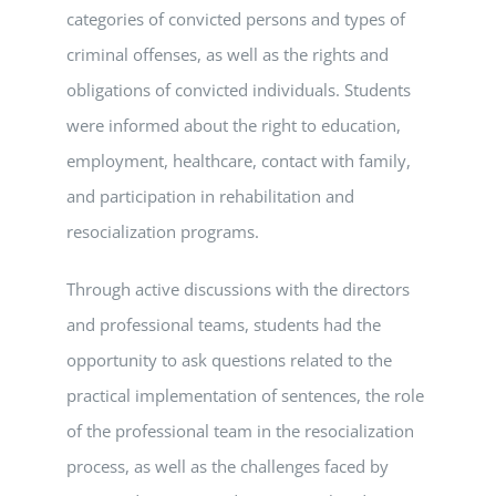
categories of convicted persons and types of
criminal offenses, as well as the rights and
obligations of convicted individuals. Students
were informed about the right to education,
employment, healthcare, contact with family,
and participation in rehabilitation and
resocialization programs.
Through active discussions with the directors
and professional teams, students had the
opportunity to ask questions related to the
practical implementation of sentences, the role
of the professional team in the resocialization
process, as well as the challenges faced by