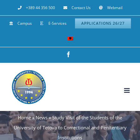
Skip
+389 44 356 500
Contact Us
Webmail
to
Campus
E-Services
APPLICATIONS 26/27
content
Facebook
Home
»
News
»
Study Visit of the Students of the
University of Tetova to Correctional and Penitentiary
Institutions