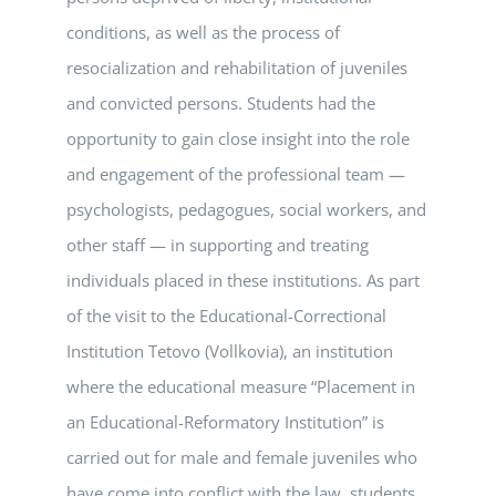
conditions, as well as the process of
resocialization and rehabilitation of juveniles
and convicted persons. Students had the
opportunity to gain close insight into the role
and engagement of the professional team —
psychologists, pedagogues, social workers, and
other staff — in supporting and treating
individuals placed in these institutions. As part
of the visit to the Educational-Correctional
Institution Tetovo (Vollkovia), an institution
where the educational measure “Placement in
an Educational-Reformatory Institution” is
carried out for male and female juveniles who
have come into conflict with the law, students