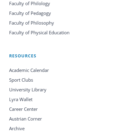
Faculty of Philology
Faculty of Pedagogy
Faculty of Philosophy
Faculty of Physical Education
RESOURCES
Academic Calendar
Sport Clubs
University Library
Lyra Wallet
Career Center
Austrian Corner
Archive