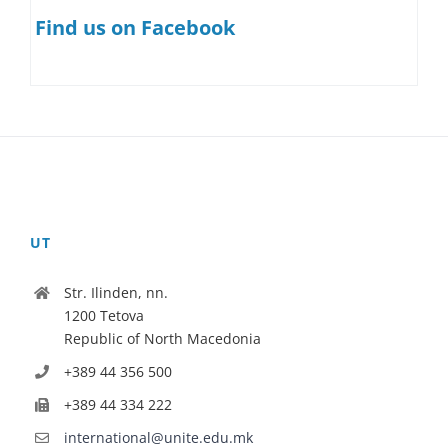
Find us on Facebook
UT
Str. Ilinden, nn.
1200 Tetova
Republic of North Macedonia
+389 44 356 500
+389 44 334 222
international@unite.edu.mk