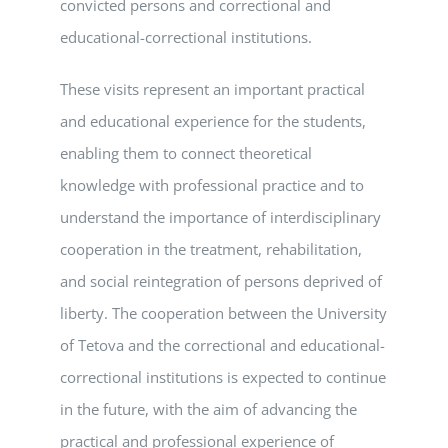
convicted persons and correctional and
educational-correctional institutions.
These visits represent an important practical
and educational experience for the students,
enabling them to connect theoretical
knowledge with professional practice and to
understand the importance of interdisciplinary
cooperation in the treatment, rehabilitation,
and social reintegration of persons deprived of
liberty. The cooperation between the University
of Tetova and the correctional and educational-
correctional institutions is expected to continue
in the future, with the aim of advancing the
practical and professional experience of