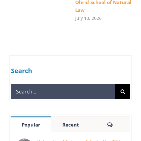
Ohrid School of Natural
Law
July 10, 2026
Search
Search
for:
Comments
Popular
Recent