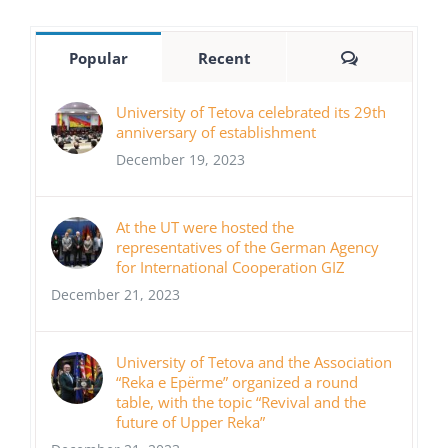
Comments
Popular
Recent
University of Tetova celebrated its 29th
anniversary of establishment
December 19, 2023
At the UT were hosted the
representatives of the German Agency
for International Cooperation GIZ
December 21, 2023
University of Tetova and the Association
“Reka e Epërme” organized a round
table, with the topic “Revival and the
future of Upper Reka”