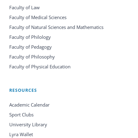
Faculty of Law
Faculty of Medical Sciences
Faculty of Natural Sciences and Mathematics
Faculty of Philology
Faculty of Pedagogy
Faculty of Philosophy
Faculty of Physical Education
RESOURCES
Academic Calendar
Sport Clubs
University Library
Lyra Wallet