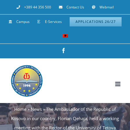
Skip
+389 44 356 500
Contact Us
Webmail
to
Campus
E-Services
APPLICATIONS 26/27
content
Facebook
Home
»
News
»
The Ambassador of the Republic of
Kosovo in our country, Florian Qehaja, held a working
meeting with the Rector of the University of Tetova