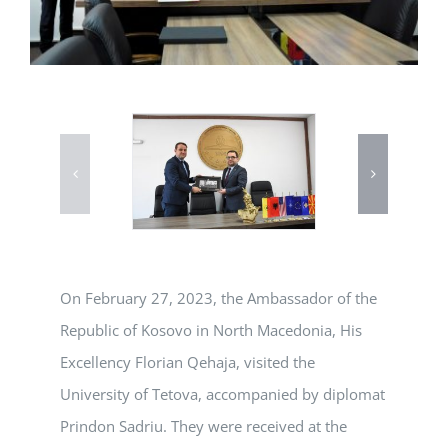
On February 27, 2023, the Ambassador of the
Republic of Kosovo in North Macedonia, His
Excellency Florian Qehaja, visited the
University of Tetova, accompanied by diplomat
Prindon Sadriu. They were received at the