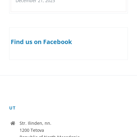
December 21, 2023
Find us on Facebook
UT
Str. Ilinden, nn.
1200 Tetova