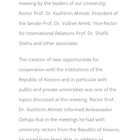
meeting by the leaders of our University,
Rector Prof. Dr. Kushtrim Ahmeti, President of
the Senate Prof. Dr. Vullnet Ameti, Vice-Rector
for International Relations Prof. Dr. Shefik
Shehu and other associates.
The creation of new opportunities for
cooperation with the institutions of the
Republic of Kosovo and in particular with
public and private universities was one of the
topics discussed at this meeting. Rector Prof.
Dr. Kushtrim Ahmeti informed Ambassador
Qehaja that in the meetings he had with
university rectors from the Republic of Kosovo,
he asked from them that, in addition to