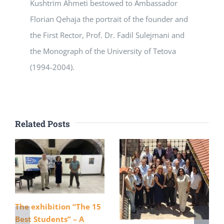
Kushtrim Ahmeti bestowed to Ambassador
Florian Qehaja the portrait of the founder and
the First Rector, Prof. Dr. Fadil Sulejmani and
the Monograph of the University of Tetova
(1994-2004).
Related Posts
The exhibition “The 15
Best Students” – A