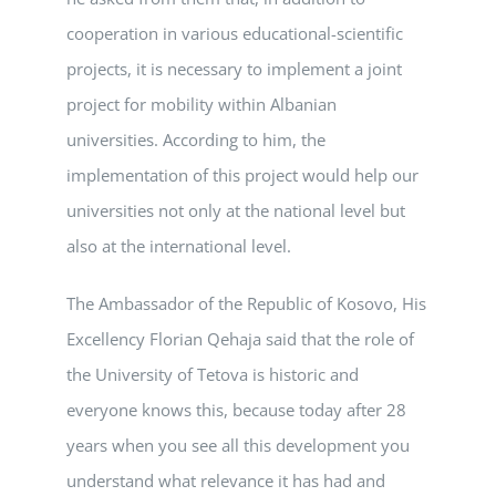
cooperation in various educational-scientific
projects, it is necessary to implement a joint
project for mobility within Albanian
universities. According to him, the
implementation of this project would help our
universities not only at the national level but
also at the international level.
The Ambassador of the Republic of Kosovo, His
Excellency Florian Qehaja said that the role of
the University of Tetova is historic and
everyone knows this, because today after 28
years when you see all this development you
understand what relevance it has had and