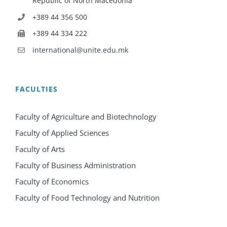
Republic of North Macedonia
+389 44 356 500
+389 44 334 222
international@unite.edu.mk
FACULTIES
Faculty of Agriculture and Biotechnology
Faculty of Applied Sciences
Faculty of Arts
Faculty of Business Administration
Faculty of Economics
Faculty of Food Technology and Nutrition