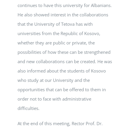
continues to have this university for Albanians.
He also showed interest in the collaborations
that the University of Tetova has with
universities from the Republic of Kosovo,
whether they are public or private, the
possibilities of how these can be strengthened
and new collaborations can be created. He was
also informed about the students of Kosovo
who study at our University and the
opportunities that can be offered to them in
order not to face with administrative
difficulties.
At the end of this meeting, Rector Prof. Dr.