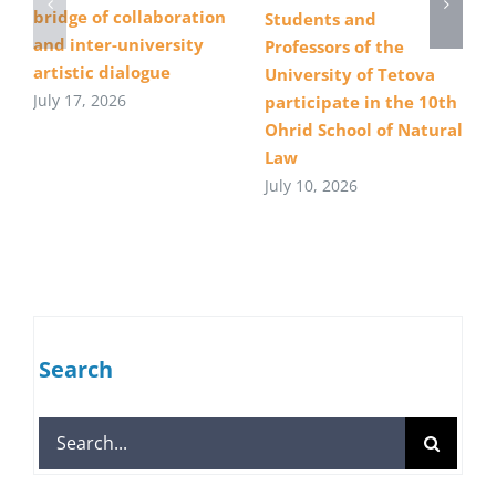
bridge of collaboration
Students and
and inter-university
Professors of the
artistic dialogue
University of Tetova
July 17, 2026
participate in the 10th
Ohrid School of Natural
Law
July 10, 2026
Search
Search
for: