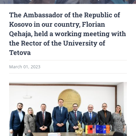
The Ambassador of the Republic of
Kosovo in our country, Florian
Qehaja, held a working meeting with
the Rector of the University of
Tetova
March 01, 2023
View
Larger
Image