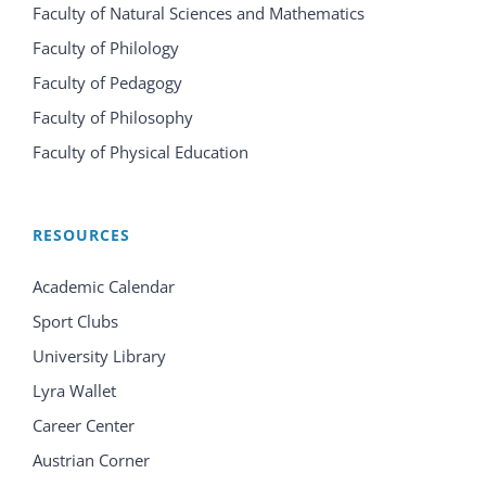
Faculty of Natural Sciences and Mathematics
Faculty of Philology
Faculty of Pedagogy
Faculty of Philosophy
Faculty of Physical Education
RESOURCES
Academic Calendar
Sport Clubs
University Library
Lyra Wallet
Career Center
Austrian Corner