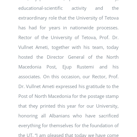
educational-scientific activity and the
extraordinary role that the University of Tetova
has had for years in nationwide processes.
Rector of the University of Tetova, Prof. Dr.
Vullnet Ameti, together with his team, today
hosted the Director General of the North
Macedonia Post, Ejup Rustemi and his
associates. On this occasion, our Rector, Prof.
Dr. Vullnet Ameti expressed his gratitude to the
Post of North Macedonia for the postage stamp
that they printed this year for our University,
honoring all Albanians who have sacrificed
everything for themselves for the foundation of
the UT. “I am pleased that today we have come