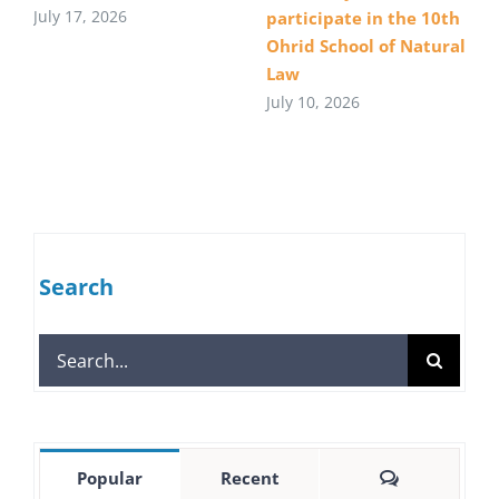
July 17, 2026
participate in the 10th
Ohrid School of Natural
Law
July 10, 2026
Search
Search
for:
Comments
Popular
Recent