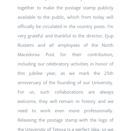
together to make the postage stamp publicly
available to the public, which from today will
officially be circulated in the country posts. I’m
very grateful and thankful to the director, Ejup
Rustemi and all employees of the North
Macedonia Post for their contribution,
including our celebratory activities in honor of
this jubilee year, as we mark the 25th
anniversary of the founding of our University.
For us, such collaborations are always
welcome, they will remain in history and we
need to work even more professionally.
Releasing the postage stamp with the logo of
the University of Tetova is a perfect idea, so we