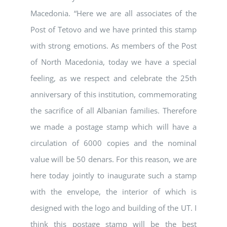
Macedonia. “Here we are all associates of the
Post of Tetovo and we have printed this stamp
with strong emotions. As members of the Post
of North Macedonia, today we have a special
feeling, as we respect and celebrate the 25th
anniversary of this institution, commemorating
the sacrifice of all Albanian families. Therefore
we made a postage stamp which will have a
circulation of 6000 copies and the nominal
value will be 50 denars. For this reason, we are
here today jointly to inaugurate such a stamp
with the envelope, the interior of which is
designed with the logo and building of the UT. I
think this postage stamp will be the best