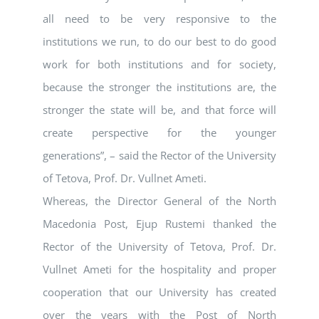
all need to be very responsive to the
institutions we run, to do our best to do good
work for both institutions and for society,
because the stronger the institutions are, the
stronger the state will be, and that force will
create perspective for the younger
generations”, – said the Rector of the University
of Tetova, Prof. Dr. Vullnet Ameti.
Whereas, the Director General of the North
Macedonia Post, Ejup Rustemi thanked the
Rector of the University of Tetova, Prof. Dr.
Vullnet Ameti for the hospitality and proper
cooperation that our University has created
over the years with the Post of North