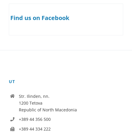
Find us on Facebook
UT
Str. Ilinden, nn.
1200 Tetova
Republic of North Macedonia
+389 44 356 500
+389 44 334 222