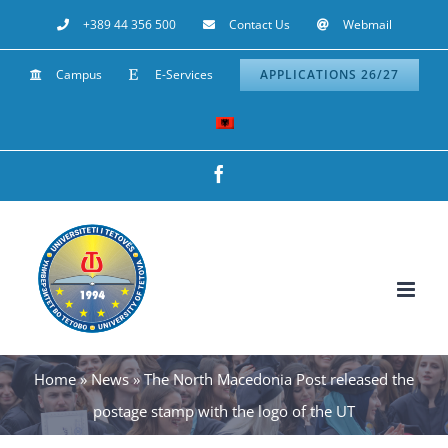
Skip
+389 44 356 500
Contact Us
Webmail
to
Campus
E-Services
APPLICATIONS 26/27
content
Facebook
Home
»
News
»
The North Macedonia Post released the
postage stamp with the logo of the UT