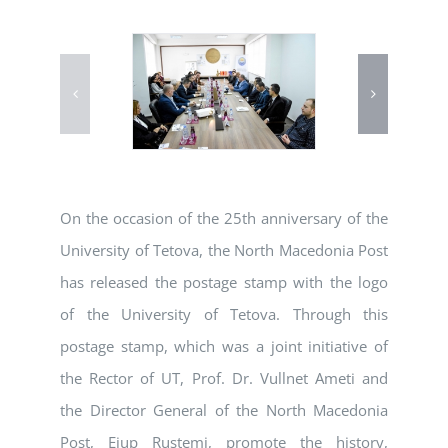
On the occasion of the 25th anniversary of the
University of Tetova, the North Macedonia Post
has released the postage stamp with the logo
of the University of Tetova. Through this
postage stamp, which was a joint initiative of
the Rector of UT, Prof. Dr. Vullnet Ameti and
the Director General of the North Macedonia
Post, Ejup Rustemi, promote the history,