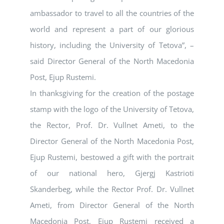
ambassador to travel to all the countries of the
world and represent a part of our glorious
history, including the University of Tetova”, –
said Director General of the North Macedonia
Post, Ejup Rustemi.
In thanksgiving for the creation of the postage
stamp with the logo of the University of Tetova,
the Rector, Prof. Dr. Vullnet Ameti, to the
Director General of the North Macedonia Post,
Ejup Rustemi, bestowed a gift with the portrait
of our national hero, Gjergj Kastrioti
Skanderbeg, while the Rector Prof. Dr. Vullnet
Ameti, from Director General of the North
Macedonia Post, Ejup Rustemi received a