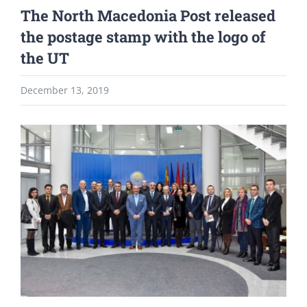
The North Macedonia Post released
the postage stamp with the logo of
the UT
December 13, 2019
View
Larger
Image