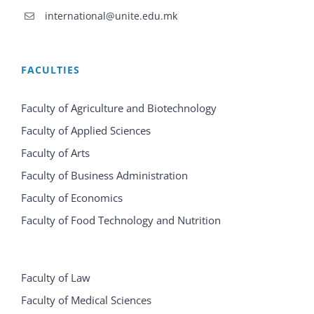
international@unite.edu.mk
FACULTIES
Faculty of Agriculture and Biotechnology
Faculty of Applied Sciences
Faculty of Arts
Faculty of Business Administration
Faculty of Economics
Faculty of Food Technology and Nutrition
Faculty of Law
Faculty of Medical Sciences