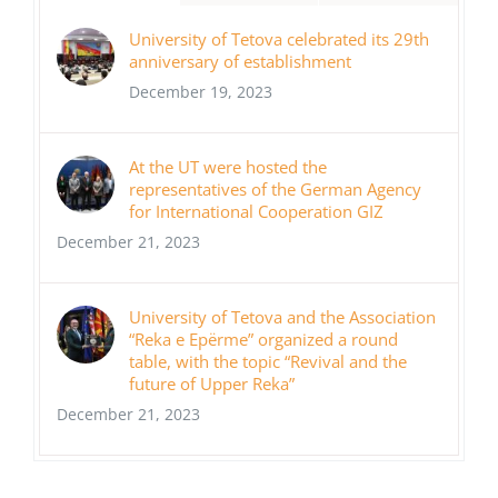
University of Tetova celebrated its 29th
anniversary of establishment
December 19, 2023
At the UT were hosted the
representatives of the German Agency
for International Cooperation GIZ
December 21, 2023
University of Tetova and the Association
“Reka e Epërme” organized a round
table, with the topic “Revival and the
future of Upper Reka”
December 21, 2023