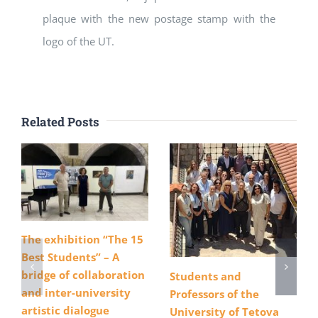
plaque with the new postage stamp with the
logo of the UT.
Related Posts
The exhibition “The 15
Best Students” – A
bridge of collaboration
Students and
and inter-university
Professors of the
artistic dialogue
University of Tetova