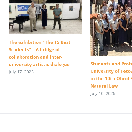
The exhibition “The 15 Best
Students” – A bridge of
collaboration and inter-
Students and Profe
university artistic dialogue
University of Teto
July 17, 2026
in the 10th Ohrid 
Natural Law
July 10, 2026