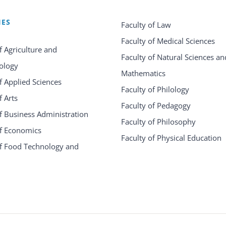
IES
Faculty of Law
Faculty of Medical Sciences
f Agriculture and
Faculty of Natural Sciences an
ology
Mathematics
f Applied Sciences
Faculty of Philology
f Arts
Faculty of Pedagogy
f Business Administration
Faculty of Philosophy
of Economics
Faculty of Physical Education
of Food Technology and