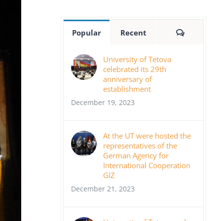
Comment
Popular
Recent
University of Tetova
celebrated its 29th
anniversary of
establishment
December 19, 2023
At the UT were hosted the
representatives of the
German Agency for
International Cooperation
GIZ
December 21, 2023