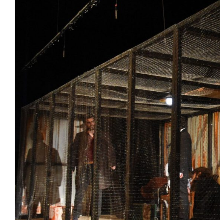
View
Larger
Image