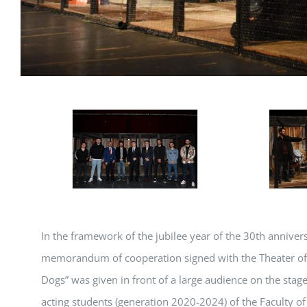
In the framework of the jubilee year of the 30th anniver
memorandum of cooperation signed with the Theater of T
Dogs” was given in front of a large audience on the stage
acting students (generation 2020-2024) of the Faculty of