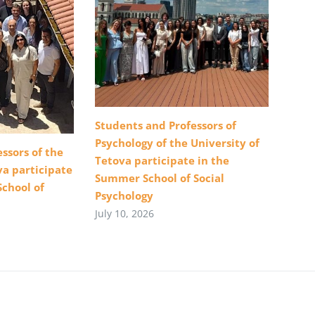
Students and Professors of
Psychology of the University of
ssors of the
Tetova participate in the
va participate
Summer School of Social
School of
Psychology
July 10, 2026