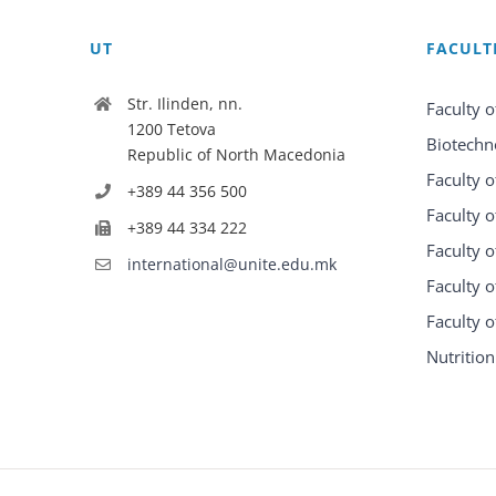
UT
FACULT
Str. Ilinden, nn.
Faculty o
1200 Tetova
Biotechn
Republic of North Macedonia
Faculty o
+389 44 356 500
Faculty o
+389 44 334 222
Faculty o
international@unite.edu.mk
Faculty 
Faculty 
Nutrition