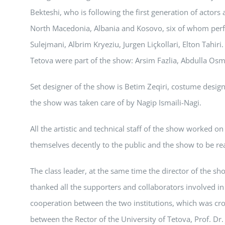
Bekteshi, who is following the first generation of actors 
North Macedonia, Albania and Kosovo, six of whom perf
Sulejmani, Albrim Kryeziu, Jurgen Liçkollari, Elton Tahir
Tetova were part of the show: Arsim Fazlia, Abdulla Osma
Set designer of the show is Betim Zeqiri, costume design
the show was taken care of by Nagip Ismaili-Nagi.
All the artistic and technical staff of the show worked o
themselves decently to the public and the show to be re
The class leader, at the same time the director of the sh
thanked all the supporters and collaborators involved i
cooperation between the two institutions, which was c
between the Rector of the University of Tetova, Prof. Dr.