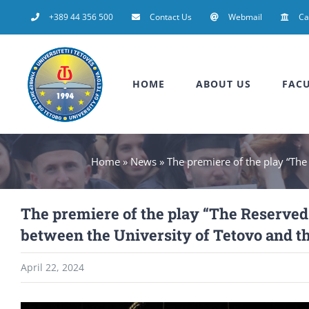
Skip
+389 44 356 500
Contact Us
Webmail
C
to
content
HOME
ABOUT US
FACU
Home
»
News
»
The premiere of the play “The
The premiere of the play “The Reserved 
between the University of Tetovo and t
April 22, 2024