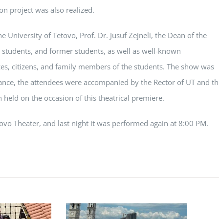
on project was also realized.
e University of Tetovo, Prof. Dr. Jusuf Zejneli, the Dean of the
, students, and former students, as well as well-known
ences, citizens, and family members of the students. The show was
nce, the attendees were accompanied by the Rector of UT and th
n held on the occasion of this theatrical premiere.
tovo Theater, and last night it was performed again at 8:00 PM.