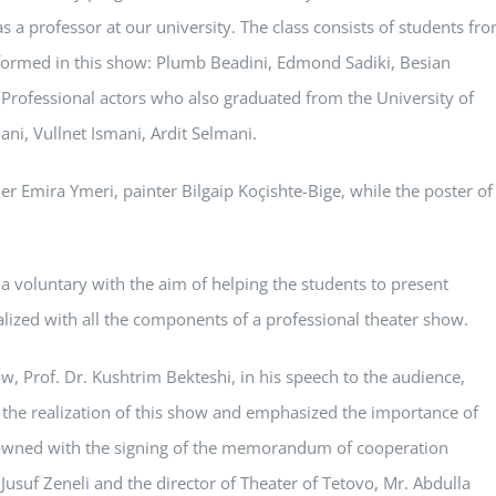
as a professor at our university. The class consists of students fr
ormed in this show: Plumb Beadini, Edmond Sadiki, Besian
i. Professional actors who also graduated from the University of
ni, Vullnet Ismani, Ardit Selmani.
er Emira Ymeri, painter Bilgaip Koçishte-Bige, while the poster of
n a voluntary with the aim of helping the students to present
alized with all the components of a professional theater show.
ow, Prof. Dr. Kushtrim Bekteshi, in his speech to the audience,
n the realization of this show and emphasized the importance of
rowned with the signing of the memorandum of cooperation
 Jusuf Zeneli and the director of Theater of Tetovo, Mr. Abdulla