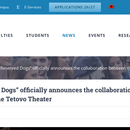
ampus
E-Services
APPLICATIONS 26/27
LTIES
STUDENTS
NEWS
EVENTS
RESE
 Reserved Dogs” officially announces the collaboration between t
Dogs” officially announces the collaborati
he Tetovo Theater