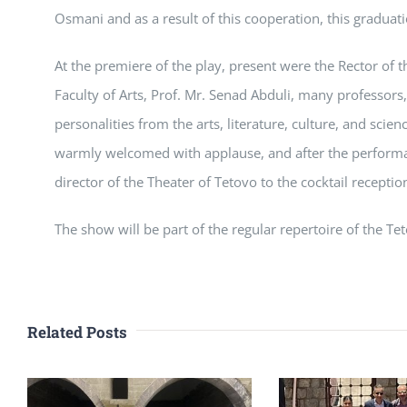
Osmani and as a result of this cooperation, this graduati
At the premiere of the play, present were the Rector of th
Faculty of Arts, Prof. Mr. Senad Abduli, many professors
personalities from the arts, literature, culture, and sci
warmly welcomed with applause, and after the performa
director of the Theater of Tetovo to the cocktail receptio
The show will be part of the regular repertoire of the Te
Related Posts