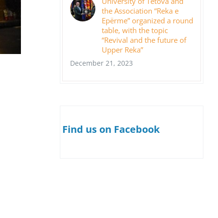
University of Tetova and
the Association “Reka e
Epërme” organized a round
table, with the topic
“Revival and the future of
Upper Reka”
December 21, 2023
Find us on Facebook