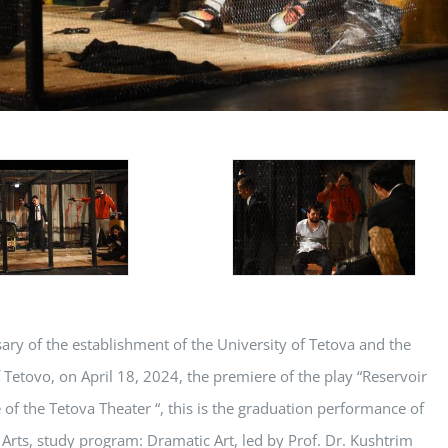
sary of the establishment of the University of Tetova and the
etovo, on April 18, 2024, the premiere of the play “Reservoir
 of the Tetova Theater “, this is the graduation performance of
 Arts, study program: Dramatic Art, led by Prof. Dr. Kushtrim