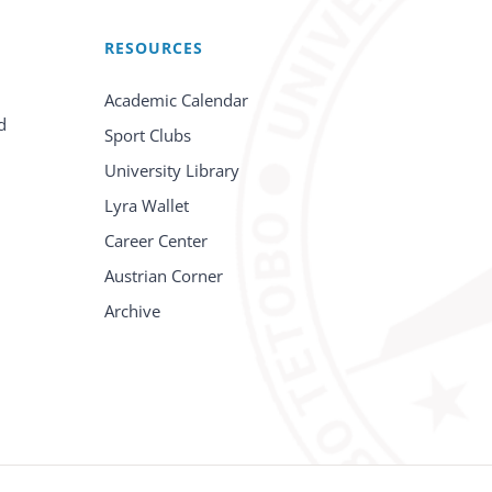
RESOURCES
Academic Calendar
d
Sport Clubs
University Library
Lyra Wallet
Career Center
Austrian Corner
Archive