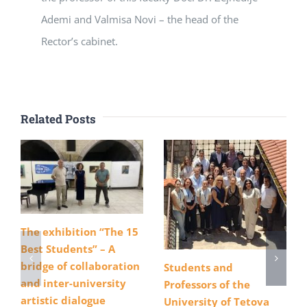
Ademi and Valmisa Novi – the head of the
Rector’s cabinet.
Related Posts
The exhibition “The 15
Best Students” – A
bridge of collaboration
Students and
and inter-university
Professors of the
artistic dialogue
University of Tetova