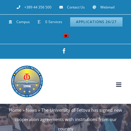
Skip
+389 44 356 500
Contact Us
Webmail
to
Campus
E-Services
APPLICATIONS 26/27
content
Facebook
Home
»
News
»
The University of Tetova has signed new
cooperation agreements with institutions from our
country