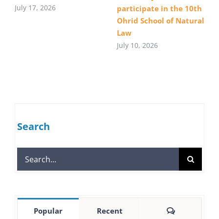
July 17, 2026
participate in the 10th
Ohrid School of Natural
Law
July 10, 2026
Search
Search
for:
Comments
Popular
Recent