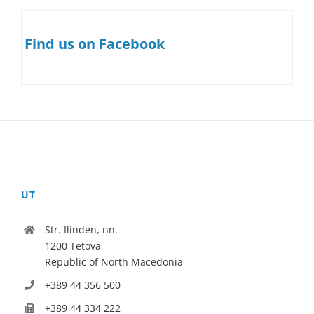
Find us on Facebook
UT
Str. Ilinden, nn.
1200 Tetova
Republic of North Macedonia
+389 44 356 500
+389 44 334 222