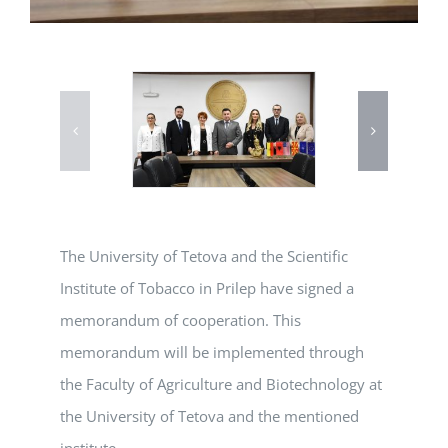
The University of Tetova and the Scientific
Institute of Tobacco in Prilep have signed a
memorandum of cooperation. This
memorandum will be implemented through
the Faculty of Agriculture and Biotechnology at
the University of Tetova and the mentioned
institute.