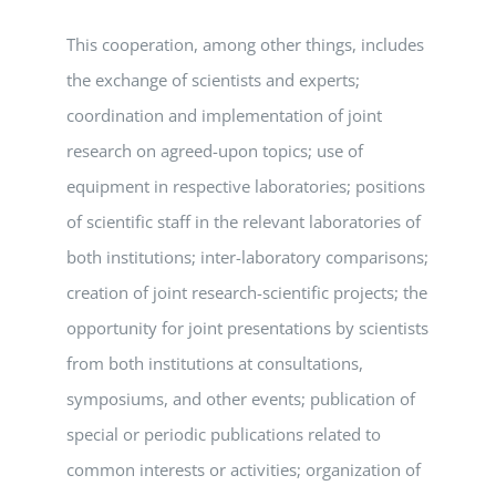
This cooperation, among other things, includes
the exchange of scientists and experts;
coordination and implementation of joint
research on agreed-upon topics; use of
equipment in respective laboratories; positions
of scientific staff in the relevant laboratories of
both institutions; inter-laboratory comparisons;
creation of joint research-scientific projects; the
opportunity for joint presentations by scientists
from both institutions at consultations,
symposiums, and other events; publication of
special or periodic publications related to
common interests or activities; organization of