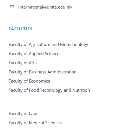
international@unite.edu.mk
FACULTIES
Faculty of Agriculture and Biotechnology
Faculty of Applied Sciences
Faculty of Arts
Faculty of Business Administration
Faculty of Economics
Faculty of Food Technology and Nutrition
Faculty of Law
Faculty of Medical Sciences