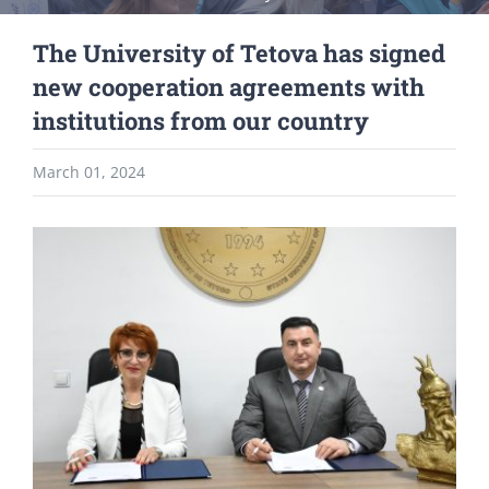
The University of Tetova has signed
new cooperation agreements with
institutions from our country
March 01, 2024
View
Larger
Image