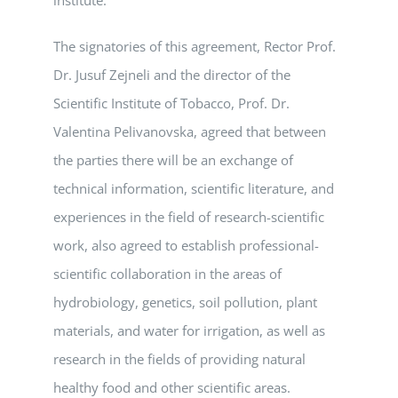
The signatories of this agreement, Rector Prof.
Dr. Jusuf Zejneli and the director of the
Scientific Institute of Tobacco, Prof. Dr.
Valentina Pelivanovska, agreed that between
the parties there will be an exchange of
technical information, scientific literature, and
experiences in the field of research-scientific
work, also agreed to establish professional-
scientific collaboration in the areas of
hydrobiology, genetics, soil pollution, plant
materials, and water for irrigation, as well as
research in the fields of providing natural
healthy food and other scientific areas.