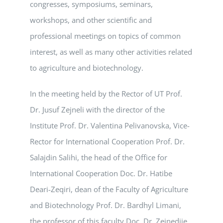
congresses, symposiums, seminars,
workshops, and other scientific and
professional meetings on topics of common
interest, as well as many other activities related
to agriculture and biotechnology.
In the meeting held by the Rector of UT Prof.
Dr. Jusuf Zejneli with the director of the
Institute Prof. Dr. Valentina Pelivanovska, Vice-
Rector for International Cooperation Prof. Dr.
Salajdin Salihi, the head of the Office for
International Cooperation Doc. Dr. Hatibe
Deari-Zeqiri, dean of the Faculty of Agriculture
and Biotechnology Prof. Dr. Bardhyl Limani,
the professor of this faculty Doc. Dr. Zejnedije