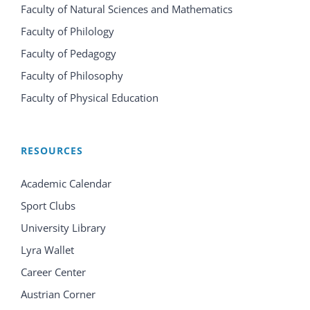
Faculty of Natural Sciences and Mathematics
Faculty of Philology
Faculty of Pedagogy
Faculty of Philosophy
Faculty of Physical Education
RESOURCES
Academic Calendar
Sport Clubs
University Library
Lyra Wallet
Career Center
Austrian Corner