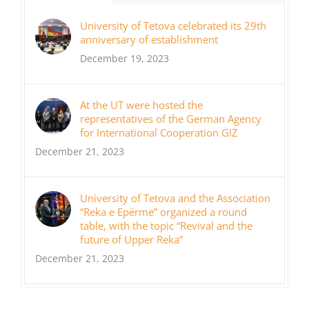
University of Tetova celebrated its 29th
anniversary of establishment
December 19, 2023
At the UT were hosted the
representatives of the German Agency
for International Cooperation GIZ
December 21, 2023
University of Tetova and the Association
“Reka e Epërme” organized a round
table, with the topic “Revival and the
future of Upper Reka”
December 21, 2023