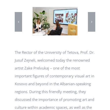
The Rector of the University of Tetova, Prof. Dr.
Jusuf Zejneli, welcomed today the renowned
artist Zake Prelvukaj – one of the most
important figures of contemporary visual art in
Kosovo and beyond in the Albanian-speaking
regions. During this friendly meeting, they
discussed the importance of promoting art and
culture within academic spaces, as well as the