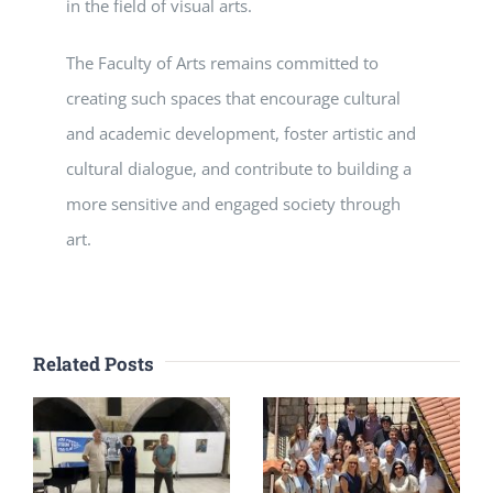
in the field of visual arts.
The Faculty of Arts remains committed to
creating such spaces that encourage cultural
and academic development, foster artistic and
cultural dialogue, and contribute to building a
more sensitive and engaged society through
art.
Related Posts