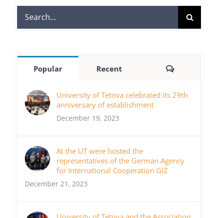
Search
for:
Comments
Popular
Recent
University of Tetova celebrated its 29th
anniversary of establishment
December 19, 2023
At the UT were hosted the
representatives of the German Agency
for International Cooperation GIZ
December 21, 2023
University of Tetova and the Association