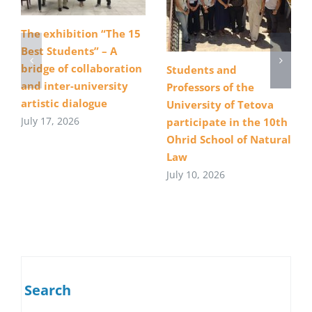
The exhibition “The 15
Best Students” – A
bridge of collaboration
Students and
and inter-university
Professors of the
artistic dialogue
University of Tetova
July 17, 2026
participate in the 10th
Ohrid School of Natural
Law
July 10, 2026
Search