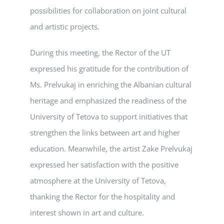
possibilities for collaboration on joint cultural
and artistic projects.
During this meeting, the Rector of the UT
expressed his gratitude for the contribution of
Ms. Prelvukaj in enriching the Albanian cultural
heritage and emphasized the readiness of the
University of Tetova to support initiatives that
strengthen the links between art and higher
education. Meanwhile, the artist Zake Prelvukaj
expressed her satisfaction with the positive
atmosphere at the University of Tetova,
thanking the Rector for the hospitality and
interest shown in art and culture.