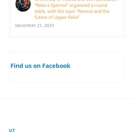
“Reka e Epërme” organized a round
table, with the topic “Revival and the
future of Upper Reka”
December 21, 2023
Find us on Facebook
UT