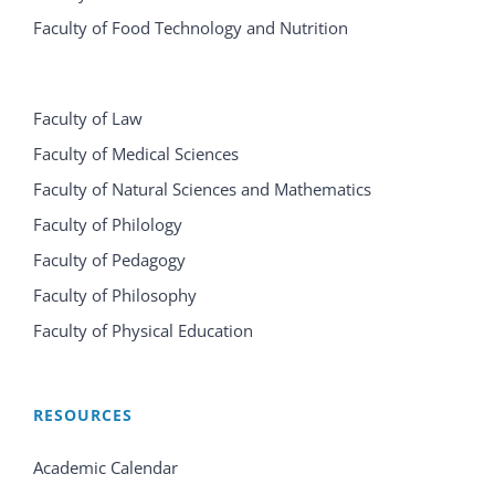
Faculty of Food Technology and Nutrition
Faculty of Law
Faculty of Medical Sciences
Faculty of Natural Sciences and Mathematics
Faculty of Philology
Faculty of Pedagogy
Faculty of Philosophy
Faculty of Physical Education
RESOURCES
Academic Calendar