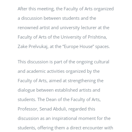
After this meeting, the Faculty of Arts organized
a discussion between students and the
renowned artist and university lecturer at the
Faculty of Arts of the University of Prishtina,
Zake Prelvukaj, at the “Europe House” spaces.
This discussion is part of the ongoing cultural
and academic activities organized by the
Faculty of Arts, aimed at strengthening the
dialogue between established artists and
students. The Dean of the Faculty of Arts,
Professor, Senad Abduli, regarded this
discussion as an inspirational moment for the
students, offering them a direct encounter with