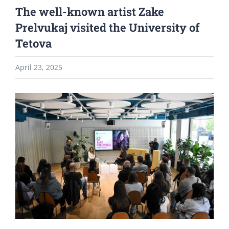
The well-known artist Zake
Prelvukaj visited the University of
Tetova
April 23, 2025
View
Larger
Image