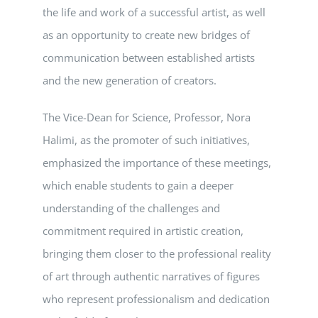
the life and work of a successful artist, as well
as an opportunity to create new bridges of
communication between established artists
and the new generation of creators.
The Vice-Dean for Science, Professor, Nora
Halimi, as the promoter of such initiatives,
emphasized the importance of these meetings,
which enable students to gain a deeper
understanding of the challenges and
commitment required in artistic creation,
bringing them closer to the professional reality
of art through authentic narratives of figures
who represent professionalism and dedication