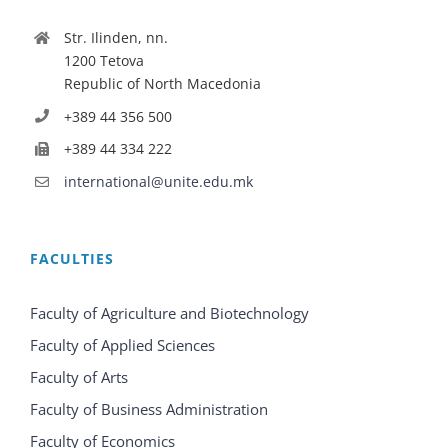
Str. Ilinden, nn.
1200 Tetova
Republic of North Macedonia
+389 44 356 500
+389 44 334 222
international@unite.edu.mk
FACULTIES
Faculty of Agriculture and Biotechnology
Faculty of Applied Sciences
Faculty of Arts
Faculty of Business Administration
Faculty of Economics