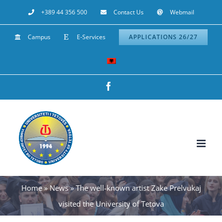
Skip
+389 44 356 500
Contact Us
Webmail
to
Campus
E-Services
APPLICATIONS 26/27
content
Facebook
Home
»
News
»
The well-known artist Zake Prelvukaj
visited the University of Tetova