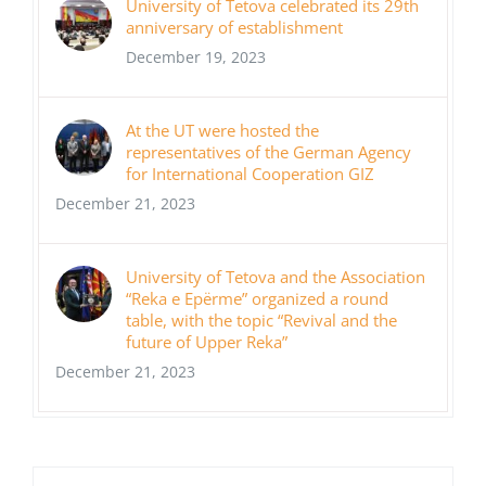
University of Tetova celebrated its 29th
anniversary of establishment
December 19, 2023
At the UT were hosted the
representatives of the German Agency
for International Cooperation GIZ
December 21, 2023
University of Tetova and the Association
“Reka e Epërme” organized a round
table, with the topic “Revival and the
future of Upper Reka”
December 21, 2023