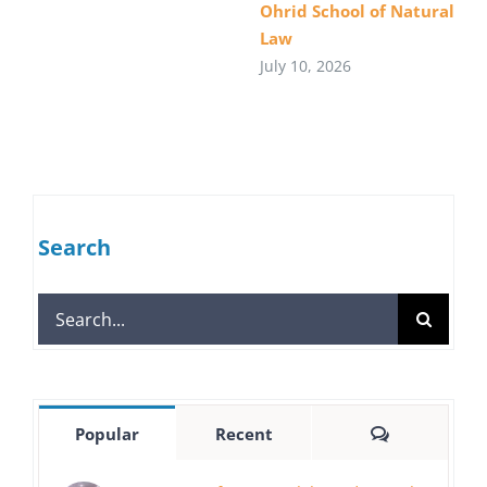
Ohrid School of Natural
Law
July 10, 2026
Search
Search
for:
Comments
Popular
Recent