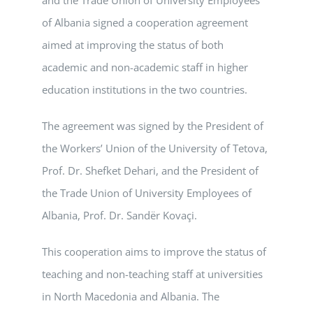
of Albania signed a cooperation agreement
aimed at improving the status of both
academic and non-academic staff in higher
education institutions in the two countries.
The agreement was signed by the President of
the Workers’ Union of the University of Tetova,
Prof. Dr. Shefket Dehari, and the President of
the Trade Union of University Employees of
Albania, Prof. Dr. Sandër Kovaçi.
This cooperation aims to improve the status of
teaching and non-teaching staff at universities
in North Macedonia and Albania. The