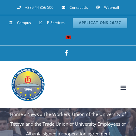
Skip
+389 44 356 500
Contact Us
Webmail
to
Campus
E-Services
APPLICATIONS 26/27
content
Facebook
Home
»
News
»
The Workers’ Union of the University of
Tetova and the Trade Union of University Employees of
Albania signed a cooperation agreement