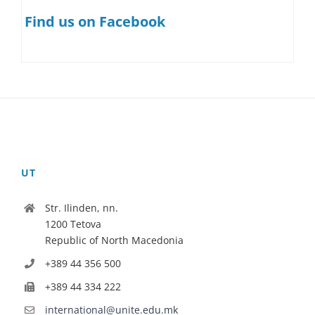
Find us on Facebook
UT
Str. Ilinden, nn.
1200 Tetova
Republic of North Macedonia
+389 44 356 500
+389 44 334 222
international@unite.edu.mk