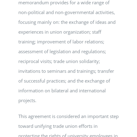
memorandum provides for a wide range of
non-political and non-governmental activities,
focusing mainly on: the exchange of ideas and
experiences in union organization; staff
training; improvement of labor relations;
assessment of legislation and regulations;
reciprocal visits; trade union solidarity;
invitations to seminars and trainings; transfer
of successful practices; and the exchange of
information on bilateral and international
projects.
This agreement is considered an important step
toward unifying trade union efforts in
protecting the rights of university employees in