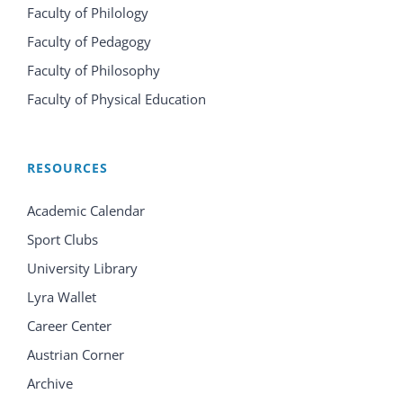
Faculty of Philology
Faculty of Pedagogy
Faculty of Philosophy
Faculty of Physical Education
RESOURCES
Academic Calendar
Sport Clubs
University Library
Lyra Wallet
Career Center
Austrian Corner
Archive