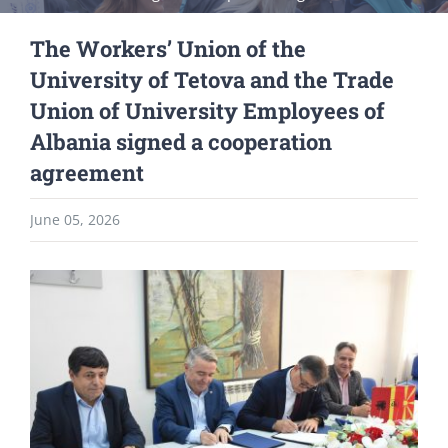
The Workers’ Union of the
University of Tetova and the Trade
Union of University Employees of
Albania signed a cooperation
agreement
June 05, 2026
View
Larger
Image