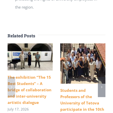
the region.
Related Posts
The exhibition “The 15
Best Students” – A
bridge of collaboration
Students and
and inter-university
Professors of the
artistic dialogue
University of Tetova
July 17, 2026
participate in the 10th