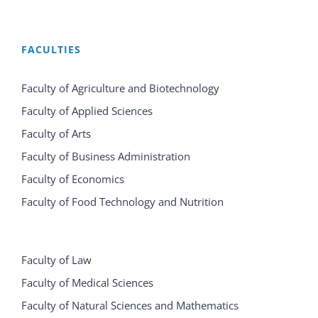
FACULTIES
Faculty of Agriculture and Biotechnology
Faculty of Applied Sciences
Faculty of Arts
Faculty of Business Administration
Faculty of Economics
Faculty of Food Technology and Nutrition
Faculty of Law
Faculty of Medical Sciences
Faculty of Natural Sciences and Mathematics