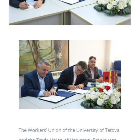
The Workers’ Union of the University of Tetova
and the Trade Union of University Employees