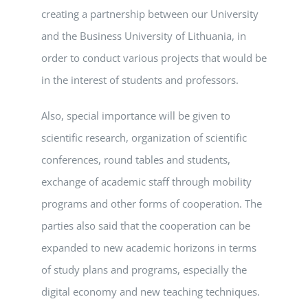
creating a partnership between our University
and the Business University of Lithuania, in
order to conduct various projects that would be
in the interest of students and professors.
Also, special importance will be given to
scientific research, organization of scientific
conferences, round tables and students,
exchange of academic staff through mobility
programs and other forms of cooperation. The
parties also said that the cooperation can be
expanded to new academic horizons in terms
of study plans and programs, especially the
digital economy and new teaching techniques.