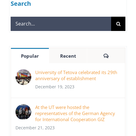
Search
Search
for:
Comments
Popular
Recent
University of Tetova celebrated its 29th
anniversary of establishment
December 19, 2023
At the UT were hosted the
representatives of the German Agency
for International Cooperation GIZ
December 21, 2023