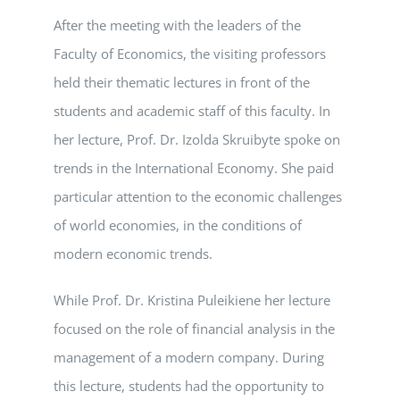
After the meeting with the leaders of the
Faculty of Economics, the visiting professors
held their thematic lectures in front of the
students and academic staff of this faculty. In
her lecture, Prof. Dr. Izolda Skruibyte spoke on
trends in the International Economy. She paid
particular attention to the economic challenges
of world economies, in the conditions of
modern economic trends.
While Prof. Dr. Kristina Puleikiene her lecture
focused on the role of financial analysis in the
management of a modern company. During
this lecture, students had the opportunity to