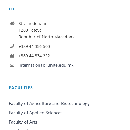
UT
Str. Ilinden, nn.
1200 Tetova
Republic of North Macedonia
+389 44 356 500
+389 44 334 222
international@unite.edu.mk
FACULTIES
Faculty of Agriculture and Biotechnology
Faculty of Applied Sciences
Faculty of Arts