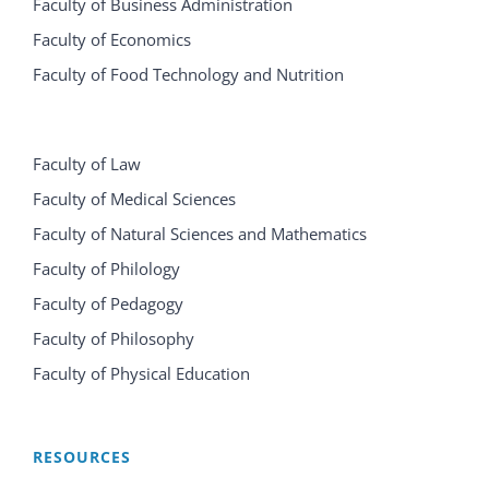
Faculty of Business Administration
Faculty of Economics
Faculty of Food Technology and Nutrition
Faculty of Law
Faculty of Medical Sciences
Faculty of Natural Sciences and Mathematics
Faculty of Philology
Faculty of Pedagogy
Faculty of Philosophy
Faculty of Physical Education
RESOURCES