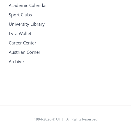
Academic Calendar
Sport Clubs
University Library
Lyra Wallet
Career Center
Austrian Corner
Archive
1994
-2026 © UT | All Rights Reserved