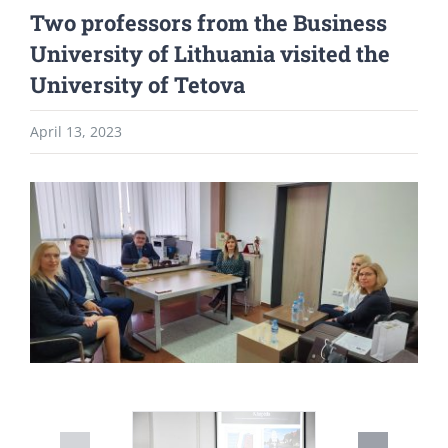
Two professors from the Business
University of Lithuania visited the
University of Tetova
April 13, 2023
View
Larger
Image