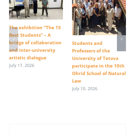
The exhibition “The 15
Best Students” – A
bridge of collaboration
Students and
and inter-university
Professors of the
artistic dialogue
University of Tetova
July 17, 2026
participate in the 10th
Ohrid School of Natural
Law
July 10, 2026