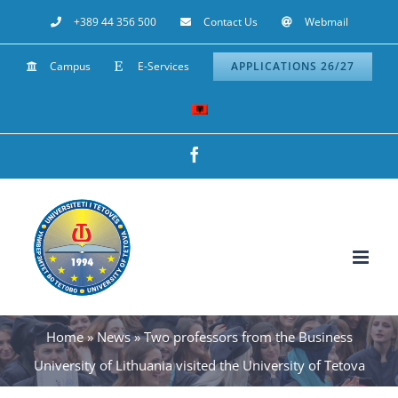
Skip
+389 44 356 500
Contact Us
Webmail
to
Campus
E-Services
APPLICATIONS 26/27
content
Facebook
Home
»
News
»
Two professors from the Business
University of Lithuania visited the University of Tetova