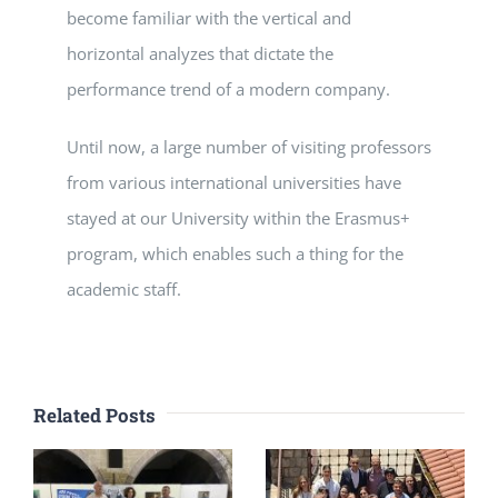
become familiar with the vertical and
horizontal analyzes that dictate the
performance trend of a modern company.
Until now, a large number of visiting professors
from various international universities have
stayed at our University within the Erasmus+
program, which enables such a thing for the
academic staff.
Related Posts