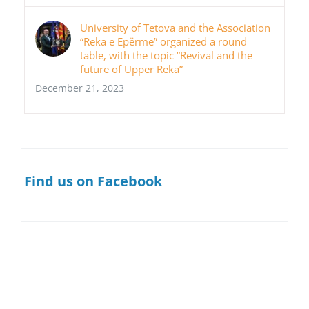
University of Tetova and the Association
“Reka e Epërme” organized a round
table, with the topic “Revival and the
future of Upper Reka”
December 21, 2023
Find us on Facebook