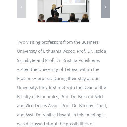
Two visiting professors from the Business
University of Lithuania, Assoc. Prof. Dr. Izolda
Skruibyte and Prof. Dr. Kristina Puleikiene,
visited the University of Tetova, within the
Erasmus+ project. During their stay at our
University, they first met with the Dean of the
Faculty of Economics, Prof. Dr. Brikend Aziri
and Vice-Deans Assoc. Prof. Dr. Bardhyl Dauti,
and Asst. Dr. Vjollca Hasani. In this meeting it
was discussed about the possibilities of