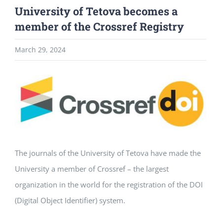
University of Tetova becomes a
member of the Crossref Registry
March 29, 2024
View
Larger
Image
The journals of the University of Tetova have made the
University a member of Crossref – the largest
organization in the world for the registration of the DOI
(Digital Object Identifier) system.