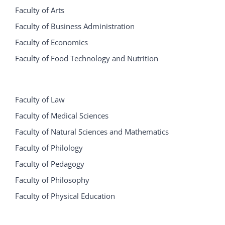
Faculty of Arts
Faculty of Business Administration
Faculty of Economics
Faculty of Food Technology and Nutrition
Faculty of Law
Faculty of Medical Sciences
Faculty of Natural Sciences and Mathematics
Faculty of Philology
Faculty of Pedagogy
Faculty of Philosophy
Faculty of Physical Education