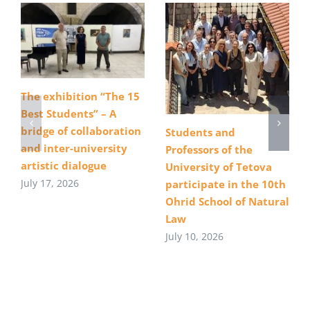
The exhibition “The 15
Best Students” – A
bridge of collaboration
Students and
and inter-university
Professors of the
artistic dialogue
University of Tetova
July 17, 2026
participate in the 10th
Ohrid School of Natural
Law
July 10, 2026