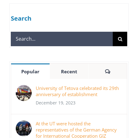
Search
Search
for:
Comments
Popular
Recent
University of Tetova celebrated its 29th
anniversary of establishment
December 19, 2023
At the UT were hosted the
representatives of the German Agency
for International Cooperation GIZ