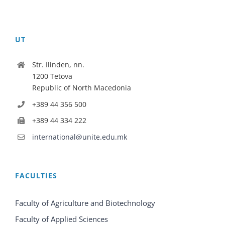
UT
Str. Ilinden, nn.
1200 Tetova
Republic of North Macedonia
+389 44 356 500
+389 44 334 222
international@unite.edu.mk
FACULTIES
Faculty of Agriculture and Biotechnology
Faculty of Applied Sciences