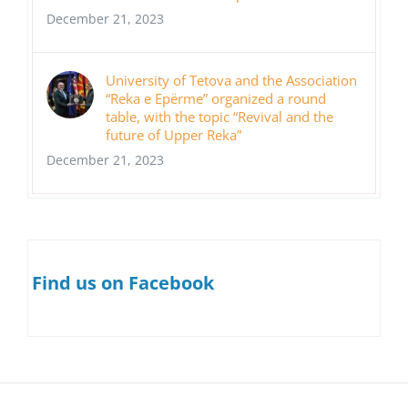
December 21, 2023
University of Tetova and the Association
“Reka e Epërme” organized a round
table, with the topic “Revival and the
future of Upper Reka”
December 21, 2023
Find us on Facebook