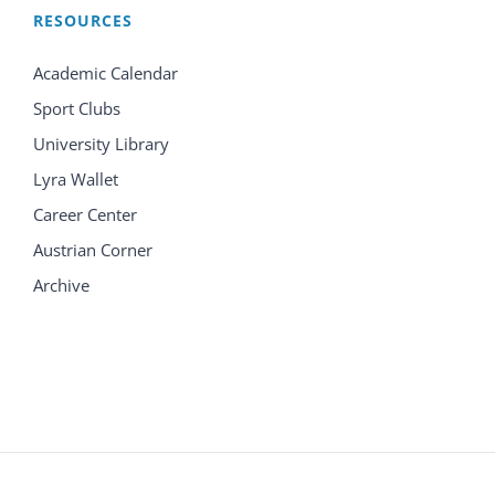
RESOURCES
Academic Calendar
Sport Clubs
University Library
Lyra Wallet
Career Center
Austrian Corner
Archive