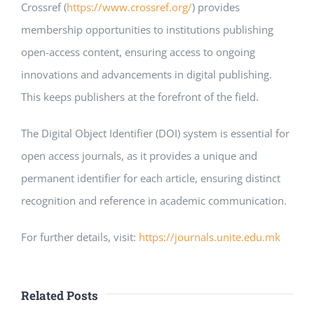
Crossref (
https://www.crossref.org/
) provides
membership opportunities to institutions publishing
open-access content, ensuring access to ongoing
innovations and advancements in digital publishing.
This keeps publishers at the forefront of the field.
The Digital Object Identifier (DOI) system is essential for
open access journals, as it provides a unique and
permanent identifier for each article, ensuring distinct
recognition and reference in academic communication.
For further details, visit:
https://journals.unite.edu.mk
Related Posts