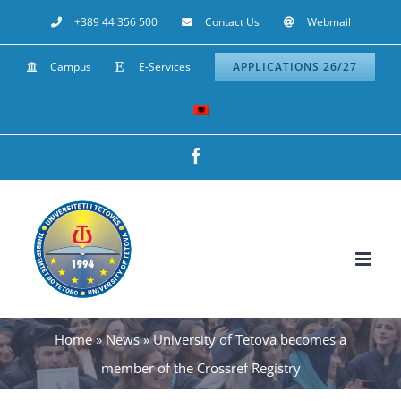
Skip
+389 44 356 500
Contact Us
Webmail
to
Campus
E-Services
APPLICATIONS 26/27
content
Facebook
Home
»
News
»
University of Tetova becomes a
member of the Crossref Registry