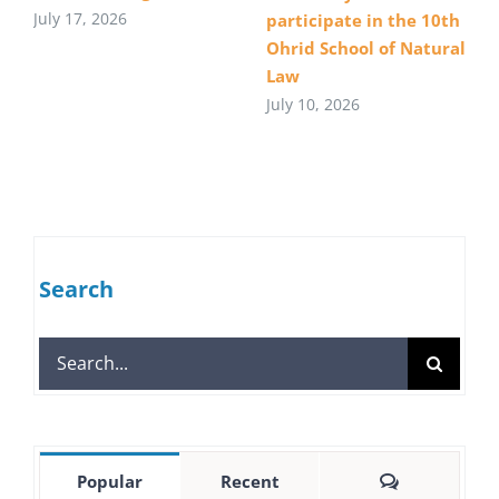
July 17, 2026
participate in the 10th
Ohrid School of Natural
Law
July 10, 2026
Search
Search
for:
Comments
Popular
Recent