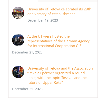
University of Tetova celebrated its 29th
anniversary of establishment
December 19, 2023
At the UT were hosted the
representatives of the German Agency
for International Cooperation GIZ
December 21, 2023
University of Tetova and the Association
“Reka e Epërme” organized a round
table, with the topic “Revival and the
future of Upper Reka”
December 21, 2023