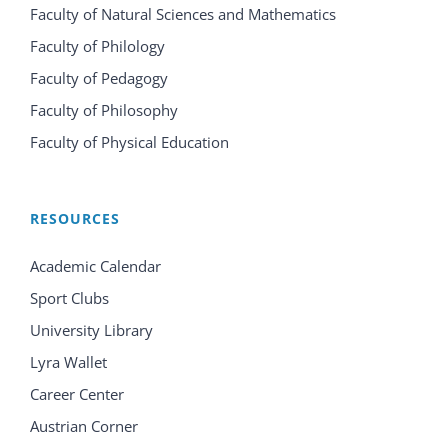
Faculty of Natural Sciences and Mathematics
Faculty of Philology
Faculty of Pedagogy
Faculty of Philosophy
Faculty of Physical Education
RESOURCES
Academic Calendar
Sport Clubs
University Library
Lyra Wallet
Career Center
Austrian Corner