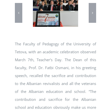
The Faculty of Pedagogy of the University of
Tetova, with an academic celebration observed
March 7th, Teacher’s Day. The Dean of this
faculty, Prof. Dr. Fatbi Osmani, in his greeting
speech, recalled the sacrifice and contribution
to the Albanian revivalists and all the veterans
of the Albanian education and school. “The
contribution and sacrifice for the Albanian
school and education obviously make us more