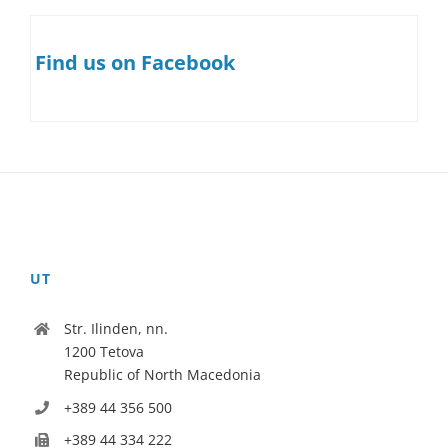
Find us on Facebook
UT
Str. Ilinden, nn.
1200 Tetova
Republic of North Macedonia
+389 44 356 500
+389 44 334 222