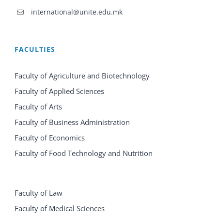
international@unite.edu.mk
FACULTIES
Faculty of Agriculture and Biotechnology
Faculty of Applied Sciences
Faculty of Arts
Faculty of Business Administration
Faculty of Economics
Faculty of Food Technology and Nutrition
Faculty of Law
Faculty of Medical Sciences