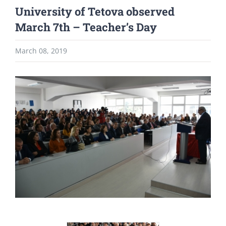
University of Tetova observed
March 7th – Teacher’s Day
March 08, 2019
View
Larger
Image