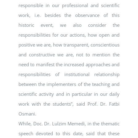
responsible in our professional and scientific
work, i.e. besides the observance of this
historic event, we also consider the
responsibilities for our actions, how open and
positive we are, how transparent, conscientious
and constructive we are, not to mention the
need to manifest the increased approaches and
responsibilities of institutional relationship
between the implementers of the teaching and
scientific activity and in particular in our daily
work with the students”, said Prof. Dr. Fatbi
Osmani.
While, Doc. Dr. Lulzim Memedi, in the thematic
speech devoted to this date, said that these