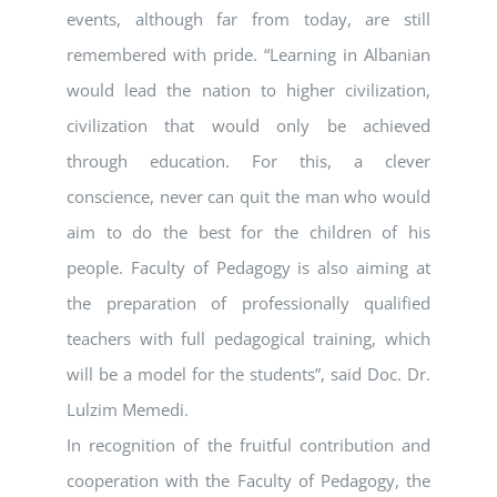
events, although far from today, are still
remembered with pride. “Learning in Albanian
would lead the nation to higher civilization,
civilization that would only be achieved
through education. For this, a clever
conscience, never can quit the man who would
aim to do the best for the children of his
people. Faculty of Pedagogy is also aiming at
the preparation of professionally qualified
teachers with full pedagogical training, which
will be a model for the students”, said Doc. Dr.
Lulzim Memedi.
In recognition of the fruitful contribution and
cooperation with the Faculty of Pedagogy, the