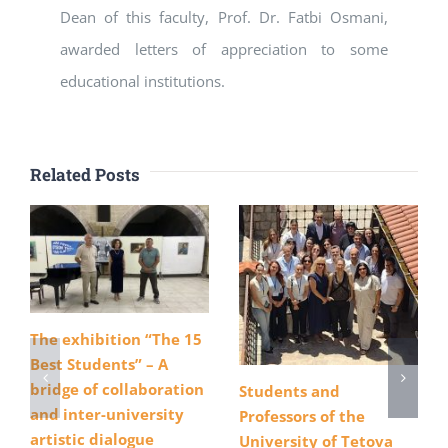
Dean of this faculty, Prof. Dr. Fatbi Osmani,
awarded letters of appreciation to some
educational institutions.
Related Posts
The exhibition “The 15
Best Students” – A
bridge of collaboration
Students and
and inter-university
Professors of the
artistic dialogue
University of Tetova