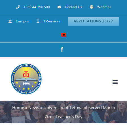
Skip
+389 44 356 500
Contact Us
Webmail
to
Campus
E-Services
APPLICATIONS 26/27
content
Facebook
Home
»
News
»
University of Tetova observed March
7th – Teacher’s Day