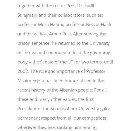
together with the rector Prof. Dr. Fadil
Sulejmani and their collaborators, such as:
professor Musli Halimi, professor Nevzat Halili
and the activist Arben Rusi. After serving the
prison sentence, he returned to the University
of Tetova and continued to lead the governing
body – the Senate of the UT for two terms, until
2002. The role and importance of Professor
Milaim Fejziu has been immortalized in the
recent history of the Albanian people. For all
these and many other values, the first
President of the Senate of our University gain
permanent respect from all our compatriots
wherever they live, ranking him among