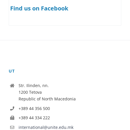
Find us on Facebook
UT
Str. Ilinden, nn.
1200 Tetova
Republic of North Macedonia
+389 44 356 500
+389 44 334 222
international@unite.edu.mk