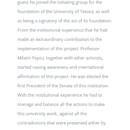
guess he joined the initiating group for the
foundation of the University of Tetova, as well
as being a signatory of the act of its foundation.
From the institutional experience that he had
made an extraordinary contribution to the
implementation of this project. Professor
Milaim Fejziu, together with other activists,
started raising awareness and international
affirmation of this project. He was elected the
first President of the Senate of this institution.
With the institutional experience he had to
manage and balance all the actions to make
this university work, against all the
contradictions that were presented either by