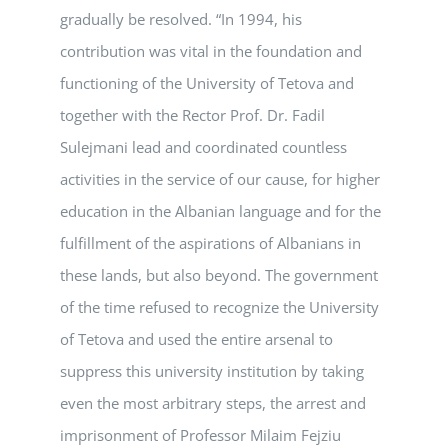
gradually be resolved. “In 1994, his
contribution was vital in the foundation and
functioning of the University of Tetova and
together with the Rector Prof. Dr. Fadil
Sulejmani lead and coordinated countless
activities in the service of our cause, for higher
education in the Albanian language and for the
fulfillment of the aspirations of Albanians in
these lands, but also beyond. The government
of the time refused to recognize the University
of Tetova and used the entire arsenal to
suppress this university institution by taking
even the most arbitrary steps, the arrest and
imprisonment of Professor Milaim Fejziu