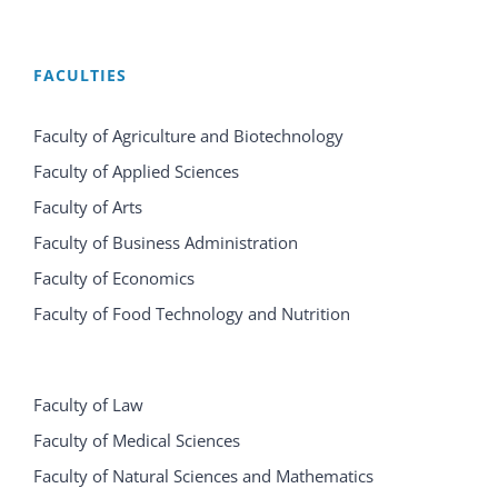
FACULTIES
Faculty of Agriculture and Biotechnology
Faculty of Applied Sciences
Faculty of Arts
Faculty of Business Administration
Faculty of Economics
Faculty of Food Technology and Nutrition
Faculty of Law
Faculty of Medical Sciences
Faculty of Natural Sciences and Mathematics