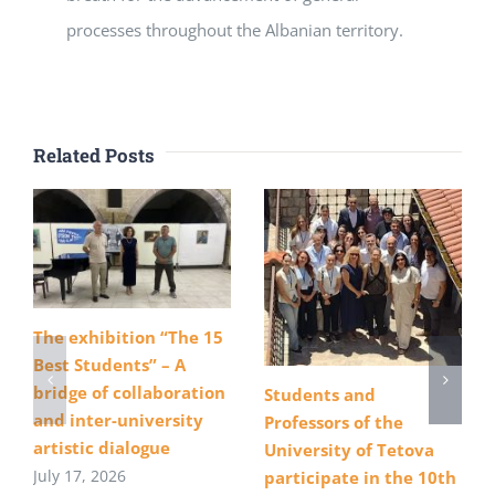
processes throughout the Albanian territory.
Related Posts
The exhibition “The 15
Best Students” – A
bridge of collaboration
Students and
and inter-university
Professors of the
artistic dialogue
University of Tetova
July 17, 2026
participate in the 10th