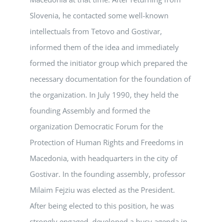
Slovenia, he contacted some well-known
intellectuals from Tetovo and Gostivar,
informed them of the idea and immediately
formed the initiator group which prepared the
necessary documentation for the foundation of
the organization. In July 1990, they held the
founding Assembly and formed the
organization Democratic Forum for the
Protection of Human Rights and Freedoms in
Macedonia, with headquarters in the city of
Gostivar. In the founding assembly, professor
Milaim Fejziu was elected as the President.
After being elected to this position, he was
strongly engaged, developed a busy agenda in