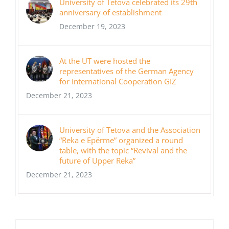
University of Tetova celebrated its 29th
anniversary of establishment
December 19, 2023
At the UT were hosted the
representatives of the German Agency
for International Cooperation GIZ
December 21, 2023
University of Tetova and the Association
“Reka e Epërme” organized a round
table, with the topic “Revival and the
future of Upper Reka”
December 21, 2023