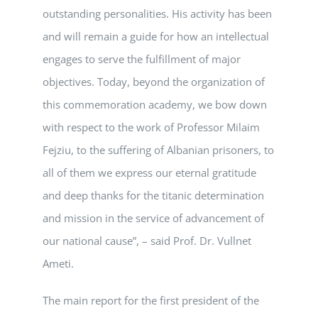
outstanding personalities. His activity has been
and will remain a guide for how an intellectual
engages to serve the fulfillment of major
objectives. Today, beyond the organization of
this commemoration academy, we bow down
with respect to the work of Professor Milaim
Fejziu, to the suffering of Albanian prisoners, to
all of them we express our eternal gratitude
and deep thanks for the titanic determination
and mission in the service of advancement of
our national cause”, – said Prof. Dr. Vullnet
Ameti.
The main report for the first president of the