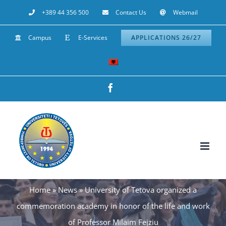
Skip
+389 44 356 500
Contact Us
Webmail
to
Campus
E-Services
APPLICATIONS 26/27
content
Facebook
Home
»
News
»
University of Tetova organized a
commemoration academy in honor of the life and work
of Professor Milaim Fejziu