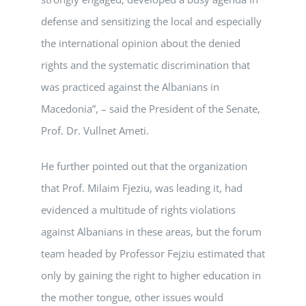
defense and sensitizing the local and especially
the international opinion about the denied
rights and the systematic discrimination that
was practiced against the Albanians in
Macedonia”, – said the President of the Senate,
Prof. Dr. Vullnet Ameti.
He further pointed out that the organization
that Prof. Milaim Fjeziu, was leading it, had
evidenced a multitude of rights violations
against Albanians in these areas, but the forum
team headed by Professor Fejziu estimated that
only by gaining the right to higher education in
the mother tongue, other issues would