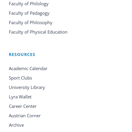
Faculty of Philology
Faculty of Pedagogy
Faculty of Philosophy
Faculty of Physical Education
RESOURCES
Academic Calendar
Sport Clubs
University Library
Lyra Wallet
Career Center
Austrian Corner
Archive