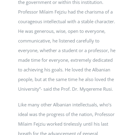
the government or within this institution.
Professor Milaim Fejziu had the charisma of a
courageous intellectual with a stable character.
He was generous, wise, open to everyone,
communicative, he listened carefully to
everyone, whether a student or a professor, he
made time for everyone, extremely dedicated
to achieving his goals. He loved the Albanian
people, but at the same time he also loved the
University”- said the Prof. Dr. Myqereme Rusi.
Like many other Albanian intellectuals, who’s
ideal was the progress of the nation, Professor
Milaim Fejziu worked tirelessly until his last
breath for the advancement of general