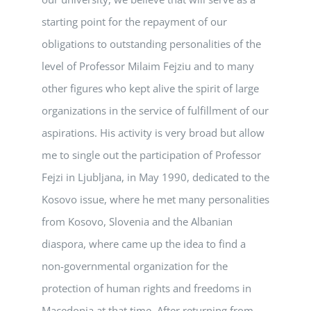
starting point for the repayment of our
obligations to outstanding personalities of the
level of Professor Milaim Fejziu and to many
other figures who kept alive the spirit of large
organizations in the service of fulfillment of our
aspirations. His activity is very broad but allow
me to single out the participation of Professor
Fejzi in Ljubljana, in May 1990, dedicated to the
Kosovo issue, where he met many personalities
from Kosovo, Slovenia and the Albanian
diaspora, where came up the idea to find a
non-governmental organization for the
protection of human rights and freedoms in
Macedonia at that time. After returning from