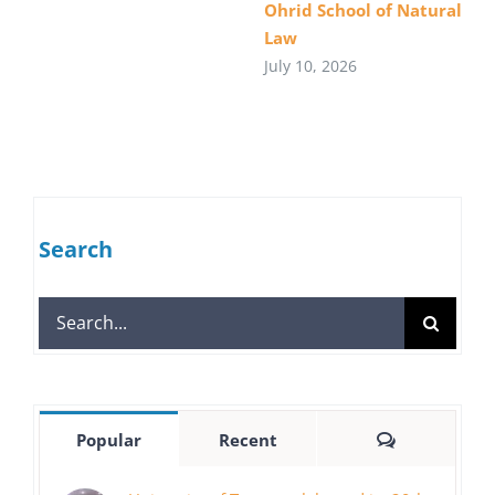
Ohrid School of Natural
Law
July 10, 2026
Search
Search
for:
Comments
Popular
Recent