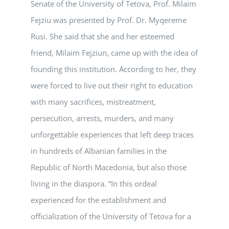
Senate of the University of Tetova, Prof. Milaim
Fejziu was presented by Prof. Dr. Myqereme
Rusi. She said that she and her esteemed
friend, Milaim Fejziun, came up with the idea of
founding this institution. According to her, they
were forced to live out their right to education
with many sacrifices, mistreatment,
persecution, arrests, murders, and many
unforgettable experiences that left deep traces
in hundreds of Albanian families in the
Republic of North Macedonia, but also those
living in the diaspora. “In this ordeal
experienced for the establishment and
officialization of the University of Tetova for a