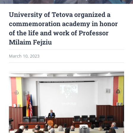
University of Tetova organized a
commemoration academy in honor
of the life and work of Professor
Milaim Fejziu
March 10, 2023
View
Larger
Image