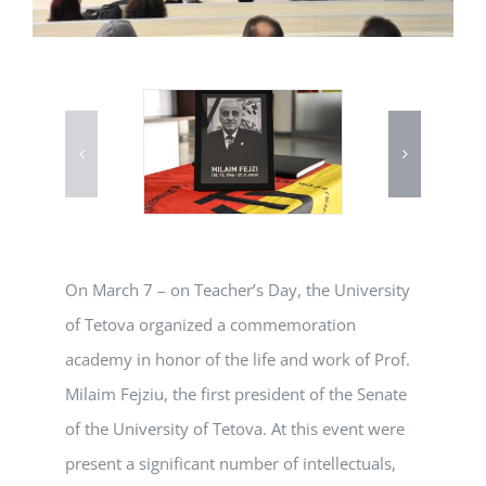
On March 7 – on Teacher’s Day, the University
of Tetova organized a commemoration
academy in honor of the life and work of Prof.
Milaim Fejziu, the first president of the Senate
of the University of Tetova. At this event were
present a significant number of intellectuals,