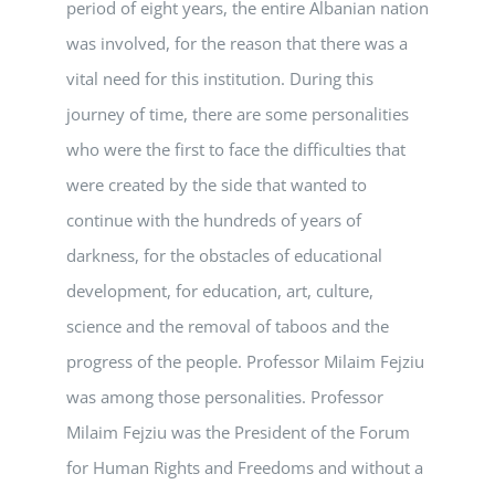
period of eight years, the entire Albanian nation
was involved, for the reason that there was a
vital need for this institution. During this
journey of time, there are some personalities
who were the first to face the difficulties that
were created by the side that wanted to
continue with the hundreds of years of
darkness, for the obstacles of educational
development, for education, art, culture,
science and the removal of taboos and the
progress of the people. Professor Milaim Fejziu
was among those personalities. Professor
Milaim Fejziu was the President of the Forum
for Human Rights and Freedoms and without a