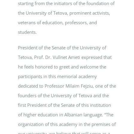
starting from the initiators of the foundation of
the University of Tetova, prominent activists,
veterans of education, professors, and
students.
President of the Senate of the University of
Tetova, Prof. Dr. Vullnet Ameti expressed that
he feels honored to greet and welcome the
participants in this memorial academy
dedicated to Professor Milaim Fejziu, one of the
founders of the University of Tetova and the
first President of the Senate of this institution
of higher education in Albanian language. “The
organization of this academy in the premises of
our university, we believe that will serve as a