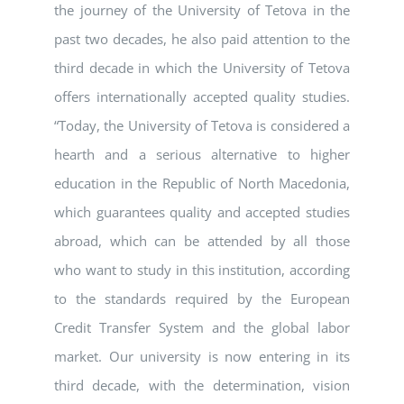
the journey of the University of Tetova in the
past two decades, he also paid attention to the
third decade in which the University of Tetova
offers internationally accepted quality studies.
“Today, the University of Tetova is considered a
hearth and a serious alternative to higher
education in the Republic of North Macedonia,
which guarantees quality and accepted studies
abroad, which can be attended by all those
who want to study in this institution, according
to the standards required by the European
Credit Transfer System and the global labor
market. Our university is now entering in its
third decade, with the determination, vision