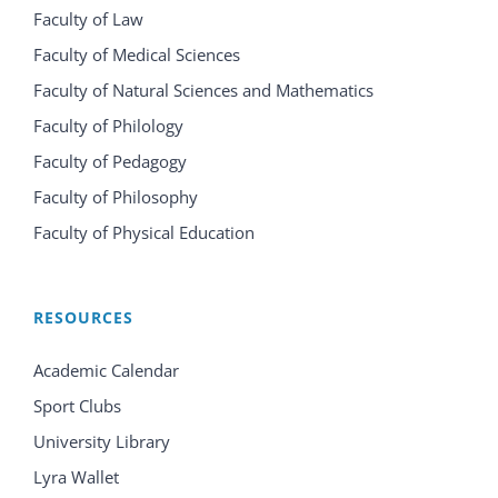
Faculty of Law
Faculty of Medical Sciences
Faculty of Natural Sciences and Mathematics
Faculty of Philology
Faculty of Pedagogy
Faculty of Philosophy
Faculty of Physical Education
RESOURCES
Academic Calendar
Sport Clubs
University Library
Lyra Wallet