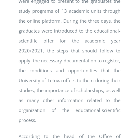
were engaged to present to the graduates the
study programs of 13 academic units through
the online platform. During the three days, the
graduates were introduced to the educational-
scientific offer for the academic year
2020/2021, the steps that should follow to
apply, the necessary documentation to register,
the conditions and opportunities that the
University of Tetova offers to them during their
studies, the importance of scholarships, as well
as many other information related to the
organization of the educational-scientific
process.
According to the head of the Office of