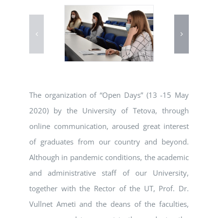
The organization of “Open Days” (13 -15 May
2020) by the University of Tetova, through
online communication, aroused great interest
of graduates from our country and beyond.
Although in pandemic conditions, the academic
and administrative staff of our University,
together with the Rector of the UT, Prof. Dr.
Vullnet Ameti and the deans of the faculties,