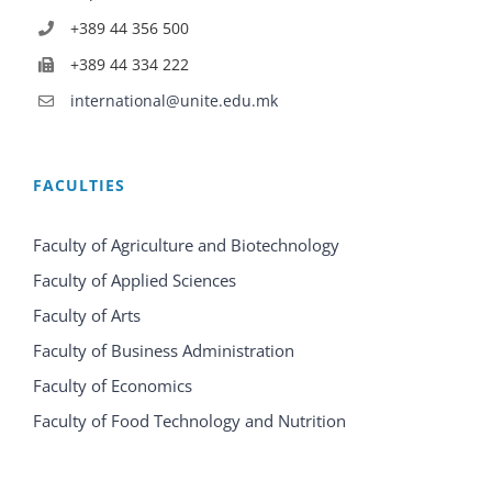
+389 44 356 500
+389 44 334 222
international@unite.edu.mk
FACULTIES
Faculty of Agriculture and Biotechnology
Faculty of Applied Sciences
Faculty of Arts
Faculty of Business Administration
Faculty of Economics
Faculty of Food Technology and Nutrition