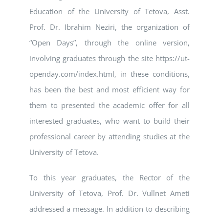
Education of the University of Tetova, Asst.
Prof. Dr. Ibrahim Neziri, the organization of
“Open Days”, through the online version,
involving graduates through the site https://ut-
openday.com/index.html, in these conditions,
has been the best and most efficient way for
them to presented the academic offer for all
interested graduates, who want to build their
professional career by attending studies at the
University of Tetova.
To this year graduates, the Rector of the
University of Tetova, Prof. Dr. Vullnet Ameti
addressed a message. In addition to describing