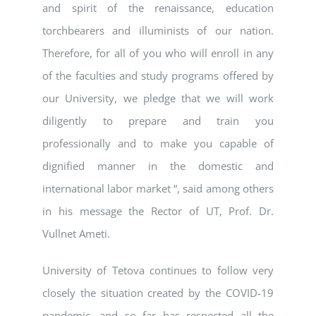
and spirit of the renaissance, education
torchbearers and illuminists of our nation.
Therefore, for all of you who will enroll in any
of the faculties and study programs offered by
our University, we pledge that we will work
diligently to prepare and train you
professionally and to make you capable of
dignified manner in the domestic and
international labor market “, said among others
in his message the Rector of UT, Prof. Dr.
Vullnet Ameti.
University of Tetova continues to follow very
closely the situation created by the COVID-19
pandemic, and so far has respected all the