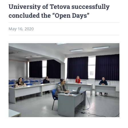
University of Tetova successfully
concluded the “Open Days”
May 16, 2020
View
Larger
Image