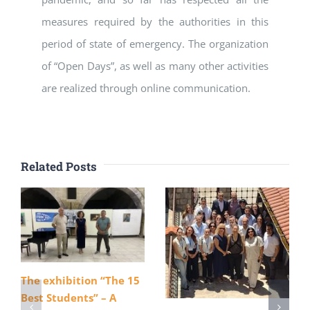
measures required by the authorities in this
period of state of emergency. The organization
of “Open Days”, as well as many other activities
are realized through online communication.
Related Posts
The exhibition “The 15
Best Students” – A