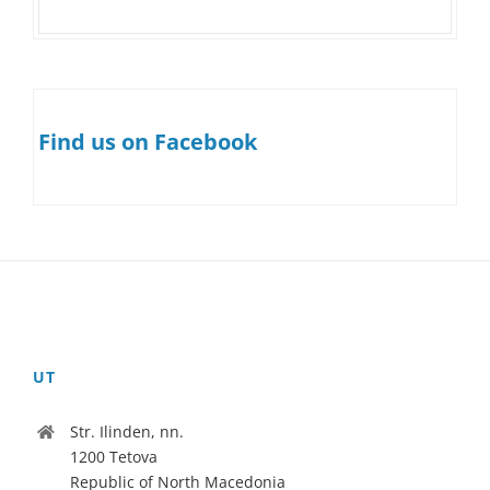
Find us on Facebook
UT
Str. Ilinden, nn.
1200 Tetova
Republic of North Macedonia