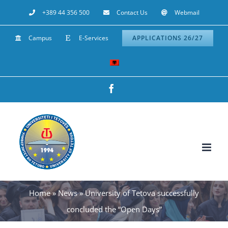
Skip
+389 44 356 500
Contact Us
Webmail
to
Campus
E-Services
APPLICATIONS 26/27
content
Facebook
Home
»
News
»
University of Tetova successfully
concluded the “Open Days”