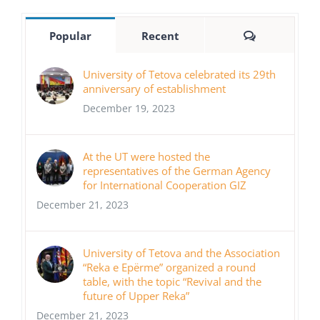
Comments
Popular
Recent
University of Tetova celebrated its 29th
anniversary of establishment
December 19, 2023
At the UT were hosted the
representatives of the German Agency
for International Cooperation GIZ
December 21, 2023
University of Tetova and the Association
“Reka e Epërme” organized a round
table, with the topic “Revival and the
future of Upper Reka”
December 21, 2023