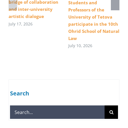
bridge of collaboration
Students and
and inter-university
Professors of the
artistic dialogue
University of Tetova
July 17, 2026
participate in the 10th
Ohrid School of Natural
Law
July 10, 2026
Search
Search
for: