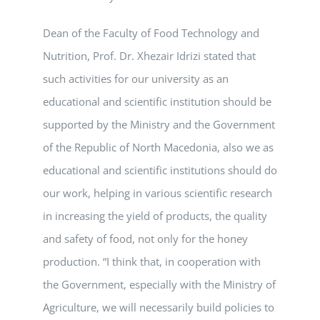
Dean of the Faculty of Food Technology and
Nutrition, Prof. Dr. Xhezair Idrizi stated that
such activities for our university as an
educational and scientific institution should be
supported by the Ministry and the Government
of the Republic of North Macedonia, also we as
educational and scientific institutions should do
our work, helping in various scientific research
in increasing the yield of products, the quality
and safety of food, not only for the honey
production. “I think that, in cooperation with
the Government, especially with the Ministry of
Agriculture, we will necessarily build policies to