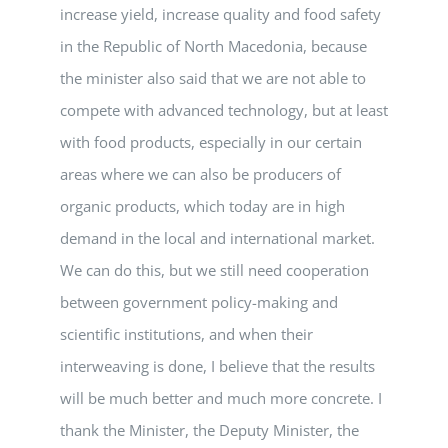
increase yield, increase quality and food safety
in the Republic of North Macedonia, because
the minister also said that we are not able to
compete with advanced technology, but at least
with food products, especially in our certain
areas where we can also be producers of
organic products, which today are in high
demand in the local and international market.
We can do this, but we still need cooperation
between government policy-making and
scientific institutions, and when their
interweaving is done, I believe that the results
will be much better and much more concrete. I
thank the Minister, the Deputy Minister, the