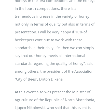
honeys in the first competitions and the honeys
in the fourth competitions, there is a
tremendous increase in the variety of honey,
not only in terms of quality but also in terms of
presentation. I will be very happy if 10% of
beekeepers continue to work with these
standards in their daily life, then we can simply
say that our honey meets all international
standards regarding the quality of honey”, said
among others, the president of the Association
“City of Bees”, Driton Dikena.
At this event also was present the Minister of
Agriculture of the Republic of North Macedonia,
Ljupco Nikolovski, who said that this event is