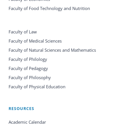
Faculty of Food Technology and Nutrition
Faculty of Law
Faculty of Medical Sciences
Faculty of Natural Sciences and Mathematics
Faculty of Philology
Faculty of Pedagogy
Faculty of Philosophy
Faculty of Physical Education
RESOURCES
Academic Calendar