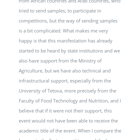
from African countries and Arab countries, who
tried to send samples, to participate in
competitions, but the way of sending samples
is a bit complicated. What makes me very
happy is that this manifestation has already
started to be heard by state institutions and we
also have support from the Ministry of
Agriculture, but we have also technical and
infrastructural support, especially from the
University of Tetova, more precisely from the
Faculty of Food Technology and Nutrition, and I
believe that if it were not their support, this
event would not have been able to receive the
academic title of the event. When I compare the