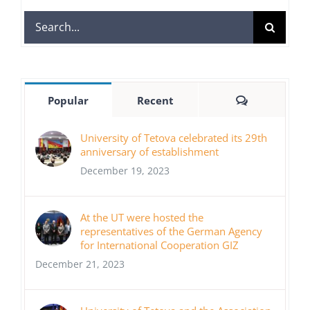
Search
for:
Comments
Popular
Recent
University of Tetova celebrated its 29th
anniversary of establishment
December 19, 2023
At the UT were hosted the
representatives of the German Agency
for International Cooperation GIZ
December 21, 2023