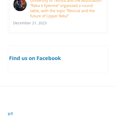
University of Tetova and the Association
“Reka e Epërme” organized a round
table, with the topic “Revival and the
future of Upper Reka”
December 21, 2023
Find us on Facebook
UT