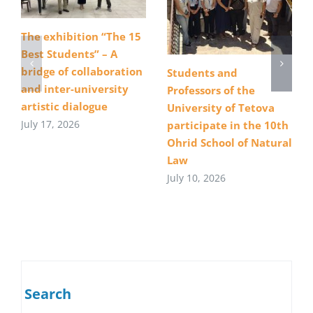
The exhibition “The 15
Best Students” – A
bridge of collaboration
Students and
and inter-university
Professors of the
artistic dialogue
University of Tetova
July 17, 2026
participate in the 10th
Ohrid School of Natural
Law
July 10, 2026
Search