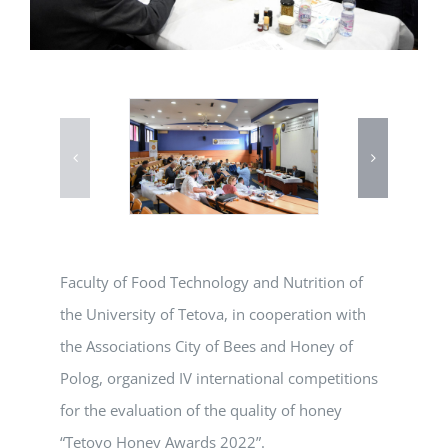
Faculty of Food Technology and Nutrition of
the University of Tetova, in cooperation with
the Associations City of Bees and Honey of
Polog, organized IV international competitions
for the evaluation of the quality of honey
“Tetovo Honey Awards 2022”.