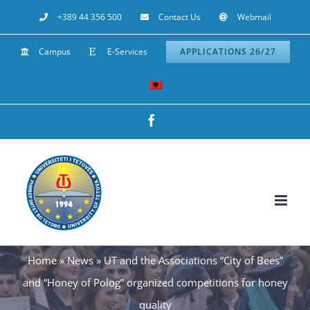
Skip
+389 44 356 500
Contact Us
Webmail
to
Campus
E-Services
APPLICATIONS 26/27
content
Facebook
Home
»
News
»
UT and the Associations “City of Bees”
and “Honey of Polog” organized competitions for honey
quality