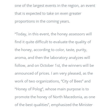
one of the largest events in the region, an event
that is expected to take on even greater
proportions in the coming years.
“Today, in this event, the honey assessors will
find it quite difficult to evaluate the quality of
the honey, according to color, taste, purity,
aroma, and then the laboratory analyzes will
follow, and on October 1st, the winners will be
announced of prices. I am very pleased, as the
work of two organizations, “City of Bees” and
“Honey of Polog”, whose main purpose is to
promote the honey of North Macedonia, as one
of the best qualities”, emphasized the Minister