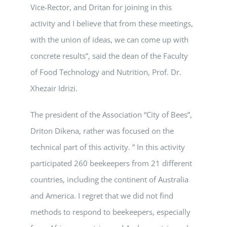
Vice-Rector, and Dritan for joining in this
activity and I believe that from these meetings,
with the union of ideas, we can come up with
concrete results”, said the dean of the Faculty
of Food Technology and Nutrition, Prof. Dr.
Xhezair Idrizi.
The president of the Association “City of Bees”,
Driton Dikena, rather was focused on the
technical part of this activity. ” In this activity
participated 260 beekeepers from 21 different
countries, including the continent of Australia
and America. I regret that we did not find
methods to respond to beekeepers, especially