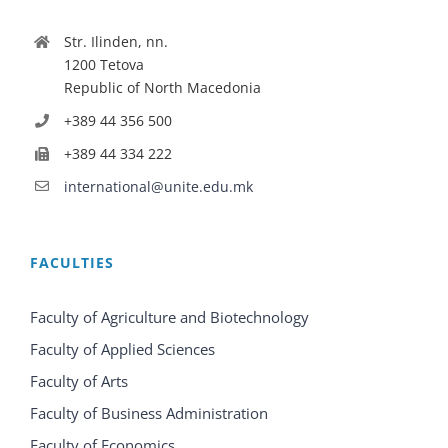
Str. Ilinden, nn.
1200 Tetova
Republic of North Macedonia
+389 44 356 500
+389 44 334 222
international@unite.edu.mk
FACULTIES
Faculty of Agriculture and Biotechnology
Faculty of Applied Sciences
Faculty of Arts
Faculty of Business Administration
Faculty of Economics