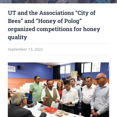
UT and the Associations “City of
Bees” and “Honey of Polog”
organized competitions for honey
quality
September 13, 2022
View
Larger
Image