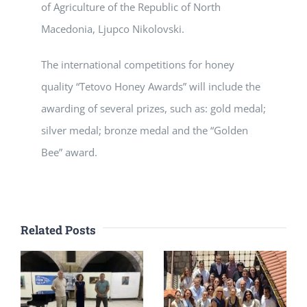
of Agriculture of the Republic of North
Macedonia, Ljupco Nikolovski.
The international competitions for honey
quality “Tetovo Honey Awards” will include the
awarding of several prizes, such as: gold medal;
silver medal; bronze medal and the “Golden
Bee” award.
Related Posts