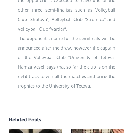
the opponent is expected to have one of the
other three semi-finalists such as Volleyball
Club “Shutova”, Volleyball Club “Strumica” and
Volleyball Club “Vardar”.
The opponent’s name for the semifinals will be
announced after the draw, however the captain
of the Volleyball Club “University of Tetova”
Hamza Veseli says that so far the club is on the
right track to win all the matches and bring the
trophies to the University of Tetova.
Related Posts