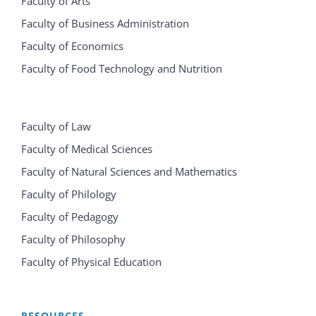
Faculty of Arts
Faculty of Business Administration
Faculty of Economics
Faculty of Food Technology and Nutrition
Faculty of Law
Faculty of Medical Sciences
Faculty of Natural Sciences and Mathematics
Faculty of Philology
Faculty of Pedagogy
Faculty of Philosophy
Faculty of Physical Education
RESOURCES