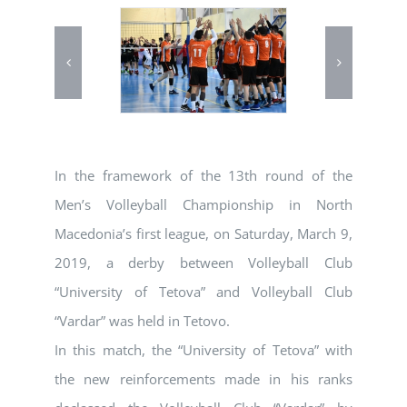
In the framework of the 13th round of the
Men’s Volleyball Championship in North
Macedonia’s first league, on Saturday, March 9,
2019, a derby between Volleyball Club
“University of Tetova” and Volleyball Club
“Vardar” was held in Tetovo.
In this match, the “University of Tetova” with
the new reinforcements made in his ranks