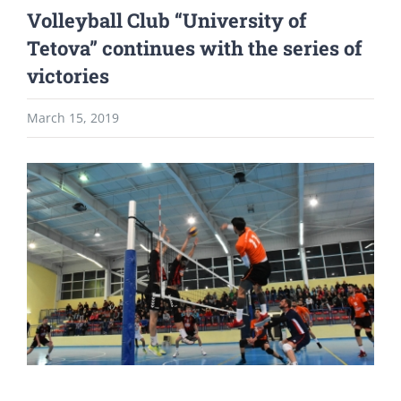
Volleyball Club “University of
Tetova” continues with the series of
victories
March 15, 2019
View
Larger
Image