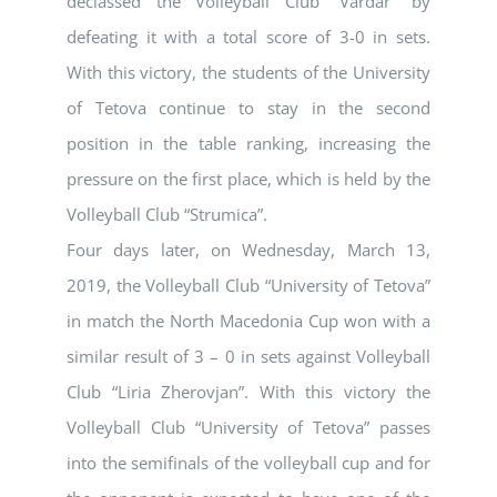
declassed the Volleyball Club “Vardar” by
defeating it with a total score of 3-0 in sets.
With this victory, the students of the University
of Tetova continue to stay in the second
position in the table ranking, increasing the
pressure on the first place, which is held by the
Volleyball Club “Strumica”.
Four days later, on Wednesday, March 13,
2019, the Volleyball Club “University of Tetova”
in match the North Macedonia Cup won with a
similar result of 3 – 0 in sets against Volleyball
Club “Liria Zherovjan”. With this victory the
Volleyball Club “University of Tetova” passes
into the semifinals of the volleyball cup and for