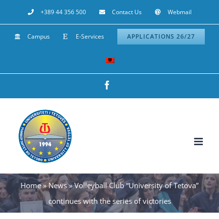
Skip
+389 44 356 500
Contact Us
Webmail
to
Campus
E-Services
APPLICATIONS 26/27
content
Facebook
Home
»
News
»
Volleyball Club “University of Tetova”
continues with the series of victories