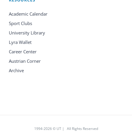
Academic Calendar
Sport Clubs
University Library
Lyra Wallet
Career Center
Austrian Corner
Archive
1994
-2026 © UT | All Rights Reserved