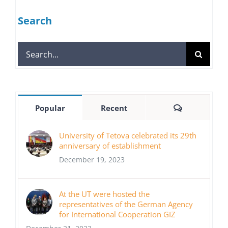
Search
Search
for:
Comments
Popular
Recent
University of Tetova celebrated its 29th
anniversary of establishment
December 19, 2023
At the UT were hosted the
representatives of the German Agency
for International Cooperation GIZ