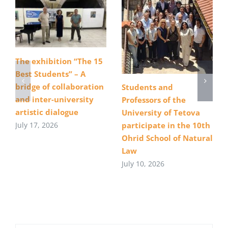
The exhibition “The 15
Best Students” – A
bridge of collaboration
Students and
and inter-university
Professors of the
artistic dialogue
University of Tetova
July 17, 2026
participate in the 10th
Ohrid School of Natural
Law
July 10, 2026