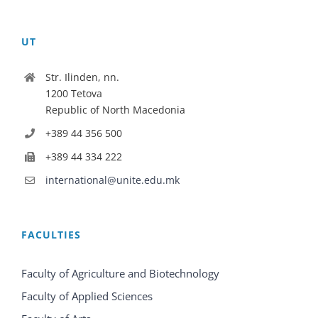
UT
Str. Ilinden, nn.
1200 Tetova
Republic of North Macedonia
+389 44 356 500
+389 44 334 222
international@unite.edu.mk
FACULTIES
Faculty of Agriculture and Biotechnology
Faculty of Applied Sciences