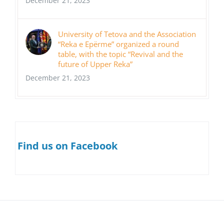
December 21, 2023
University of Tetova and the Association
“Reka e Epërme” organized a round
table, with the topic “Revival and the
future of Upper Reka”
December 21, 2023
Find us on Facebook