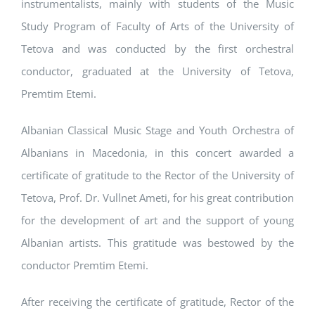
instrumentalists, mainly with students of the Music
Study Program of Faculty of Arts of the University of
Tetova and was conducted by the first orchestral
conductor, graduated at the University of Tetova,
Premtim Etemi.
Albanian Classical Music Stage and Youth Orchestra of
Albanians in Macedonia, in this concert awarded a
certificate of gratitude to the Rector of the University of
Tetova, Prof. Dr. Vullnet Ameti, for his great contribution
for the development of art and the support of young
Albanian artists. This gratitude was bestowed by the
conductor Premtim Etemi.
After receiving the certificate of gratitude, Rector of the