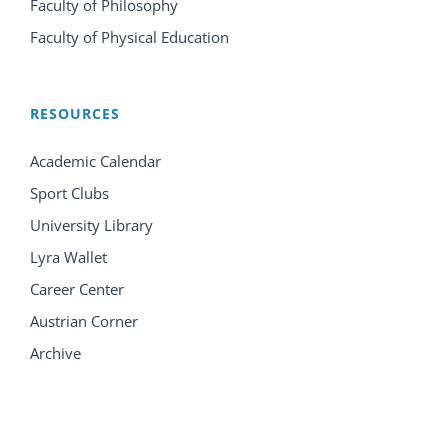
Faculty of Philosophy
Faculty of Physical Education
RESOURCES
Academic Calendar
Sport Clubs
University Library
Lyra Wallet
Career Center
Austrian Corner
Archive