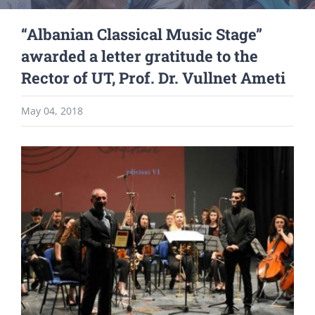
“Albanian Classical Music Stage”
awarded a letter gratitude to the
Rector of UT, Prof. Dr. Vullnet Ameti
May 04, 2018
View
Larger
Image