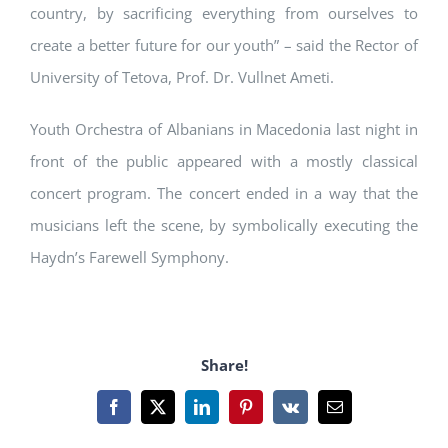
country, by sacrificing everything from ourselves to
create a better future for our youth” – said the Rector of
University of Tetova, Prof. Dr. Vullnet Ameti.
Youth Orchestra of Albanians in Macedonia last night in
front of the public appeared with a mostly classical
concert program. The concert ended in a way that the
musicians left the scene, by symbolically executing the
Haydn’s Farewell Symphony.
Share!
Facebook
X
LinkedIn
Pinterest
Vk
Email