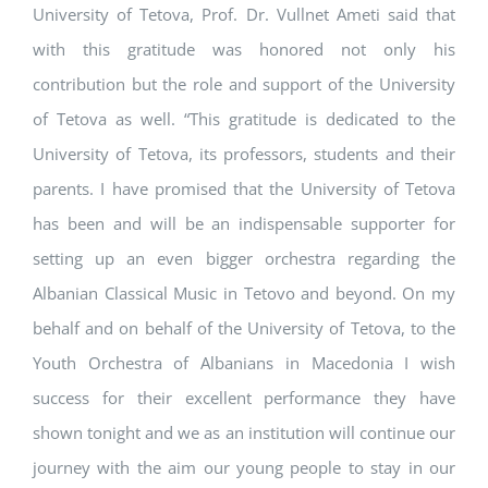
University of Tetova, Prof. Dr. Vullnet Ameti said that
with this gratitude was honored not only his
contribution but the role and support of the University
of Tetova as well. “This gratitude is dedicated to the
University of Tetova, its professors, students and their
parents. I have promised that the University of Tetova
has been and will be an indispensable supporter for
setting up an even bigger orchestra regarding the
Albanian Classical Music in Tetovo and beyond. On my
behalf and on behalf of the University of Tetova, to the
Youth Orchestra of Albanians in Macedonia I wish
success for their excellent performance they have
shown tonight and we as an institution will continue our
journey with the aim our young people to stay in our