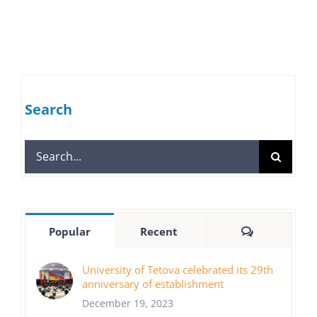
Search
Search
for:
Comments
Popular
Recent
University of Tetova celebrated its 29th
anniversary of establishment
December 19, 2023