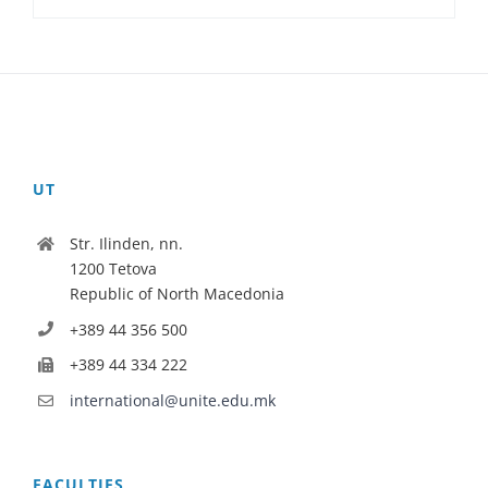
UT
Str. Ilinden, nn.
1200 Tetova
Republic of North Macedonia
+389 44 356 500
+389 44 334 222
international@unite.edu.mk
FACULTIES