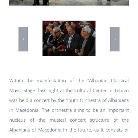
Within the manifestation of the “Albanian Classical
Music Stage” last night at the Cultural Center in Tetovo
was held a concert by the Youth Orchestra of Albanians
in Macedonia. The orchestra aims to be an important
nucleus of the musical concert structure of the
Albanians of Macedonia in the future, as it consists of