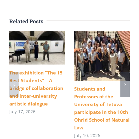
Related Posts
The exhibition “The 15
Best Students” – A
bridge of collaboration
Students and
and inter-university
Professors of the
artistic dialogue
University of Tetova
July 17, 2026
participate in the 10th
Ohrid School of Natural
Law
July 10, 2026