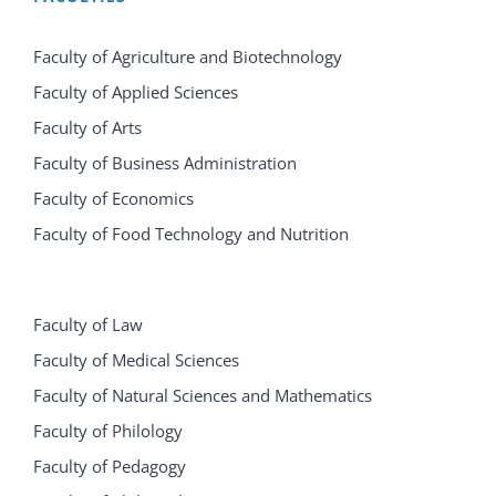
Faculty of Agriculture and Biotechnology
Faculty of Applied Sciences
Faculty of Arts
Faculty of Business Administration
Faculty of Economics
Faculty of Food Technology and Nutrition
Faculty of Law
Faculty of Medical Sciences
Faculty of Natural Sciences and Mathematics
Faculty of Philology
Faculty of Pedagogy