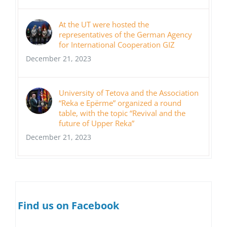
At the UT were hosted the
representatives of the German Agency
for International Cooperation GIZ
December 21, 2023
University of Tetova and the Association
“Reka e Epërme” organized a round
table, with the topic “Revival and the
future of Upper Reka”
December 21, 2023
Find us on Facebook