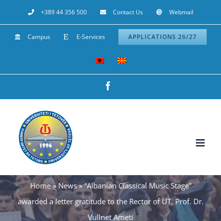
Skip
+389 44 356 500
Contact Us
Webmail
to
Campus
E-Services
APPLICATIONS 26/27
content
Facebook
Home
»
News
»
“Albanian Classical Music Stage”
awarded a letter gratitude to the Rector of UT, Prof. Dr.
Vullnet Ameti