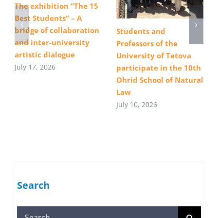
The exhibition “The 15
Best Students” – A
bridge of collaboration
Students and
and inter-university
Professors of the
artistic dialogue
University of Tetova
July 17, 2026
participate in the 10th
Ohrid School of Natural
Law
July 10, 2026
Search
Search