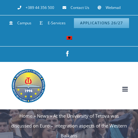
Skip
+389 44 356 500
Contact Us
Webmail
to
Campus
E-Services
APPLICATIONS 26/27
content
Facebook
Home
»
News
»
At the University of Tetova was
discussed on Euro – integration aspects of the Western
Balkans