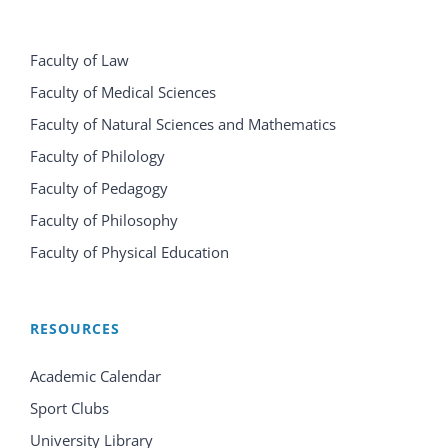
Faculty of Law
Faculty of Medical Sciences
Faculty of Natural Sciences and Mathematics
Faculty of Philology
Faculty of Pedagogy
Faculty of Philosophy
Faculty of Physical Education
RESOURCES
Academic Calendar
Sport Clubs
University Library