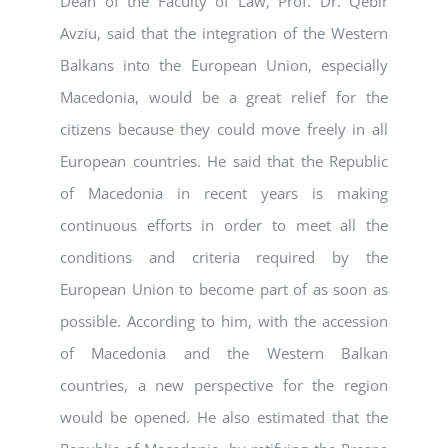
Dean of the Faculty of Law, Prof. Dr. Qebir
Avziu, said that the integration of the Western
Balkans into the European Union, especially
Macedonia, would be a great relief for the
citizens because they could move freely in all
European countries. He said that the Republic
of Macedonia in recent years is making
continuous efforts in order to meet all the
conditions and criteria required by the
European Union to become part of as soon as
possible. According to him, with the accession
of Macedonia and the Western Balkan
countries, a new perspective for the region
would be opened. He also estimated that the