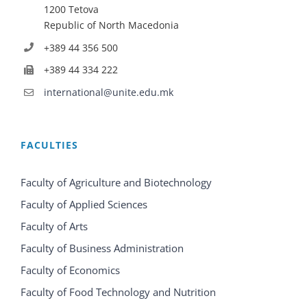
1200 Tetova
Republic of North Macedonia
+389 44 356 500
+389 44 334 222
international@unite.edu.mk
FACULTIES
Faculty of Agriculture and Biotechnology
Faculty of Applied Sciences
Faculty of Arts
Faculty of Business Administration
Faculty of Economics
Faculty of Food Technology and Nutrition