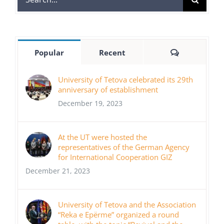
for:
Comments
Popular
Recent
University of Tetova celebrated its 29th
anniversary of establishment
December 19, 2023
At the UT were hosted the
representatives of the German Agency
for International Cooperation GIZ
December 21, 2023
University of Tetova and the Association
“Reka e Epërme” organized a round