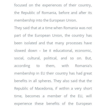
focused on the experiences of their country,
the Republic of Romania, before and after its
membership into the European Union.
They said that at a time when Romania was not
part of the European Union, the country has
been isolated and that many processes have
slowed down – be it educational, economic,
social, cultural, political, and so on. But,
according to them, with Romania’s
membership in EU their country has had great
benefits in all spheres. They also said that the
Republic of Macedonia, if within a very short
time, becomes a member of the EU, will
experience these benefits of the European