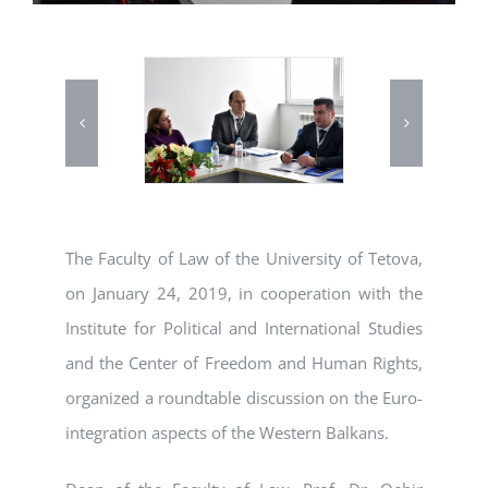
The Faculty of Law of the University of Tetova,
on January 24, 2019, in cooperation with the
Institute for Political and International Studies
and the Center of Freedom and Human Rights,
organized a roundtable discussion on the Euro-
integration aspects of the Western Balkans.