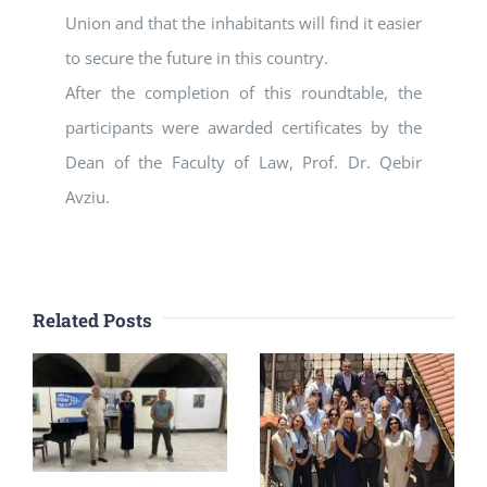
Union and that the inhabitants will find it easier
to secure the future in this country.
After the completion of this roundtable, the
participants were awarded certificates by the
Dean of the Faculty of Law, Prof. Dr. Qebir
Avziu.
Related Posts