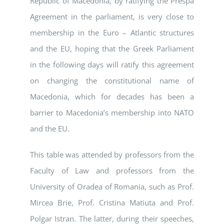
Republic of Macedonia, by ratifying the Prespa
Agreement in the parliament, is very close to
membership in the Euro – Atlantic structures
and the EU, hoping that the Greek Parliament
in the following days will ratify this agreement
on changing the constitutional name of
Macedonia, which for decades has been a
barrier to Macedonia’s membership into NATO
and the EU.
This table was attended by professors from the
Faculty of Law and professors from the
University of Oradea of Romania, such as Prof.
Mircea Brie, Prof. Cristina Matiuta and Prof.
Polgar Istran. The latter, during their speeches,