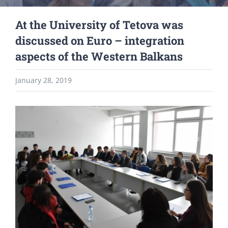
At the University of Tetova was
discussed on Euro – integration
aspects of the Western Balkans
January 28, 2019
View
Larger
Image