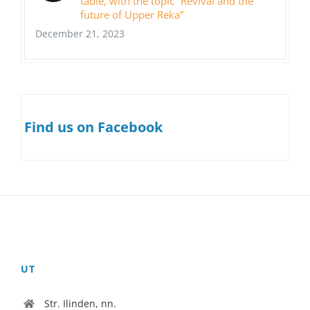
table, with the topic “Revival and the
future of Upper Reka”
December 21, 2023
Find us on Facebook
UT
Str. Ilinden, nn.