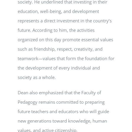
society. He underlined that investing in their
education, well-being, and development
represents a direct investment in the country’s
future. According to him, the activities
organized on this day promote essential values
such as friendship, respect, creativity, and
teamwork—values that form the foundation for
the development of every individual and
society as a whole.
Dean also emphasized that the Faculty of
Pedagogy remains committed to preparing
future teachers and educators who will guide
new generations toward knowledge, human
values, and active citizenship.