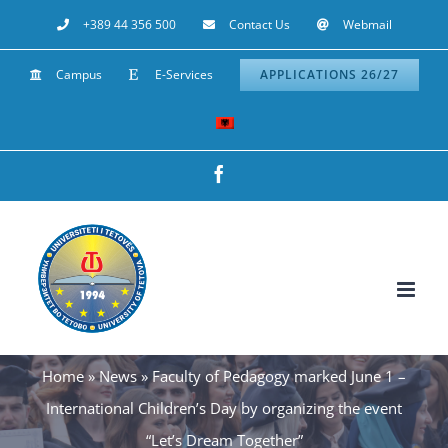
Skip
+389 44 356 500
Contact Us
Webmail
to
Campus
E-Services
APPLICATIONS 26/27
content
Facebook
Home
»
News
»
Faculty of Pedagogy marked June 1 –
International Children’s Day by organizing the event
“Let’s Dream Together”