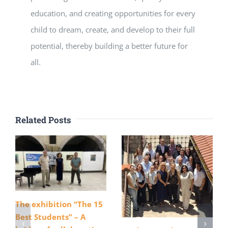
education, and creating opportunities for every
child to dream, create, and develop to their full
potential, thereby building a better future for
all.
Related Posts
The exhibition “The 15
Best Students” – A