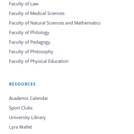
Faculty of Law
Faculty of Medical Sciences
Faculty of Natural Sciences and Mathematics
Faculty of Philology
Faculty of Pedagogy
Faculty of Philosophy
Faculty of Physical Education
RESOURCES
Academic Calendar
Sport Clubs
University Library
Lyra Wallet