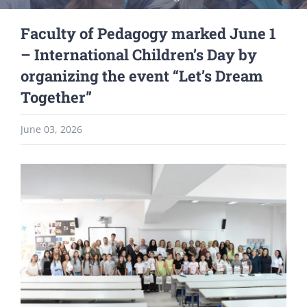
Faculty of Pedagogy marked June 1
– International Children’s Day by
organizing the event “Let’s Dream
Together”
June 03, 2026
View
Larger
Image