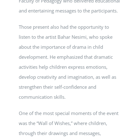
Faculty of Pedagogy who delivered educational
and entertaining messages to the participants.
Those present also had the opportunity to
listen to the artist Bahar Nesimi, who spoke
about the importance of drama in child
development. He emphasized that dramatic
activities help children express emotions,
develop creativity and imagination, as well as
strengthen their self-confidence and
communication skills.
One of the most special moments of the event
was the “Wall of Wishes,” where children,
through their drawings and messages,