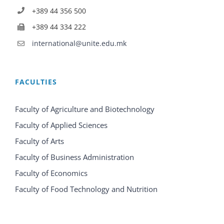
+389 44 356 500
+389 44 334 222
international@unite.edu.mk
FACULTIES
Faculty of Agriculture and Biotechnology
Faculty of Applied Sciences
Faculty of Arts
Faculty of Business Administration
Faculty of Economics
Faculty of Food Technology and Nutrition