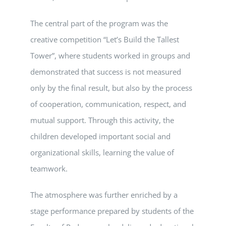
The central part of the program was the
creative competition “Let’s Build the Tallest
Tower”, where students worked in groups and
demonstrated that success is not measured
only by the final result, but also by the process
of cooperation, communication, respect, and
mutual support. Through this activity, the
children developed important social and
organizational skills, learning the value of
teamwork.
The atmosphere was further enriched by a
stage performance prepared by students of the