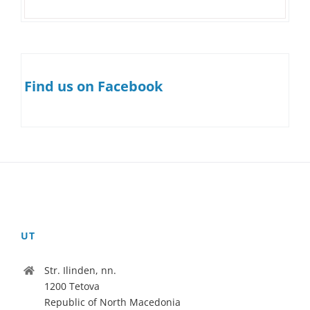
Find us on Facebook
UT
Str. Ilinden, nn.
1200 Tetova
Republic of North Macedonia