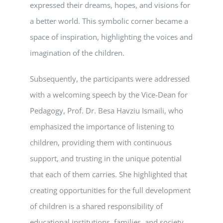
expressed their dreams, hopes, and visions for
a better world. This symbolic corner became a
space of inspiration, highlighting the voices and
imagination of the children.
Subsequently, the participants were addressed
with a welcoming speech by the Vice-Dean for
Pedagogy, Prof. Dr. Besa Havziu Ismaili, who
emphasized the importance of listening to
children, providing them with continuous
support, and trusting in the unique potential
that each of them carries. She highlighted that
creating opportunities for the full development
of children is a shared responsibility of
educational institutions, families, and society.