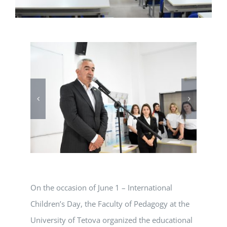
On the occasion of June 1 – International
Children’s Day, the Faculty of Pedagogy at the
University of Tetova organized the educational