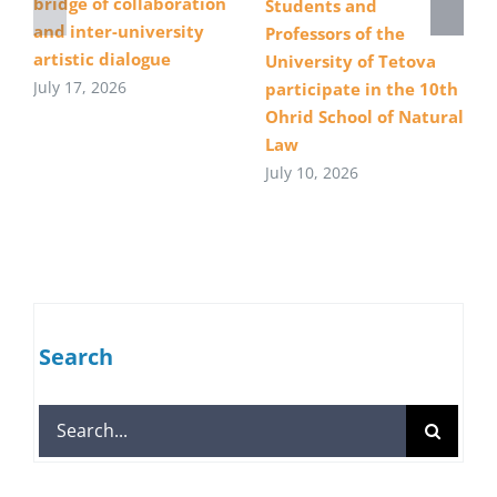
bridge of collaboration
Students and
and inter-university
Professors of the
artistic dialogue
University of Tetova
July 17, 2026
participate in the 10th
Ohrid School of Natural
Law
July 10, 2026
Search
Search
for: