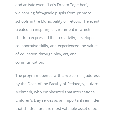
and artistic event “Let’s Dream Together”,
welcoming fifth-grade pupils from primary
schools in the Municipality of Tetovo. The event
created an inspiring environment in which
children expressed their creativity, developed
collaborative skills, and experienced the values
of education through play, art, and
communication.
The program opened with a welcoming address
by the Dean of the Faculty of Pedagogy, Lulzim
Mehmedi, who emphasized that International
Children’s Day serves as an important reminder
that children are the most valuable asset of our