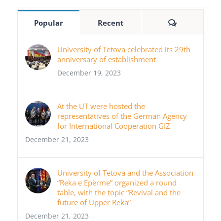
Comments
Popular
Recent
University of Tetova celebrated its 29th
anniversary of establishment
December 19, 2023
At the UT were hosted the
representatives of the German Agency
for International Cooperation GIZ
December 21, 2023
University of Tetova and the Association
“Reka e Epërme” organized a round
table, with the topic “Revival and the
future of Upper Reka”
December 21, 2023