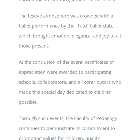
The festive atmosphere was crowned with a
ballet performance by the “Tutu” ballet club,
which brought emotion, elegance, and joy to all
those present.
At the conclusion of the event, certificates of
appreciation were awarded to participating
schools, collaborators, and all contributors who
made this special day dedicated to children
possible.
Through such events, the Faculty of Pedagogy
continues to demonstrate its commitment to
promoting values for children, quality