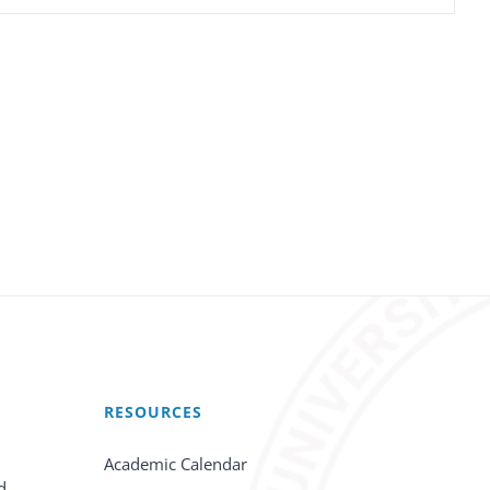
RESOURCES
Academic Calendar
d