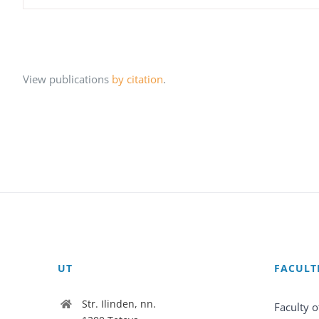
View publications
by citation
.
UT
FACULT
Str. Ilinden, nn.
Faculty o