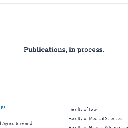
Publications, in process.
IES
Faculty of Law
Faculty of Medical Sciences
f Agriculture and
Faculty of Natural Sciences an