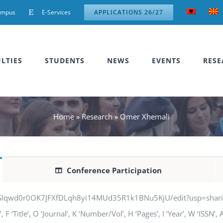
ampus
E-Services
APPLICATIONS 26/27
LTIES
STUDENTS
NEWS
EVENTS
RESE
Home
»
Research
»
Omer Xhemali
Conference Participation
jSIqwd0r0OK7JFXfDLqh8yi14MUd35R1k1BNu5KjU/edit?usp=sharing” q
 ‘Title’, O ‘Journal’, K ‘Number/Vol’, H ‘Pages’, I ‘Year’, W ‘ISSN’