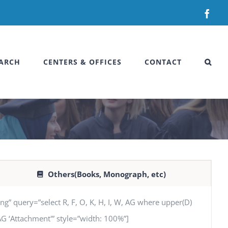
Fac
ARCH
CENTERS & OFFICES
CONTACT
Others(Books, Monograph, etc)
uery=”select R, F, O, K, H, I, W, AG where upper(D)
, AG ‘Attachment'” style=”width: 100%”]