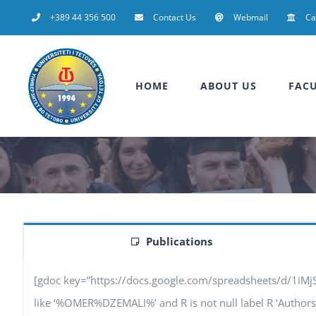
Skip
+389 44 356 500
Contact Us
Webmail
C
to
content
HOME
ABOUT US
FACU
Publications
[gdoc key=”https://docs.google.com/spreadsheets/d/1iM
like ‘%OMER%DZEMALI%’ and R is not null label R ‘Authors’, F